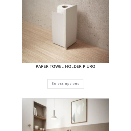
PAPER TOWEL HOLDER PIURO
Select options