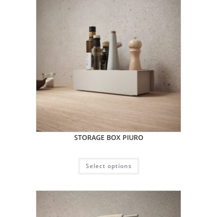
STORAGE BOX PIURO
Select options