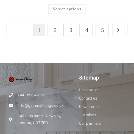
Select options
1
2
3
4
5
Sitemap
Homepage
+44 1895 478821
Contact us
info@gammafittings.co.uk
New products
Catalogs
140 High street, Yiewsley,
London, UB7 7BD
Our partners