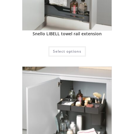
Snello LIBELL towel rail extension
Select options