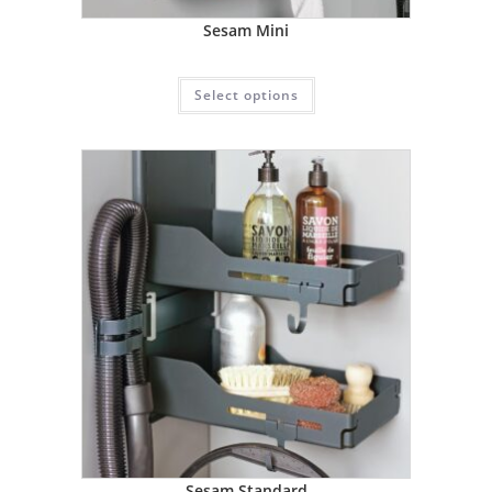
Sesam Mini
Select options
Sesam Standard