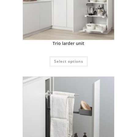
Trio larder unit
Select options