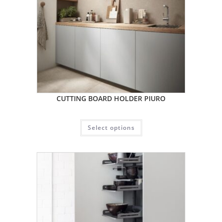
CUTTING BOARD HOLDER PIURO
Select options