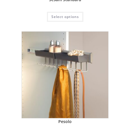
Select options
Pesolo