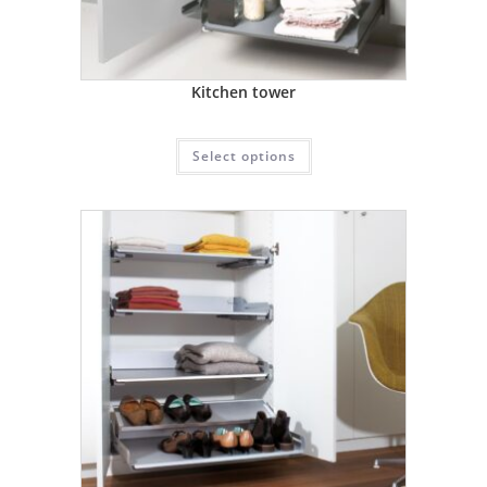
Kitchen tower
Select options