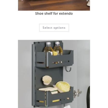
Shoe shelf for extendo
Select options