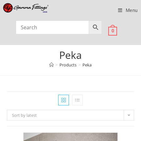
Menu
0
Peka
>
Products
>
Peka
Sort by latest