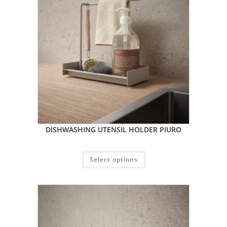
DISHWASHING UTENSIL HOLDER PIURO
Select options