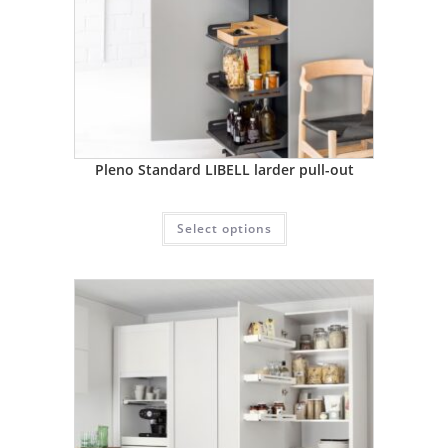
Pleno Standard LIBELL larder pull-out
Select options