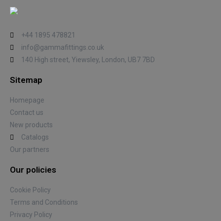
+44 1895 478821
info@gammafittings.co.uk
140 High street, Yiewsley, London, UB7 7BD
Sitemap
Homepage
Contact us
New products
Catalogs
Our partners
Our policies
Cookie Policy
Terms and Conditions
Privacy Policy