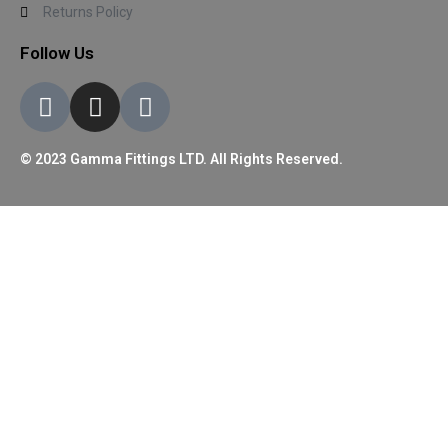
Returns Policy
Follow Us
© 2023 Gamma Fittings LTD. All Rights Reserved.