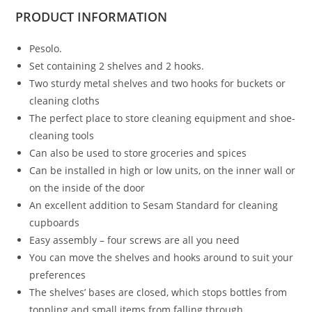
PRODUCT
INFORMATION
Pesolo.
Set containing 2 shelves and 2 hooks.
Two sturdy metal shelves and two hooks for buckets or
cleaning cloths
The perfect place to store cleaning equipment and shoe-
cleaning tools
Can also be used to store groceries and spices
Can be installed in high or low units, on the inner wall or
on the inside of the door
An excellent addition to Sesam Standard for cleaning
cupboards
Easy assembly – four screws are all you need
You can move the shelves and hooks around to suit your
preferences
The shelves’ bases are closed, which stops bottles from
toppling and small items from falling through