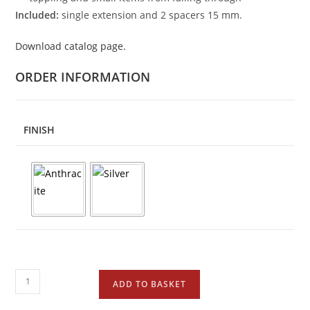
Included:
single extension and 2 spacers 15 mm.
Download catalog page.
ORDER INFORMATION
FINISH
ADD TO BASKET