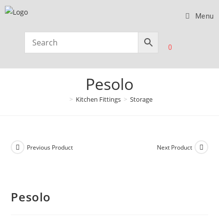
Menu
0
Pesolo
>
Kitchen Fittings
>
Storage
Previous Product
Next Product
Pesolo