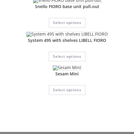
Snello FIORO base unit pull-out
Select options
System 495 with shelves LIBELL FIORO
Select options
Sesam Mini
Select options