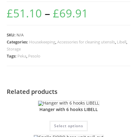
£
51.10
–
£
69.91
SKU:
N/A
Categories:
Housekeeping
,
Accessories for cleaning utensils
,
Libell
,
Storage
Tags:
Peka
,
Pesolo
Related products
Hanger with 6 hooks LIBELL
Select options