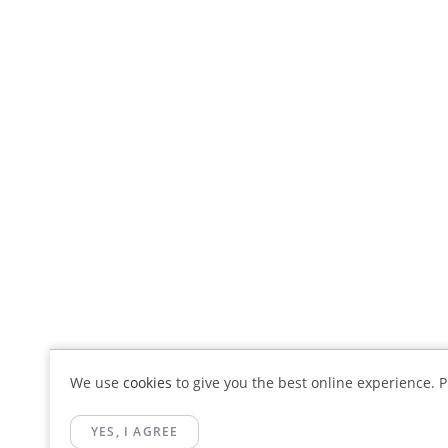
We use
cookies
to give you the best online experience. Pl
YES, I AGREE