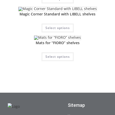
Magic Corner Standard with LIBELL shelves
Select options
Mats for “FIORO” shelves
Select options
Sitemap