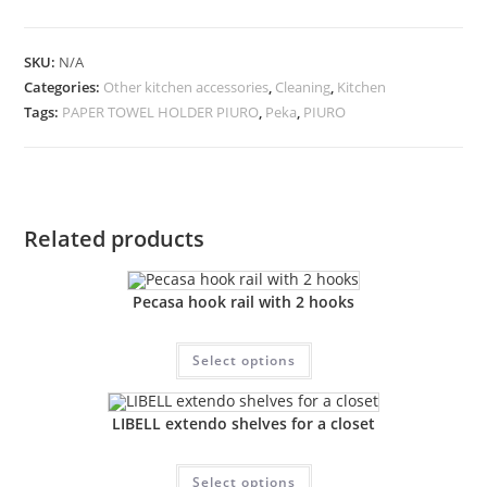
SKU:
N/A
Categories:
Other kitchen accessories
,
Cleaning
,
Kitchen
Tags:
PAPER TOWEL HOLDER PIURO
,
Peka
,
PIURO
Related products
Pecasa hook rail with 2 hooks
Select options
LIBELL extendo shelves for a closet
Select options