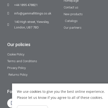
Homepage
+44 1895 478821
Contact us
info@gammafittings.co.uk
New products
Catalogs
140 High street, Yiewsley,
London, UB7 7BD
Our partners
Our policies
Cookie Policy
Terms and Conditions
Privacy Policy
Returns Policy
Follow Us
We use
cookies
to give you the best online experience.
Please let us know if you agree to all of these cookies.