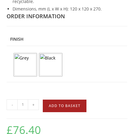
recyclable.
Dimensions, mm (L x W x H): 120 x 120 x 270.
ORDER INFORMATION
FINISH
-
+
ADD TO BASKET
£
76.40