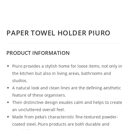
PAPER TOWEL HOLDER PIURO
PRODUCT
INFORMATION
Piuro provides a stylish home for loose items, not only in
the kitchen but also in living areas, bathrooms and
studios.
A natural look and clean lines are the defining aesthetic
feature of these organisers.
Their distinctive design exudes calm and helps to create
an uncluttered overall feel.
Made from peka’s characteristic fine-textured powder-
coated steel, Piuro products are both durable and