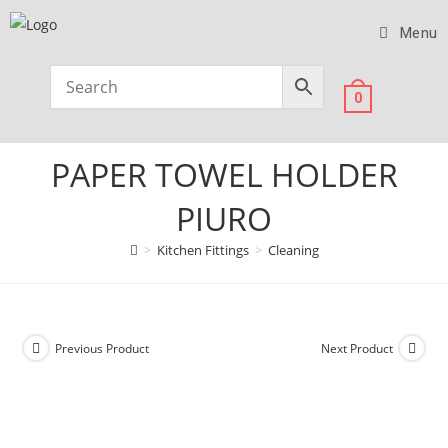
Menu
0
PAPER TOWEL HOLDER
PIURO
>
Kitchen Fittings
>
Cleaning
Previous Product
Next Product