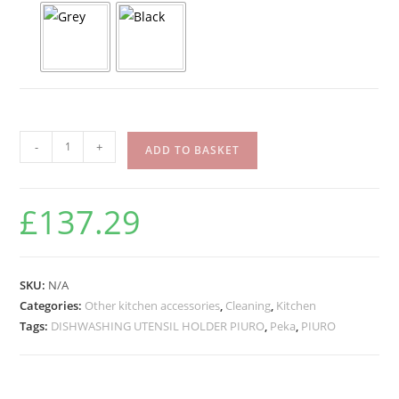
-
+
ADD TO BASKET
£
137.29
SKU:
N/A
Categories:
Other kitchen accessories
,
Cleaning
,
Kitchen
Tags:
DISHWASHING UTENSIL HOLDER PIURO
,
Peka
,
PIURO