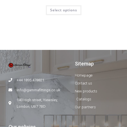
Select options
Sitemap
Homepage
+44 1895 478821
Contact us
info@gammafittings.co.uk
New products
Catalogs
140 High street, Yiewsley,
London, UB7 7BD
Our partners
Our policies