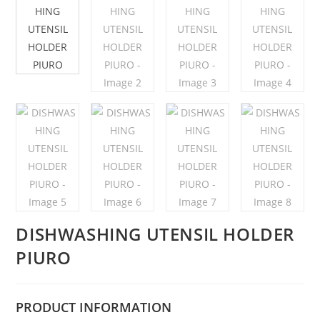
DISHWASHING UTENSIL HOLDER
PIURO
PRODUCT
INFORMATION