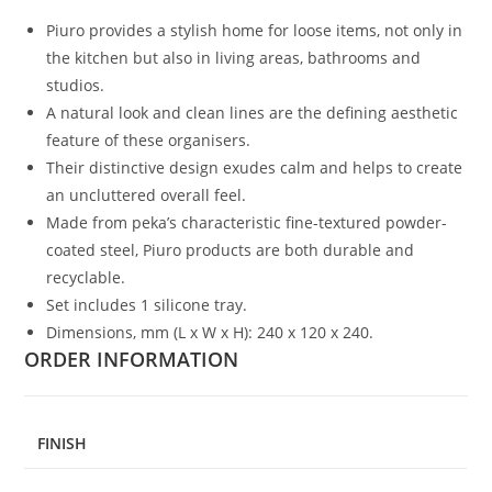
Piuro provides a stylish home for loose items, not only in
the kitchen but also in living areas, bathrooms and
studios.
A natural look and clean lines are the defining aesthetic
feature of these organisers.
Their distinctive design exudes calm and helps to create
an uncluttered overall feel.
Made from peka’s characteristic fine-textured powder-
coated steel, Piuro products are both durable and
recyclable.
Set includes 1 silicone tray.
Dimensions, mm (L x W x H): 240 x 120 x 240.
ORDER INFORMATION
FINISH