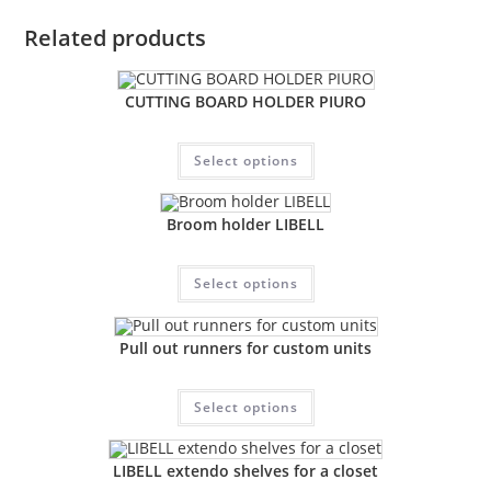
Related products
CUTTING BOARD HOLDER PIURO
Select options
Broom holder LIBELL
Select options
Pull out runners for custom units
Select options
LIBELL extendo shelves for a closet