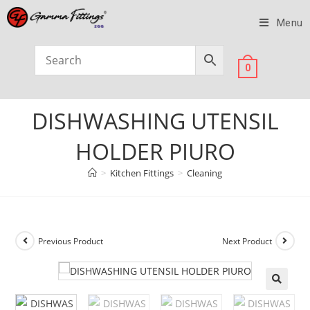
Menu
0
DISHWASHING UTENSIL
HOLDER PIURO
>
Kitchen Fittings
>
Cleaning
Previous Product
Next Product