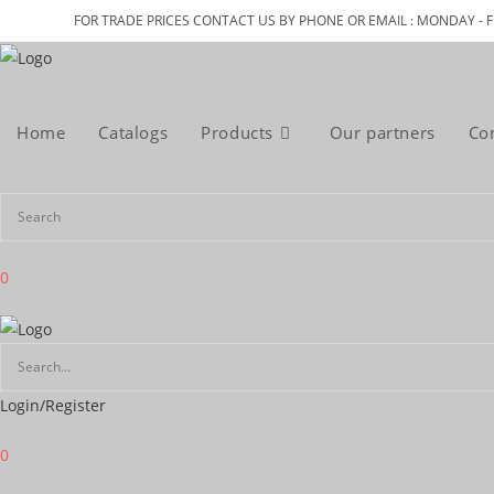
Skip
FOR TRADE PRICES CONTACT US BY PHONE OR EMAIL : MONDAY - F
to
content
Home
Catalogs
Products
Our partners
Co
0
Login/Register
0