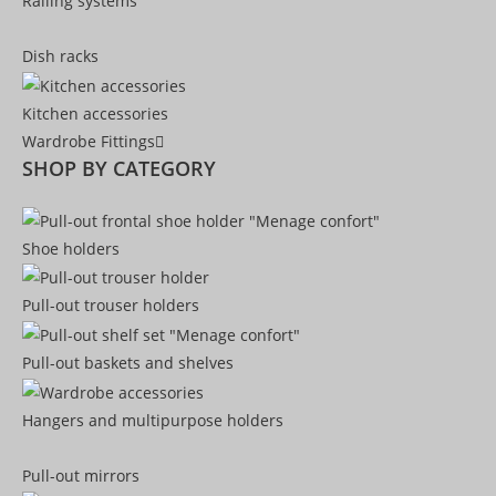
Railing systems
Dish racks
Kitchen accessories
Wardrobe Fittings
SHOP BY CATEGORY
Shoe holders
Pull-out trouser holders
Pull-out baskets and shelves
Hangers and multipurpose holders
Pull-out mirrors