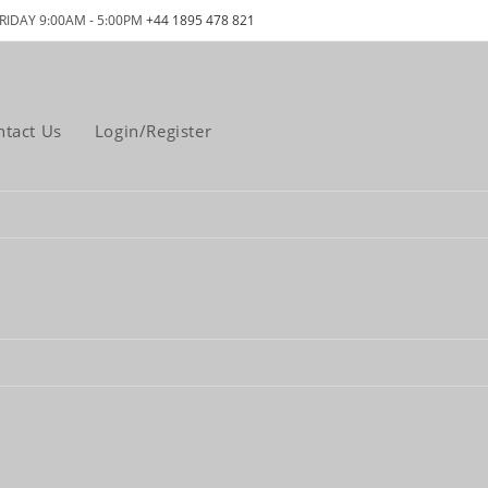
RIDAY 9:00AM - 5:00PM
+44 1895 478 821
ntact Us
Login/Register