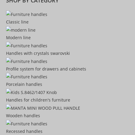
SHOP BY CATEGORY
Classic line
Modern line
Handles with crystals swarovski
Profile system for drawers and cabinets​
Porcelain handles​
Handles for children's furniture
Wooden handles
Recessed handles