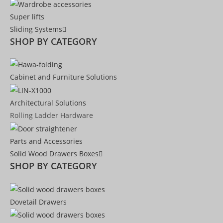
Super lifts
Sliding Systems
SHOP BY CATEGORY​
Cabinet and Furniture Solutions
Architectural Solutions
Rolling Ladder Hardware
Parts and Accessories
Solid Wood Drawers Boxes
SHOP BY CATEGORY
Dovetail Drawers