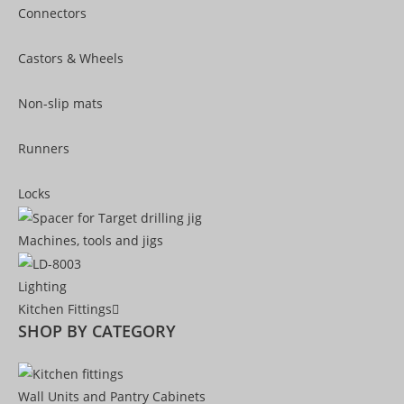
Connectors
Castors & Wheels
Non-slip mats
Runners
Locks
Machines, tools and jigs
Lighting
Kitchen Fittings
SHOP BY CATEGORY
Wall Units and Pantry Cabinets