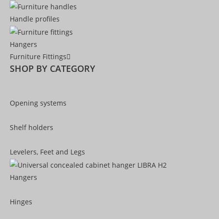
Handle profiles
Hangers
Furniture Fittings
SHOP BY CATEGORY
Opening systems
Shelf holders
Levelers, Feet and Legs
Hangers
Hinges