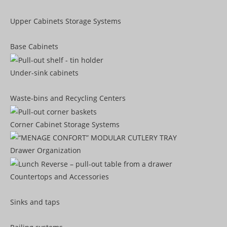
Upper Cabinets Storage Systems
Base Cabinets
Under-sink cabinets
Waste-bins and Recycling Centers
Corner Cabinet Storage Systems
Drawer Organization
Countertops and Accessories
Sinks and taps