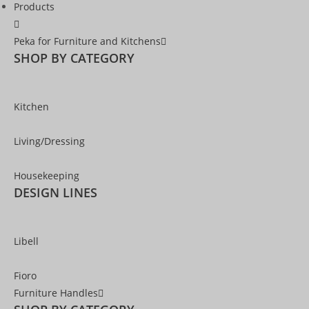
Products
Peka for Furniture and Kitchens
SHOP BY CATEGORY
Kitchen
Living/Dressing
Housekeeping
DESIGN LINES
Libell
Fioro
Furniture Handles