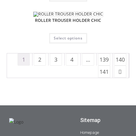
ROLLER TROUSER HOLDER CHIC
Select options
1
2
3
4
…
139
140
141
Sitemap
Homepage