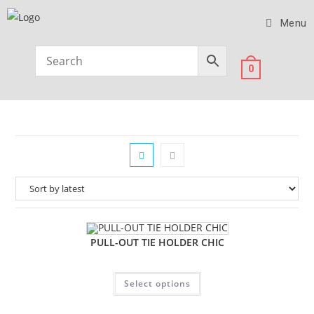
Menu
0
PULL-OUT TIE HOLDER CHIC
Select options