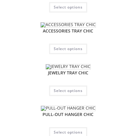
Select options
ACCESSORIES TRAY CHIC
Select options
JEWELRY TRAY CHIC
Select options
PULL-OUT HANGER CHIC
Select options