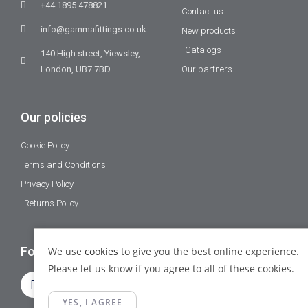
+44 1895 478821
Contact us
info@gammafittings.co.uk
New products
Catalogs
140 High street, Yiewsley,
London, UB7 7BD
Our partners
Our policies
Cookie Policy
Terms and Conditions
Privacy Policy
Returns Policy
Follow Us
We use
cookies
to give you the best online experience.
Please let us know if you agree to all of these cookies.
YES, I AGREE