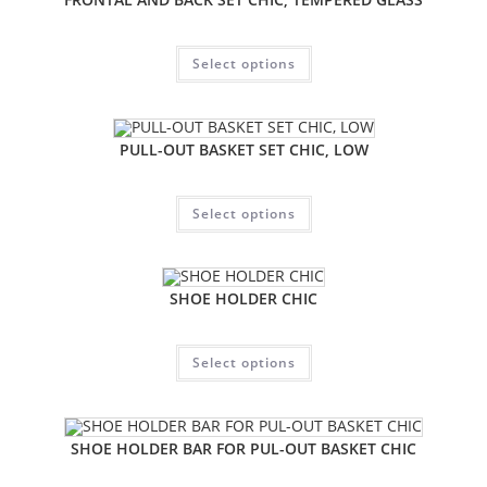
Select options
PULL-OUT BASKET SET CHIC, LOW
Select options
SHOE HOLDER CHIC
Select options
SHOE HOLDER BAR FOR PUL-OUT BASKET CHIC