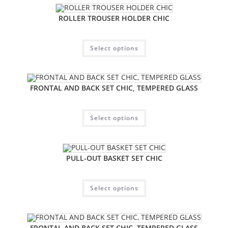
ROLLER TROUSER HOLDER CHIC
Select options
FRONTAL AND BACK SET CHIC, TEMPERED GLASS
Select options
PULL-OUT BASKET SET CHIC
Select options
FRONTAL AND BACK SET CHIC, TEMPERED GLASS