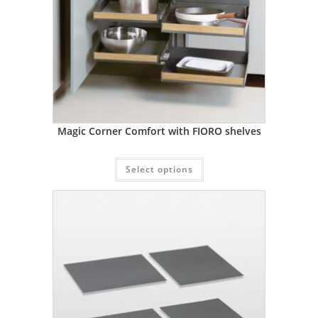
Magic Corner Comfort with FIORO shelves
Select options