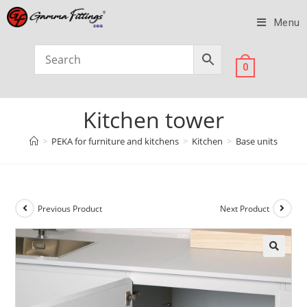
Menu
0
Kitchen tower
>
PEKA for furniture and kitchens
>
Kitchen
>
Base units
Previous Product
Next Product