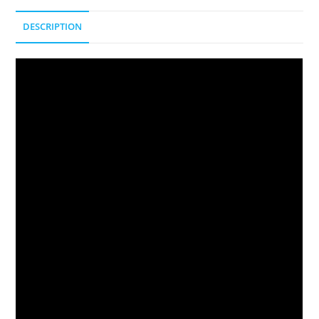
DESCRIPTION