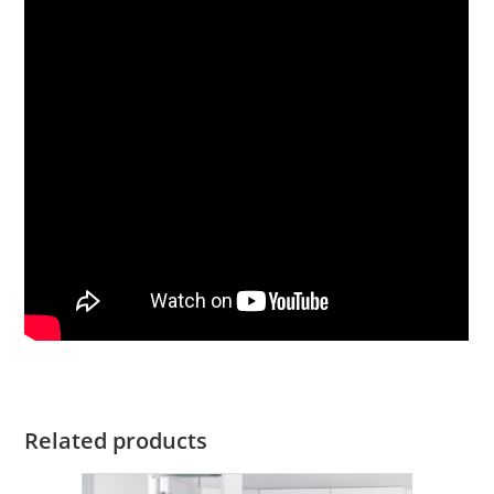
Related products