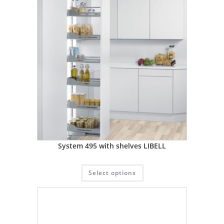
System 495 with shelves LIBELL
Select options