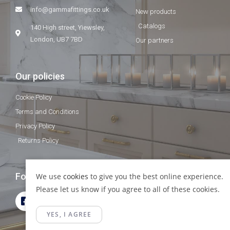
info@gammafittings.co.uk
New products
Catalogs
140 High street, Yiewsley,
London, UB7 7BD
Our partners
Our policies
Cookie Policy
Terms and Conditions
Privacy Policy
Returns Policy
Follow Us
We use
cookies
to give you the best online experience.
Please let us know if you agree to all of these cookies.
YES, I AGREE