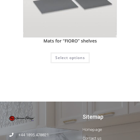
Mats for “FIORO” shelves
Select options
Sitemap
Homepage
+44 1895 478821
Contact us