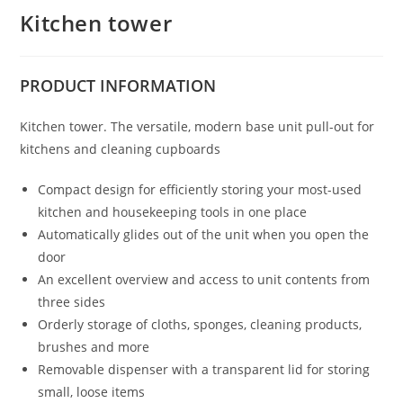
Kitchen tower
PRODUCT
INFORMATION
Kitchen tower. The versatile, modern base unit pull-out for
kitchens and cleaning cupboards
Compact design for efficiently storing your most-used
kitchen and housekeeping tools in one place
Automatically glides out of the unit when you open the
door
An excellent overview and access to unit contents from
three sides
Orderly storage of cloths, sponges, cleaning products,
brushes and more
Removable dispenser with a transparent lid for storing
small, loose items