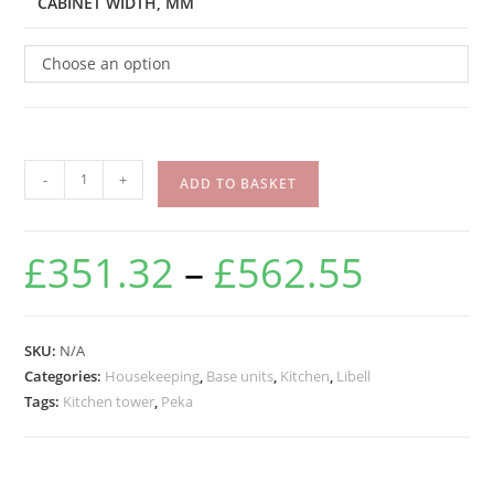
CABINET WIDTH, MM
Choose an option
-
+
ADD TO BASKET
£
351.32
–
£
562.55
SKU:
N/A
Categories:
Housekeeping
,
Base units
,
Kitchen
,
Libell
Tags:
Kitchen tower
,
Peka