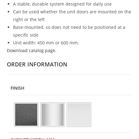
A stable, durable system designed for daily use
Can be used whether the unit doors are mounted on the
right or the left
Base-mounted, so does not need to be positioned at a
specific side
Unit width: 450 mm or 600 mm.
Download catalog page.
ORDER INFORMATION
FINISH