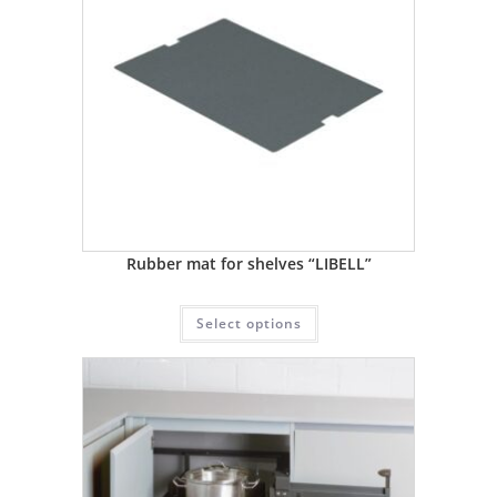
Rubber mat for shelves “LIBELL”
Select options