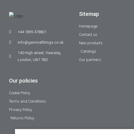
Sitemap
Homepage
+44 1895 478821
Contact us
info@gammafittings.co.uk
New products
Catalogs
140 High street, Yiewsley,
London, UB7 7BD
Our partners
Our policies
Cookie Policy
Terms and Conditions
Privacy Policy
Returns Policy