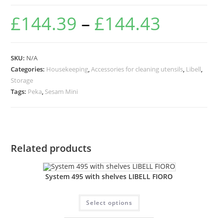
£
144.39
–
£
144.43
SKU:
N/A
Categories:
Housekeeping
,
Accessories for cleaning utensils
,
Libell
,
Storage
Tags:
Peka
,
Sesam Mini
Related products
System 495 with shelves LIBELL FIORO
Select options