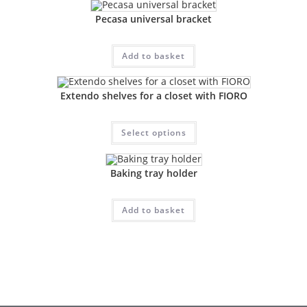
Pecasa universal bracket
Add to basket
Extendo shelves for a closet with FIORO
Select options
Baking tray holder
Add to basket