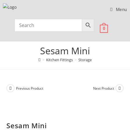
Menu
0
Sesam Mini
>
Kitchen Fittings
>
Storage
Previous Product
Next Product
Sesam Mini