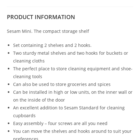
PRODUCT
INFORMATION
Sesam Mini. The compact storage shelf
Set containing 2 shelves and 2 hooks.
Two sturdy metal shelves and two hooks for buckets or
cleaning cloths
The perfect place to store cleaning equipment and shoe-
cleaning tools
Can also be used to store groceries and spices
Can be installed in high or low units, on the inner wall or
on the inside of the door
An excellent addition to Sesam Standard for cleaning
cupboards
Easy assembly – four screws are all you need
You can move the shelves and hooks around to suit your
preferences