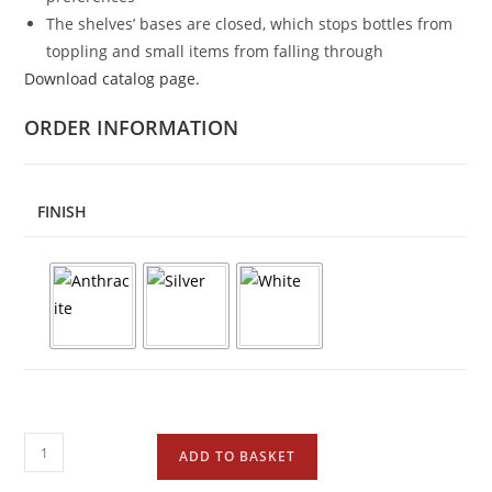
The shelves’ bases are closed, which stops bottles from
toppling and small items from falling through
Download catalog page.
ORDER INFORMATION
FINISH
ADD TO BASKET