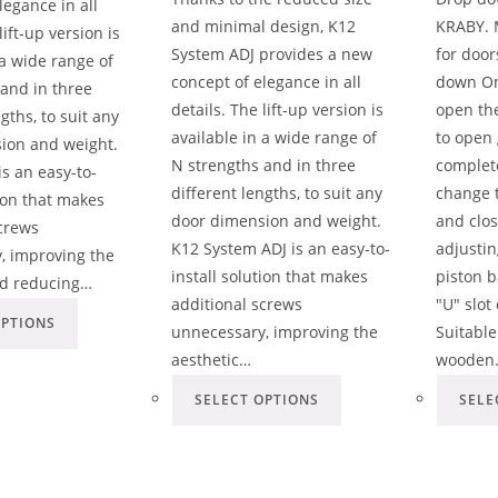
legance in all
and minimal design, K12
KRABY. 
lift-up version is
System ADJ provides a new
for doo
 a wide range of
concept of elegance in all
down On
 and in three
details. The lift-up version is
open the
gths, to suit any
available in a wide range of
to open 
ion and weight.
N strengths and in three
complete
s an easy-to-
different lengths, to suit any
change 
tion that makes
door dimension and weight.
and clos
screws
K12 System ADJ is an easy-to-
adjustin
, improving the
install solution that makes
piston b
nd reducing…
additional screws
"U" slot
OPTIONS
unnecessary, improving the
Suitable
aesthetic…
wooden
SELECT OPTIONS
SELE