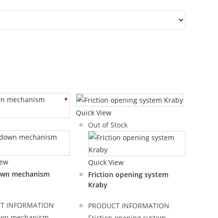
Quick View
Out of Stock
iew
Quick View
own mechanism
Friction opening system
Kraby
T INFORMATION
PRODUCT INFORMATION
own mechanism
Friction opening system