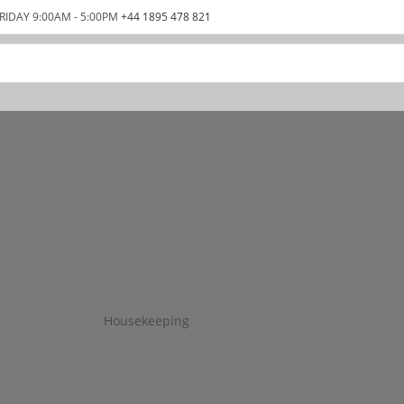
RIDAY 9:00AM - 5:00PM
+44 1895 478 821
Housekeeping