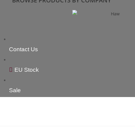
BROWSE PRODUCTS BY COMPANY
Contact Us
EU Stock
Sale