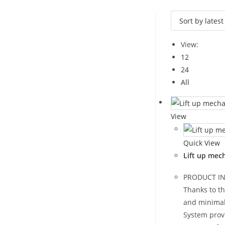
View:
12
24
All
View
Quick View
Lift up mec
PRODUCT I
Thanks to t
and minimal
System prov