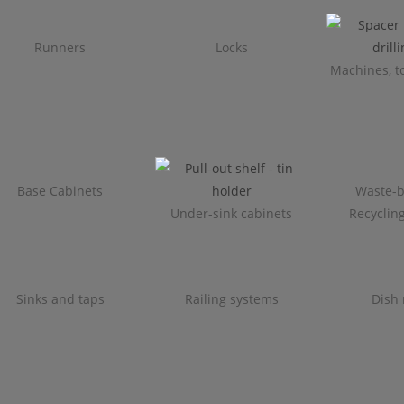
Runners
Locks
Machines, to
Base Cabinets
Waste-b
Under-sink cabinets
Recyclin
Sinks and taps
Railing systems
Dish 