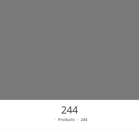
244
>
Products
>
244