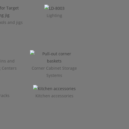
Lighting
ols and jigs
ins and
g Centers
Corner Cabinet Storage
Systems
racks
Kitchen accessories