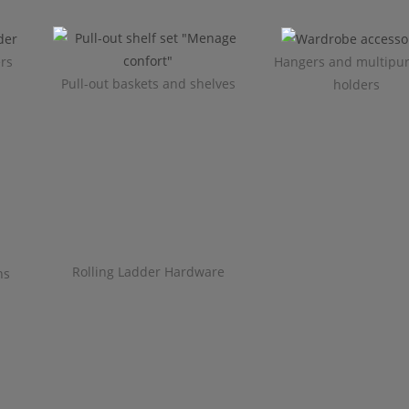
ers
Hangers and multipu
Pull-out baskets and shelves
holders
Rolling Ladder Hardware
ns