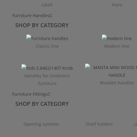
Libell
Fioro
Furniture Handles
SHOP BY CATEGORY
Classic line
Modern line
Handles for children's
Wooden handles
furniture
Furniture Fittings
SHOP BY CATEGORY
Opening systems
Shelf holders
L