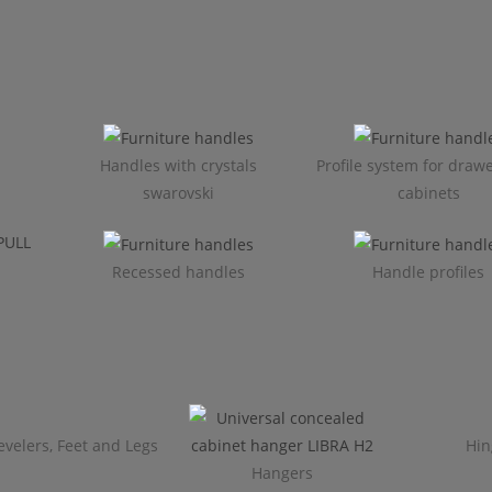
Handles with crystals
Profile system for draw
swarovski
cabinets​
Recessed handles
Handle profiles
evelers, Feet and Legs
Hin
Hangers