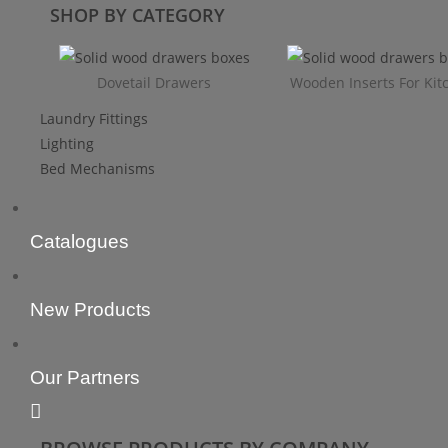
SHOP BY CATEGORY
Dovetail Drawers
Wooden Inserts For Kit
Laundry Fittings
Lighting
Bed Mechanisms
Catalogues
New Products
Our Partners