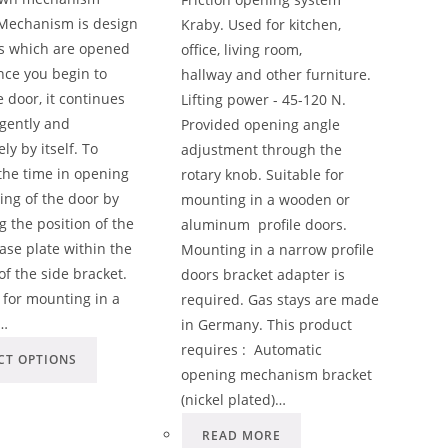
Mechanism is design
Kraby. Used for kitchen,
rs which are opened
office, living room,
ce you begin to
hallway and other furniture.
 door, it continues
Lifting power - 45-120 N.
gently and
Provided opening angle
ly by itself. To
adjustment through the
the time in opening
rotary knob. Suitable for
ing of the door by
mounting in a wooden or
g the position of the
aluminum profile doors.
ase plate within the
Mounting in a narrow profile
 of the side bracket.
doors bracket adapter is
 for mounting in a
required. Gas stays are made
…
in Germany. This product
requires : Automatic
CT OPTIONS
opening mechanism bracket
(nickel plated)…
READ MORE