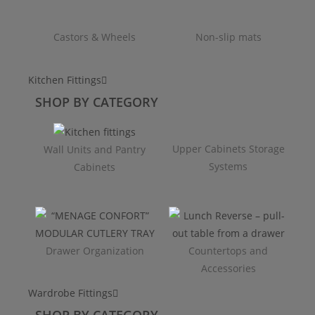
Castors & Wheels
Non-slip mats
Kitchen Fittings
SHOP BY CATEGORY
Upper Cabinets Storage
Wall Units and Pantry
Systems
Cabinets
Drawer Organization
Countertops and
Accessories
Wardrobe Fittings
SHOP BY CATEGORY