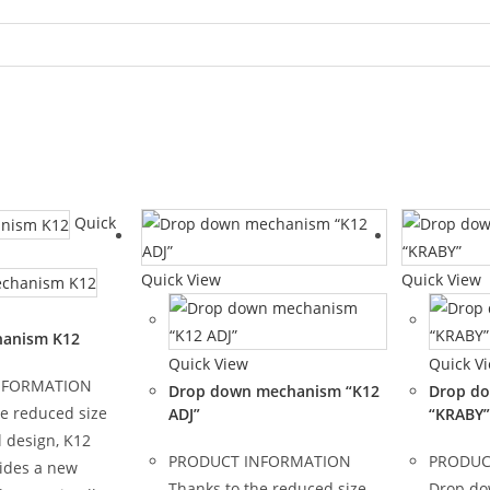
Quick
Quick View
Quick View
hanism K12
Quick View
Quick V
NFORMATION
Drop down mechanism “K12
Drop d
he reduced size
ADJ”
“KRABY”
 design, K12
PRODUCT INFORMATION
PRODUC
ides a new
Thanks to the reduced size
Drop d