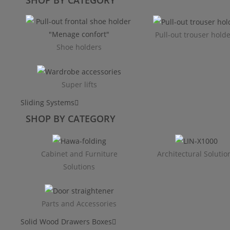
Pull-out trouser hold
Shoe holders
Super lifts
Sliding Systems
SHOP BY CATEGORY​
Cabinet and Furniture
Architectural Solutio
Solutions
Parts and Accessories
Solid Wood Drawers Boxes