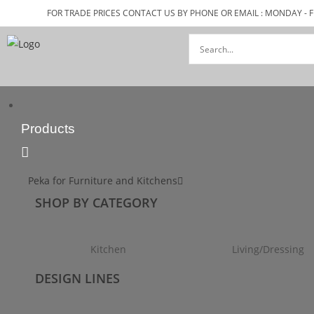
FOR TRADE PRICES CONTACT US BY PHONE OR EMAIL : MONDAY - F
Products
Peka for Furniture and Kitchens
SHOP BY CATEGORY
Kitchen
Living/Dressing
DESIGN LINES