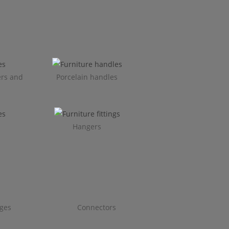
ers and
Porcelain handles​
Hangers
ges
Connectors