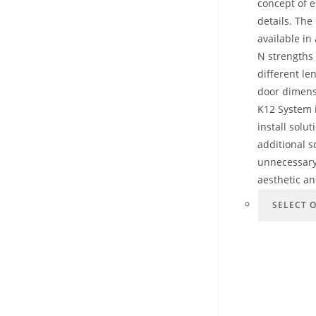
concept of e
details. The 
available in
N strengths
different len
door dimens
K12 System i
install solu
additional 
unnecessary
aesthetic a
SELECT 