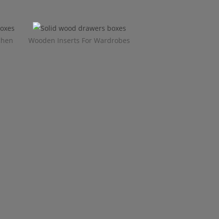
chen
Wooden Inserts For Wardrobes