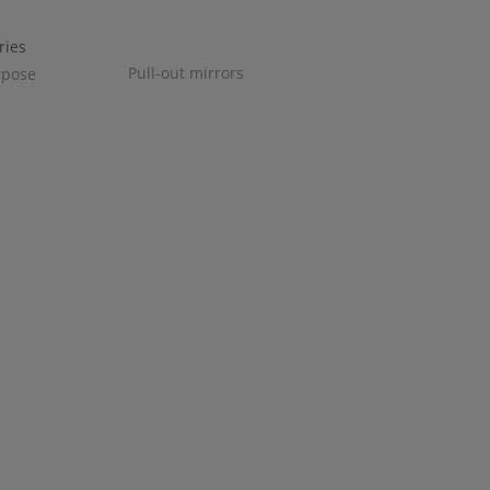
Pull-out mirrors
rpose