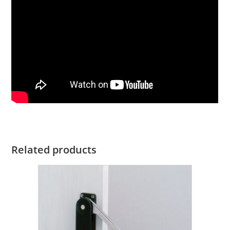
Related products