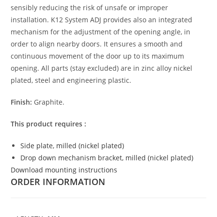
sensibly reducing the risk of unsafe or improper
installation. K12 System ADJ provides also an integrated
mechanism for the adjustment of the opening angle, in
order to align nearby doors. It ensures a smooth and
continuous movement of the door up to its maximum
opening. All parts (stay excluded) are in zinc alloy nickel
plated, steel and engineering plastic.
Finish:
Graphite.
This product requires :
Side plate, milled (nickel plated)
Drop down mechanism bracket, milled (nickel plated)
Download mounting instructions
ORDER INFORMATION