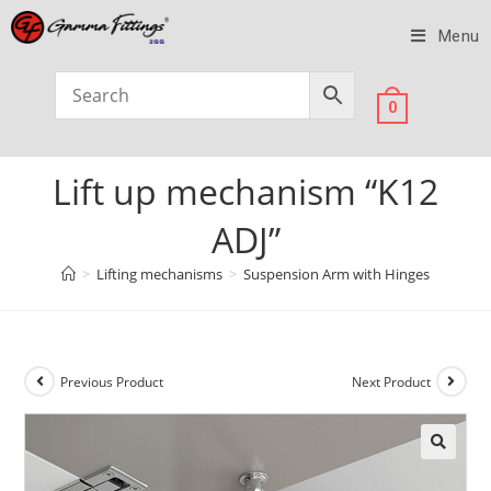
Menu
0
Lift up mechanism “K12
ADJ”
>
Lifting mechanisms
>
Suspension Arm with Hinges
Previous Product
Next Product