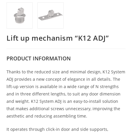
Lift up mechanism “K12 ADJ”
PRODUCT
INFORMATION
Thanks to the reduced size and minimal design, K12 System
ADJ provides a new concept of elegance in all details. The
lift-up version is available in a wide range of N strengths
and in three different lengths, to suit any door dimension
and weight. K12 System ADJ is an easy-to-install solution
that makes additional screws unnecessary, improving the
aesthetic and reducing assembling time.
It operates through click-in door and side supports,