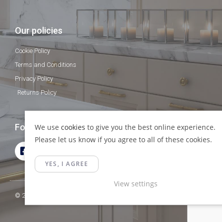
Our policies
Cookie Policy
Terms and Conditions
Privacy Policy
Returns Policy
Follow Us
We use
cookies
to give you the best online experience.
Please let us know if you agree to all of these cookies.
YES, I AGREE
View settings
© 2023 Gamma Fittings LTD. All Rights Reserved.