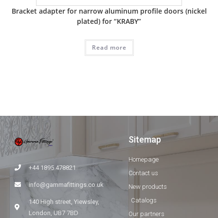
Bracket adapter for narrow aluminum profile doors (nickel
plated) for “KRABY”
Read more
Sitemap
Homepage
+44 1895 478821
Contact us
info@gammafittings.co.uk
New products
Catalogs
140 High street, Yiewsley,
London, UB7 7BD
Our partners