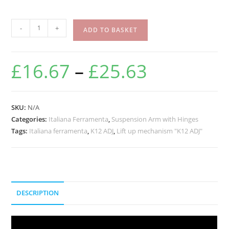
-
+
ADD TO BASKET
£
16.67
–
£
25.63
SKU:
N/A
Categories:
Italiana Ferramenta
,
Suspension Arm with Hinges
Tags:
Italiana ferramenta
,
K12 ADJ
,
Lift up mechanism "K12 ADJ"
DESCRIPTION