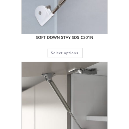
SOFT-DOWN STAY SDS-C301N
Select options