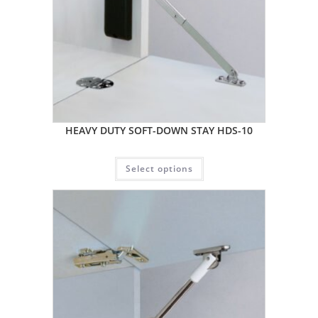
HEAVY DUTY SOFT-DOWN STAY HDS-10
Select options