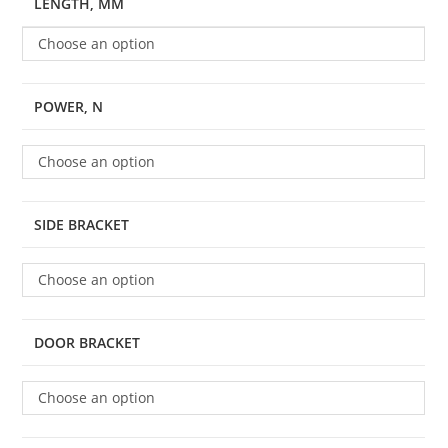
LENGTH, MM
Choose an option
POWER, N
Choose an option
SIDE BRACKET
Choose an option
DOOR BRACKET
Choose an option