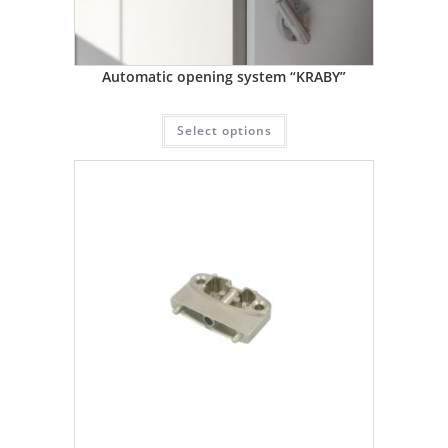
Automatic opening system “KRABY”
Select options