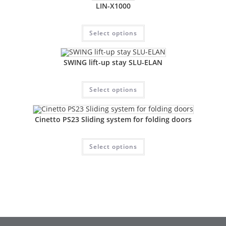
LIN-X1000
Select options
SWING lift-up stay SLU-ELAN
Select options
Cinetto PS23 Sliding system for folding doors
Select options