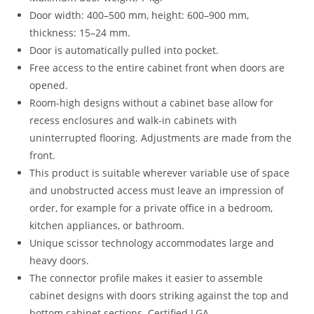
Door width: 400–500 mm, height: 600–900 mm,
thickness: 15–24 mm.
Door is automatically pulled into pocket.
Free access to the entire cabinet front when doors are
opened.
Room-high designs without a cabinet base allow for
recess enclosures and walk-in cabinets with
uninterrupted flooring. Adjustments are made from the
front.
This product is suitable wherever variable use of space
and unobstructed access must leave an impression of
order, for example for a private office in a bedroom,
kitchen appliances, or bathroom.
Unique scissor technology accommodates large and
heavy doors.
The connector profile makes it easier to assemble
cabinet designs with doors striking against the top and
bottom cabinet sections. Certified LGA.