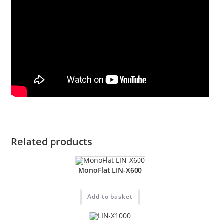
Related products
MonoFlat LIN-X600
Add to basket