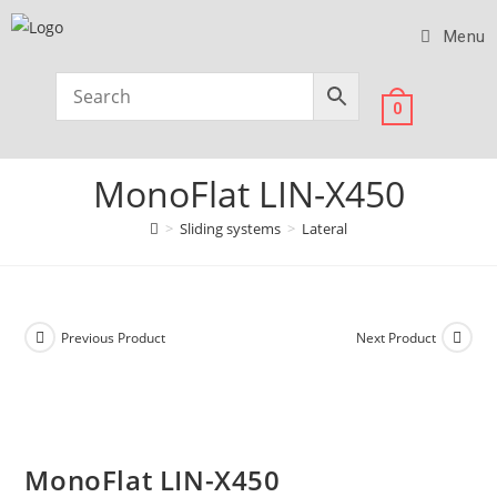
Menu
0
MonoFlat LIN-X450
>
Sliding systems
>
Lateral
Previous Product
Next Product
MonoFlat LIN-X450