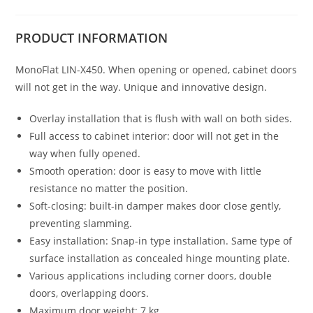
PRODUCT
INFORMATION
MonoFlat LIN-X450. When opening or opened, cabinet doors
will not get in the way. Unique and innovative design.
Overlay installation that is flush with wall on both sides.
Full access to cabinet interior: door will not get in the
way when fully opened.
Smooth operation: door is easy to move with little
resistance no matter the position.
Soft-closing: built-in damper makes door close gently,
preventing slamming.
Easy installation: Snap-in type installation. Same type of
surface installation as concealed hinge mounting plate.
Various applications including corner doors, double
doors, overlapping doors.
Maximum door weight: 7 kg.