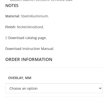
NOTES
Material:
Steel/Aluminium.
Finish:
Nickel/Anodized.
Download catalog page.
Download Instruction Manual.
ORDER INFORMATION
OVERLAY, MM