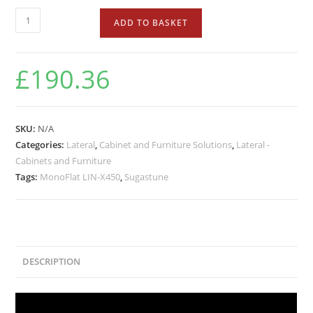
ADD TO BASKET
£
190.36
SKU:
N/A
Categories:
Lateral
,
Cabinet and Furniture Solutions
,
Lateral -
Cabinets and Furniture
Tags:
MonoFlat LIN-X450
,
Sugastune
DESCRIPTION