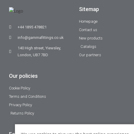
Sitemap
Homepage
+44 1895 478821
Contact us
info@gammafittings.co.uk
New products
Catalogs
140 High street, Yiewsley,
London, UB7 7BD
Our partners
Our policies
Cookie Policy
Terms and Conditions
Privacy Policy
Returns Policy