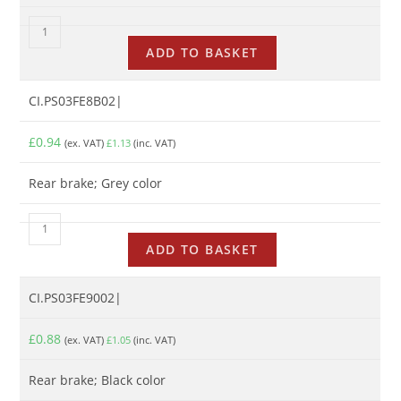
ADD TO BASKET
CI.PS03FE8B02|
£
0.94
(ex. VAT)
£
1.13
(inc. VAT)
Rear brake; Grey color
ADD TO BASKET
CI.PS03FE9002|
£
0.88
(ex. VAT)
£
1.05
(inc. VAT)
Rear brake; Black color