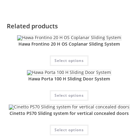
Related products
Hawa Frontino 20 H OS Coplanar Sliding System
Select options
Hawa Porta 100 H Sliding Door System
Select options
Cinetto PS70 Sliding system for vertical concealed doors
Select options