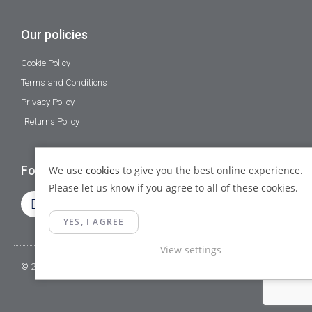
Our policies
Cookie Policy
Terms and Conditions
Privacy Policy
Returns Policy
Follow Us
We use
cookies
to give you the best online experience.
Please let us know if you agree to all of these cookies.
YES, I AGREE
View settings
© 2023 Gamma Fittings LTD. All Rights Reserved.