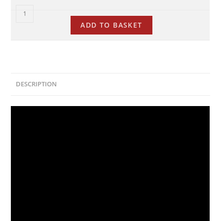
ADD TO BASKET
DESCRIPTION