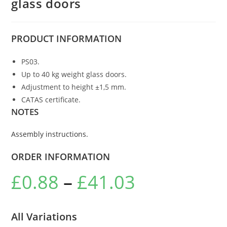
glass doors
PRODUCT
INFORMATION
PS03.
Up to 40 kg weight glass doors.
Adjustment to height ±1,5 mm.
CATAS certificate.
NOTES
Assembly instructions.
ORDER INFORMATION
£
0.88
–
£
41.03
All Variations