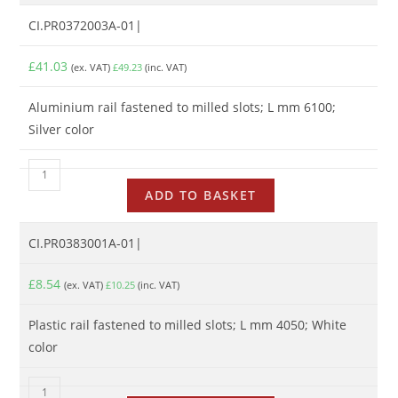
CI.PR0372003A-01|
£
41.03
(ex. VAT)
£
49.23
(inc. VAT)
Aluminium rail fastened to milled slots; L mm 6100;
Silver color
ADD TO BASKET
CI.PR0383001A-01|
£
8.54
(ex. VAT)
£
10.25
(inc. VAT)
Plastic rail fastened to milled slots; L mm 4050; White
color