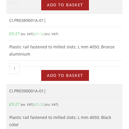
ADD TO BASKET
CI.PR0389001A-01|
£
9.27
(ex. VAT)
£
11.12
(inc. VAT)
Plastic rail fastened to milled slots; L mm 4050; Bronze
aluminium
ADD TO BASKET
CI.PR0390001A-01|
£
9.27
(ex. VAT)
£
11.12
(inc. VAT)
Plastic rail fastened to milled slots; L mm 4050; Black
color