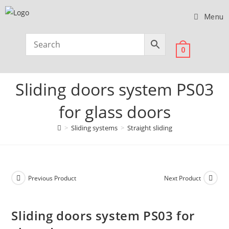
Menu
0
Sliding doors system PS03
for glass doors
>
Sliding systems
>
Straight sliding
Previous Product
Next Product
Sliding doors system PS03 for