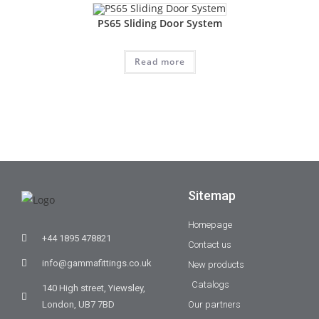
PS65 Sliding Door System
Read more
Sitemap
Homepage
+44 1895 478821
Contact us
info@gammafittings.co.uk
New products
Catalogs
140 High street, Yiewsley,
London, UB7 7BD
Our partners