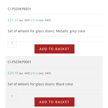
CI.PS03KP8E01
£
27.22
(ex. VAT)
£
32.66
(inc. VAT)
Set of wheels for glass doors; Metallic grey color
ADD TO BASKET
CI.PS03KP9001
£
29.18
(ex. VAT)
£
35.02
(inc. VAT)
Set of wheels for glass doors; Black color
ADD TO BASKET