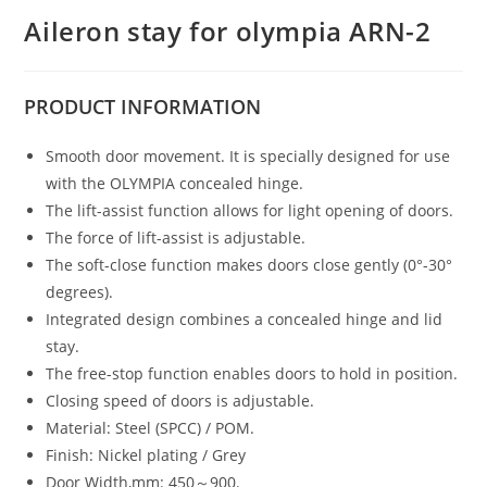
Aileron stay for olympia ARN-2
PRODUCT
INFORMATION
Smooth door movement. It is specially designed for use
with the OLYMPIA concealed hinge.
The lift-assist function allows for light opening of doors.
The force of lift-assist is adjustable.
The soft-close function makes doors close gently (0°-30°
degrees).
Integrated design combines a concealed hinge and lid
stay.
The free-stop function enables doors to hold in position.
Closing speed of doors is adjustable.
Material: Steel (SPCC) / POM.
Finish: Nickel plating / Grey
Door Width,mm: 450～900.