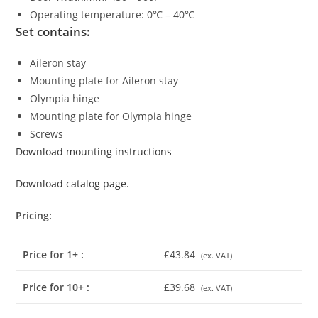
Operating temperature: 0℃ – 40℃
Set contains:
Aileron stay
Mounting plate for Aileron stay
Olympia hinge
Mounting plate for Olympia hinge
Screws
Download mounting instructions
Download catalog page.
Pricing:
Price for 1+ :
£43.84
(ex. VAT)
Price for 10+ :
£39.68
(ex. VAT)