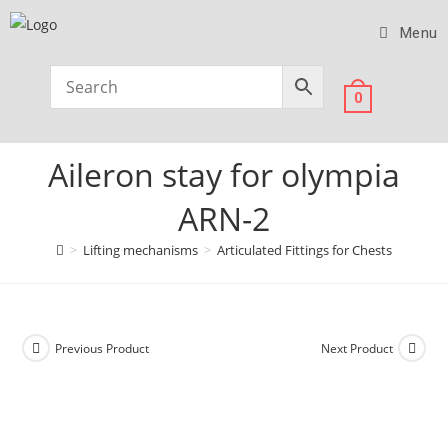
Menu
0
Aileron stay for olympia
ARN-2
>
Lifting mechanisms
>
Articulated Fittings for Chests
Previous Product
Next Product