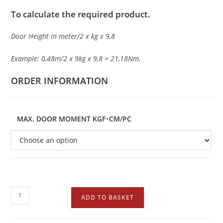
To calculate the required product.
Door Height in meter/2 x kg x 9,8
Example: 0,48m/2 x 9kg x 9,8 = 21,18Nm.
ORDER INFORMATION
MAX. DOOR MOMENT KGF･CM/PC
ADD TO BASKET