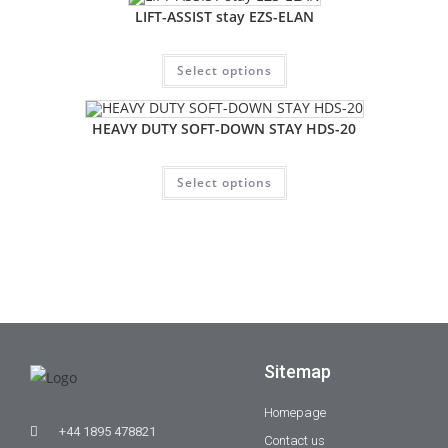
LIFT-ASSIST stay EZS-ELAN
Select options
HEAVY DUTY SOFT-DOWN STAY HDS-20
Select options
Sitemap
Homepage
+44 1895 478821
Contact us