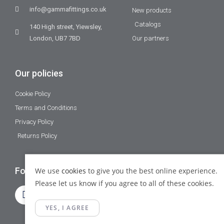
info@gammafittings.co.uk
New products
Catalogs
140 High street, Yiewsley,
London, UB7 7BD
Our partners
Our policies
Cookie Policy
Terms and Conditions
Privacy Policy
Returns Policy
Follow Us
We use
cookies
to give you the best online experience.
Please let us know if you agree to all of these cookies.
YES, I AGREE