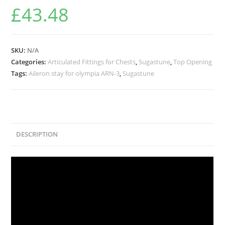
£
43.48
SKU:
N/A
Categories:
Articulated Fittings for Chests
,
Sugastune
,
Top Opening
Tags:
Aileron stay for olympia ARN-3
,
Sugastune
DESCRIPTION