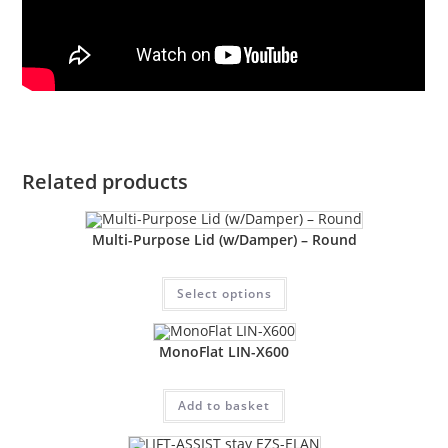
Related products
Multi-Purpose Lid (w/Damper) – Round
Select options
MonoFlat LIN-X600
Add to basket