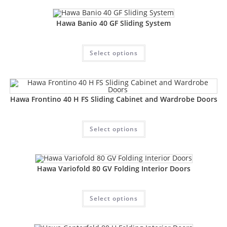
Hawa Banio 40 GF Sliding System
Select options
Hawa Frontino 40 H FS Sliding Cabinet and Wardrobe Doors
Select options
Hawa Variofold 80 GV Folding Interior Doors
Select options