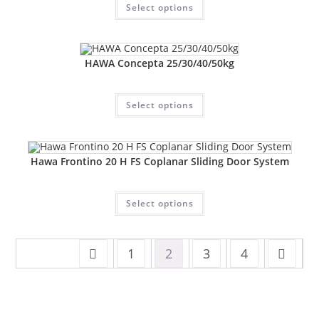
Select options
HAWA Concepta 25/30/40/50kg
Select options
Hawa Frontino 20 H FS Coplanar Sliding Door System
Select options
1
2
3
4