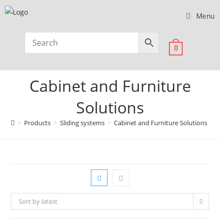
Menu
0
Cabinet and Furniture
Solutions
>
Products
>
Sliding systems
>
Cabinet and Furniture Solutions
>
P
Sort by latest