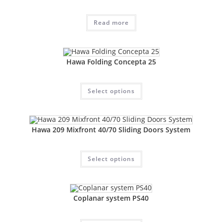
Read more
Hawa Folding Concepta 25
Select options
Hawa 209 Mixfront 40/70 Sliding Doors System
Select options
Coplanar system PS40