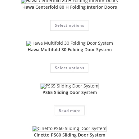
Hawa Centerfold 80 H Folding Interior Doors
Select options
Hawa Multifold 30 Folding Door System
Select options
PS65 Sliding Door System
Read more
Cinetto PS60 Sliding Door System