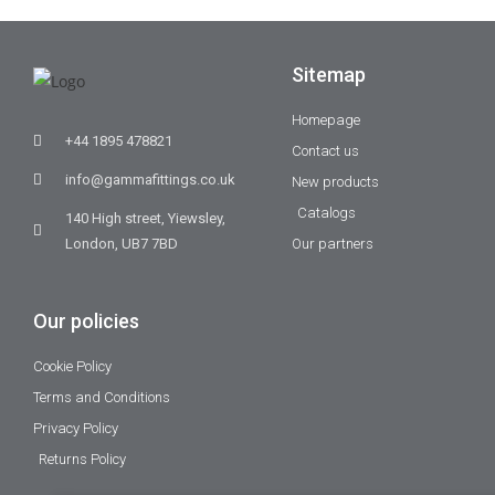
Sitemap
Homepage
+44 1895 478821
Contact us
info@gammafittings.co.uk
New products
Catalogs
140 High street, Yiewsley,
London, UB7 7BD
Our partners
Our policies
Cookie Policy
Terms and Conditions
Privacy Policy
Returns Policy