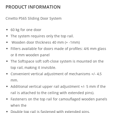
PRODUCT
INFORMATION
Cinetto PS65 Sliding Door System
60 kg for one door
The system requires only the top rail.
Wooden door thickness 40 mm (+ -1mm)
Fillers available for doors made of profiles: 4/6 mm glass
or 8 mm wooden panel
The Softspace soft soft-close system is mounted on the
top rail, making it invisible.
Convenient vertical adjustment of mechanisms +/- 4,5
mm.
Additional vertical upper rail adjustment +/- 5 mm if the
rail is attached to the ceiling with extended pins).
Fasteners on the top rail for camouflaged wooden panels
when the
Double top rail is fastened with extended pins.