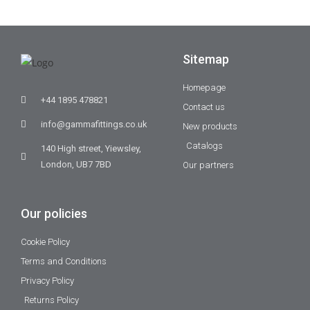
Sitemap
Homepage
+44 1895 478821
Contact us
info@gammafittings.co.uk
New products
Catalogs
140 High street, Yiewsley,
London, UB7 7BD
Our partners
Our policies
Cookie Policy
Terms and Conditions
Privacy Policy
Returns Policy