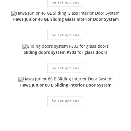
Select options
Hawa Junior 40 GL Sliding Glass Interior Door System
Select options
Sliding doors system PS03 for glass doors
Select options
Hawa Junior 80 B Sliding Interior Door System
Select options