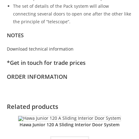
The set of details of the Pack system will allow
connecting several doors to open one after the other like
the principle of “telescope”.
NOTES
Download technical information
*Get in touch for trade prices
ORDER INFORMATION
Related products
Hawa Junior 120 A Sliding Interior Door System