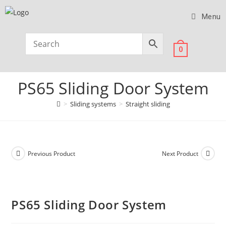
Menu
0
PS65 Sliding Door System
>
Sliding systems
>
Straight sliding
Previous Product
Next Product
PS65 Sliding Door System