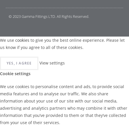
© 2023 Gamma Fittings LTD. All Rights Reserved.
We use
cookies
to give you the best online experience. Please let
us know if you agree to all of these cookies.
View settings
YES, I AGREE
Cookie settings
We use cookies to personalise content and ads, to provide social
media features and to analyse our traffic. We also share
information about your use of our site with our social media,
advertising and analytics partners who may combine it with other
information that you’ve provided to them or that they’ve collected
from your use of their services.