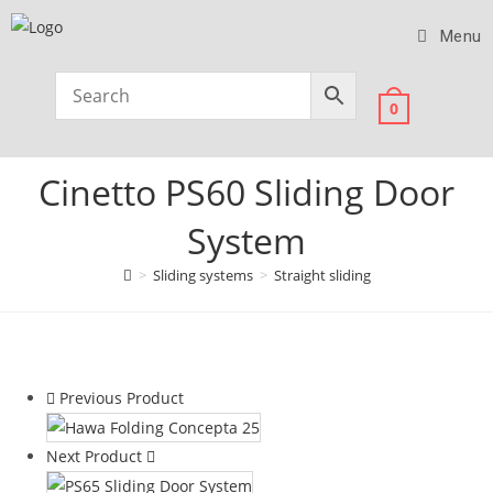
Menu
0
Cinetto PS60 Sliding Door
System
>
Sliding systems
>
Straight sliding
Previous Product
Next Product