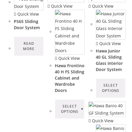
Quick View
Quick View
Quick View
PS65 Sliding
Door System
Quick View
READ
MORE
Hawa Junior
40 GL Sliding
Quick View
Glass Interior
Hawa Frontino
Door System
40 H FS Sliding
Cabinet and
Wardrobe
SELECT
Doors
OPTIONS
SELECT
OPTIONS
Quick View