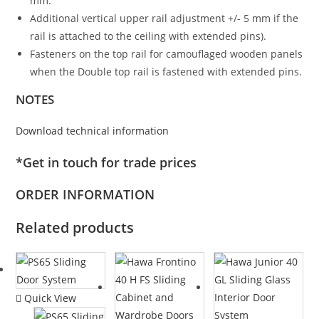
mm.
Additional vertical upper rail adjustment +/- 5 mm if the
rail is attached to the ceiling with extended pins).
Fasteners on the top rail for camouflaged wooden panels
when the Double top rail is fastened with extended pins.
NOTES
Download technical information
*Get in touch for trade prices
ORDER INFORMATION
Related products
Quick View