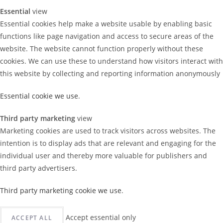
Essential
view
Essential cookies help make a website usable by enabling basic
functions like page navigation and access to secure areas of the
website. The website cannot function properly without these
cookies. We can use these to understand how visitors interact with
this website by collecting and reporting information anonymously
Essential cookie we use
.
Third party marketing
view
Marketing cookies are used to track visitors across websites. The
intention is to display ads that are relevant and engaging for the
individual user and thereby more valuable for publishers and
third party advertisers.
Third party marketing cookie we use
.
Accept essential only
ACCEPT ALL