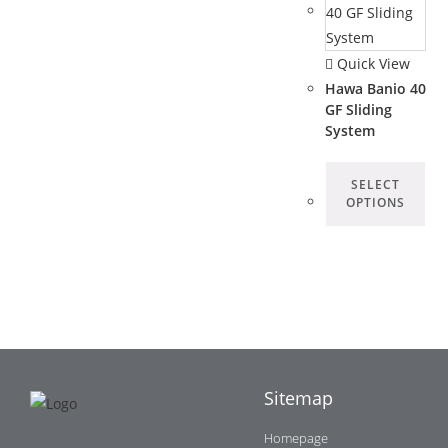
Quick View
Hawa Banio 40
GF Sliding
System
SELECT
OPTIONS
Sitemap
Homepage