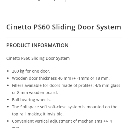
Cinetto PS60 Sliding Door System
PRODUCT
INFORMATION
Cinetto PS60 Sliding Door System
200 kg for one door.
Wooden door thickness 40 mm (+ -1mm) or 18 mm.
Fillers available for doors made of profiles: 4/6 mm glass
or 8 mm wooden board.
Ball bearing wheels.
The Softspace soft soft-close system is mounted on the
top rail, making it invisible.
Convenient vertical adjustment of mechanisms +/- 4