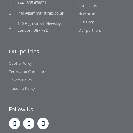
+44 1895 478821
Contact us
info@gammafittings.co.uk
New products
Catalogs
140 High street, Yiewsley,
London, UB7 7BD
Our partners
Our policies
Cookie Policy
Terms and Conditions
Privacy Policy
Returns Policy
Follow Us