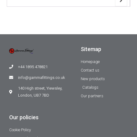
Sitemap
Homepage
+44 1895 478821
Contact us
info@gammafittings.co.uk
New products
Catalogs
140 High street, Yiewsley,
London, UB7 7BD
Our partners
Our policies
Cookie Policy