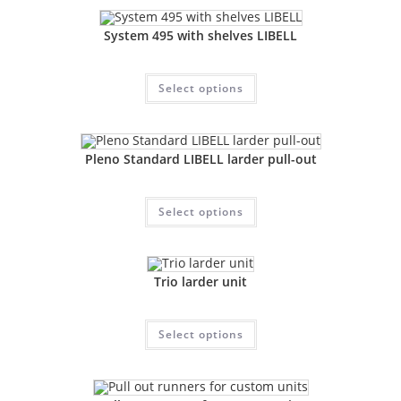
System 495 with shelves LIBELL
Select options
Pleno Standard LIBELL larder pull-out
Select options
Trio larder unit
Select options