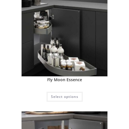
Fly Moon Essence
Select options