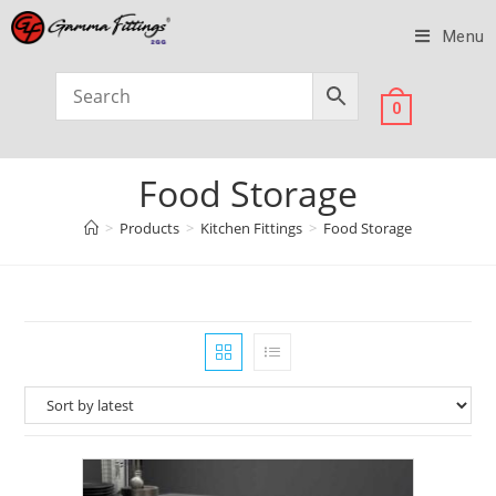
Menu
0
Food Storage
>
Products
>
Kitchen Fittings
>
Food Storage