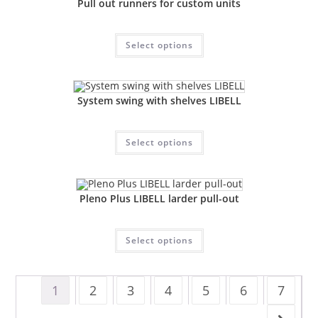
Pull out runners for custom units
Select options
System swing with shelves LIBELL
Select options
Pleno Plus LIBELL larder pull-out
Select options
1
2
3
4
5
6
7