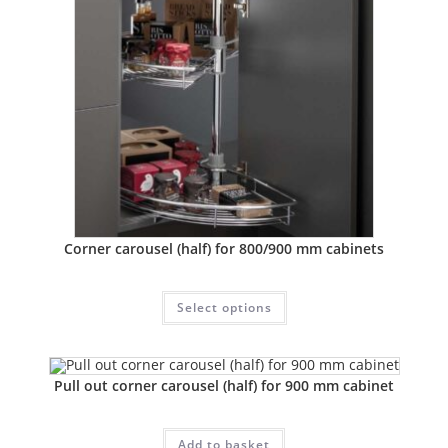
Corner carousel (half) for 800/900 mm cabinets
Select options
Pull out corner carousel (half) for 900 mm cabinet
Add to basket