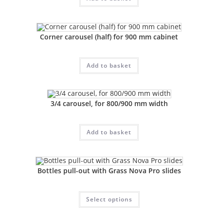
Corner carousel (half) for 900 mm cabinet
Add to basket
3/4 carousel, for 800/900 mm width
Add to basket
Bottles pull-out with Grass Nova Pro slides
Select options