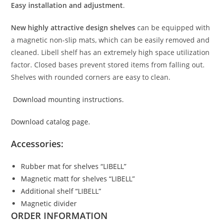
Easy installation and adjustment
.
New highly attractive design shelves
can be equipped with
a magnetic non-slip mats, which can be easily removed and
cleaned. Libell shelf has an extremely high space utilization
factor. Closed bases prevent stored items from falling out.
Shelves with rounded corners are easy to clean.
Download mounting instructions.
Download catalog page.
Accessories:
Rubber mat for shelves “LIBELL”
Magnetic matt for shelves “LIBELL”
Additional shelf “LIBELL”
Magnetic divider
ORDER INFORMATION