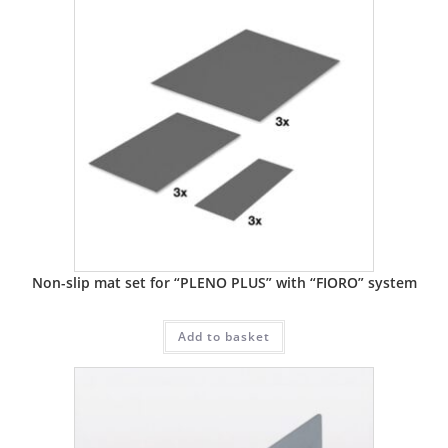
Non-slip mat set for “PLENO PLUS” with “FIORO” system
Add to basket