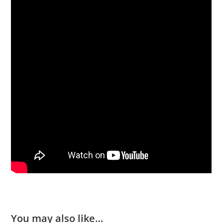
You may also like…