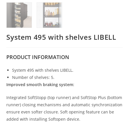
System 495 with shelves LIBELL
PRODUCT
INFORMATION
System 495 with shelves LIBELL.
Number of shelves: 5.
Improved smooth braking system
:
Integrated SoftStopp (top runner) and SoftStop Plus (bottom
runner) closing mechanisms and automatic synchronization
ensure even softer closure. Soft opening feature can be
added with installing Softopen device.