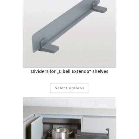
Dividers for „Libell Extendo“ shelves
Select options