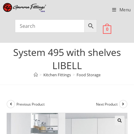
Menu
0
System 495 with shelves
LIBELL
>
Kitchen Fittings
>
Food Storage
Previous Product
Next Product