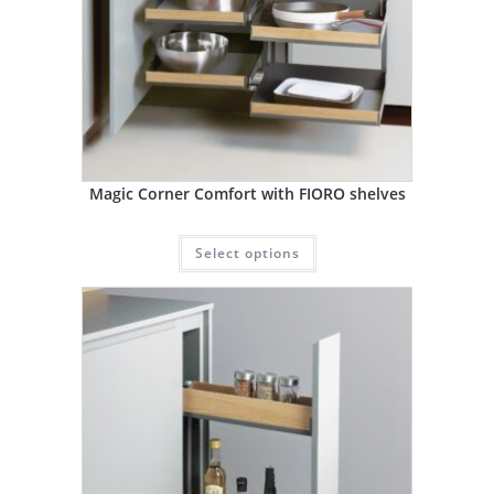
Magic Corner Comfort with FIORO shelves
Select options