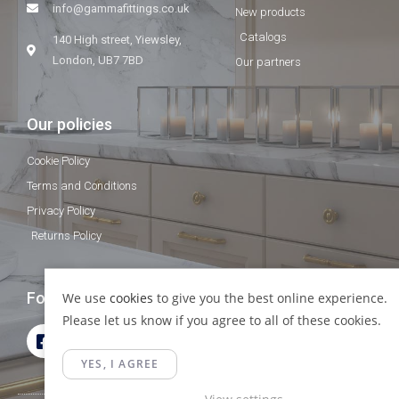
info@gammafittings.co.uk
New products
Catalogs
140 High street, Yiewsley,
London, UB7 7BD
Our partners
Our policies
Cookie Policy
Terms and Conditions
Privacy Policy
Returns Policy
Follow Us
We use
cookies
to give you the best online experience.
Please let us know if you agree to all of these cookies.
YES, I AGREE