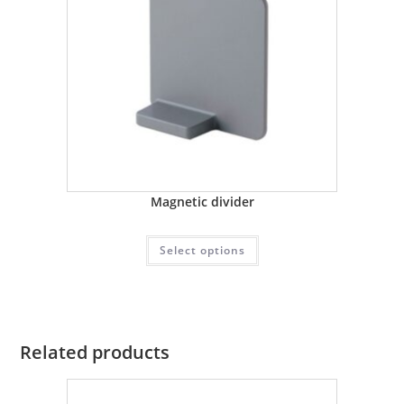
Magnetic divider
Select options
Related products