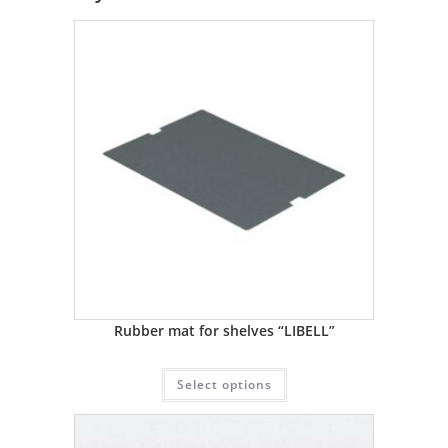
Rubber mat for shelves “LIBELL”
Select options