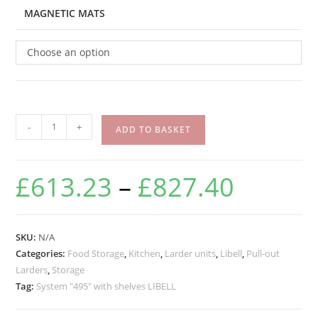
MAGNETIC MATS
Choose an option
-
+
ADD TO BASKET
£
613.23
–
£
827.40
SKU:
N/A
Categories:
Food Storage
,
Kitchen
,
Larder units
,
Libell
,
Pull-out
Larders
,
Storage
Tag:
System "495" with shelves LIBELL