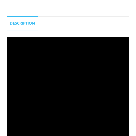
DESCRIPTION