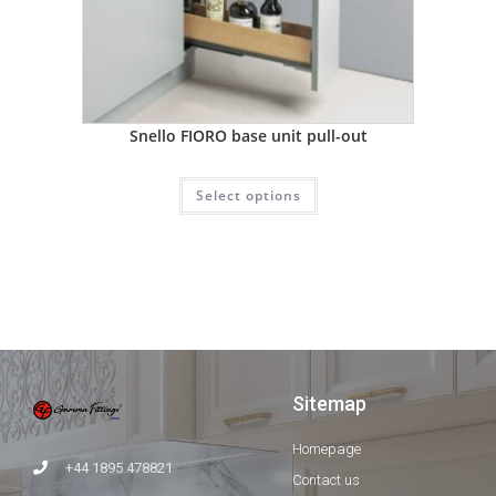
Snello FIORO base unit pull-out
Select options
Sitemap
Homepage
+44 1895 478821
Contact us