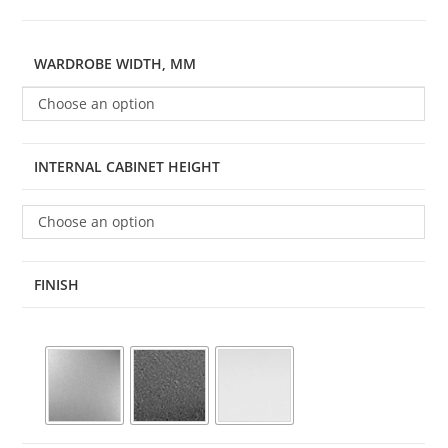
WARDROBE WIDTH, MM
Choose an option
INTERNAL CABINET HEIGHT
Choose an option
FINISH