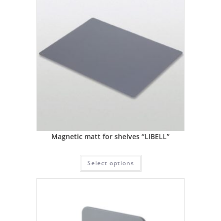
Magnetic matt for shelves “LIBELL”
Select options