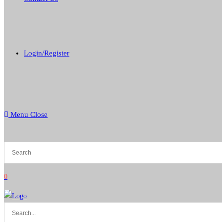
Login/Register
Menu
Close
0