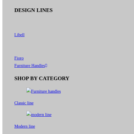
DESIGN LINES
Libell
Fioro
Furniture Handles
SHOP BY CATEGORY
Classic line
Modern line