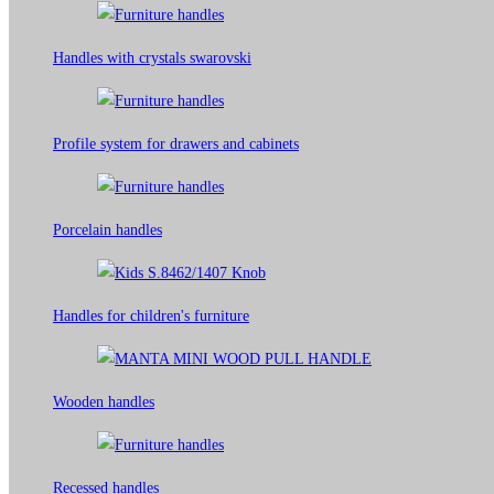
Handles with crystals swarovski
Profile system for drawers and cabinets​
Porcelain handles​
Handles for children's furniture
Wooden handles
Recessed handles