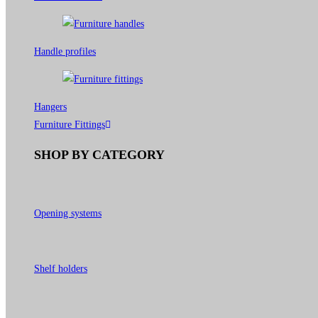
Handle profiles
Hangers
Furniture Fittings
SHOP BY CATEGORY
Opening systems
Shelf holders