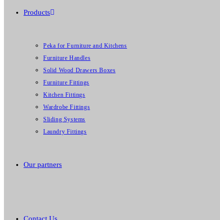
Products
Peka for Furniture and Kitchens
Furniture Handles
Solid Wood Drawers Boxes
Furniture Fittings
Kitchen Fittings
Wardrobe Fittings
Sliding Systems
Laundry Fittings
Our partners
Contact Us