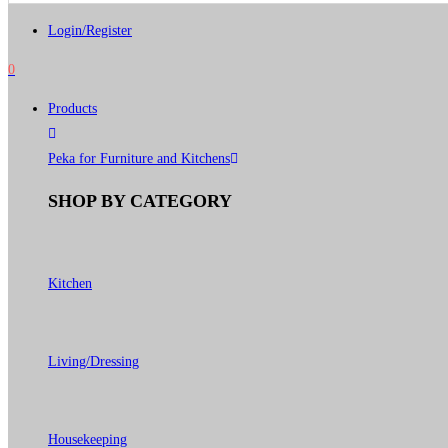
Login/Register
0
Products
Peka for Furniture and Kitchens
SHOP BY CATEGORY
Kitchen
Living/Dressing
Housekeeping