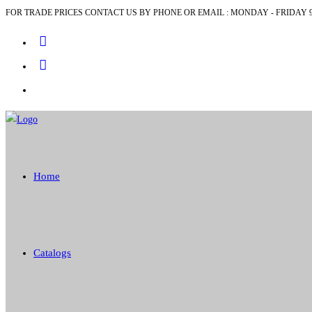
FOR TRADE PRICES CONTACT US BY PHONE OR EMAIL : MONDAY - FRIDAY 9
Skip
to
content
Home
Catalogs