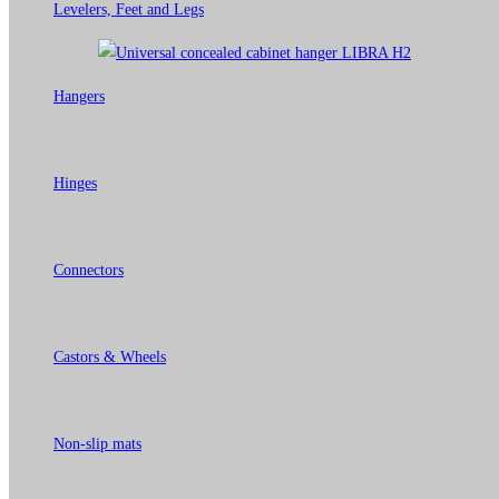
Levelers, Feet and Legs
Hangers
Hinges
Connectors
Castors & Wheels
Non-slip mats