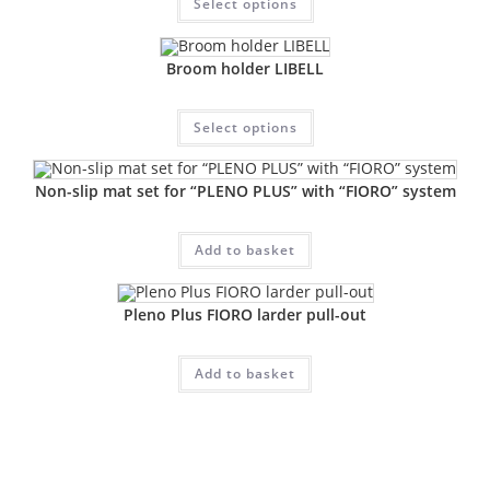
Select options
Broom holder LIBELL
Select options
Non-slip mat set for “PLENO PLUS” with “FIORO” system
Add to basket
Pleno Plus FIORO larder pull-out
Add to basket