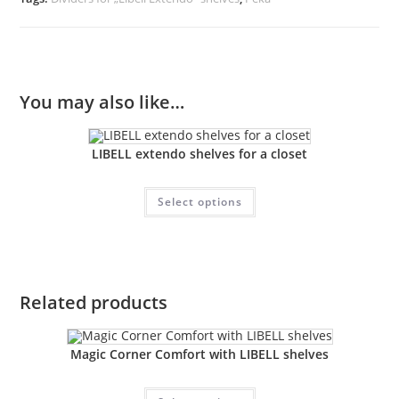
You may also like…
LIBELL extendo shelves for a closet
Select options
Related products
Magic Corner Comfort with LIBELL shelves