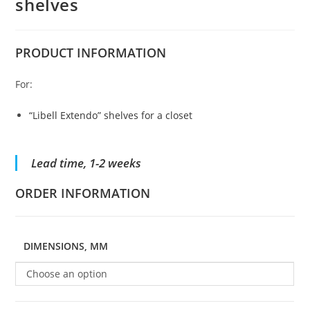
shelves
PRODUCT
INFORMATION
For:
“Libell Extendo” shelves for a closet
Lead time, 1-2 weeks
ORDER INFORMATION
DIMENSIONS, MM
Choose an option