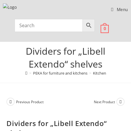
Menu
0
Dividers for „Libell
Extendo“ shelves
>
PEKA for furniture and kitchens
>
Kitchen
Previous Product
Next Product
Dividers for „Libell Extendo“