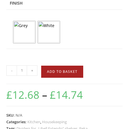
FINISH
-
+
ADD TO BASKET
£
12.68
–
£
14.74
SKU:
N/A
Categories:
Kitchen
,
Housekeeping
Tags:
Dividers for „Libell Extendo“ shelves
,
Peka