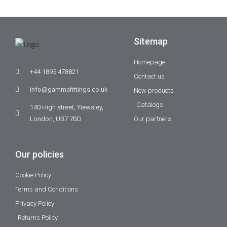
Sitemap
Homepage
+44 1895 478821
Contact us
info@gammafittings.co.uk
New products
Catalogs
140 High street, Yiewsley,
London, UB7 7BD
Our partners
Our policies
Cookie Policy
Terms and Conditions
Privacy Policy
Returns Policy