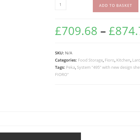
ADD TO BASKET
£
709.68
–
£
874.
SKU:
N/A
Categories:
Food Storage
,
Fioro
,
Kitchen
,
Lard
Tags:
Peka
,
System "495" with new design she
FIORO"