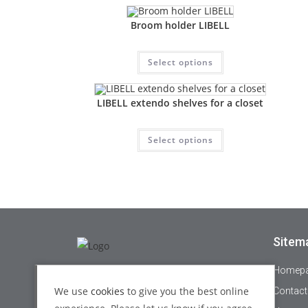
Broom holder LIBELL
Select options
LIBELL extendo shelves for a closet
Select options
Sitem
Homep
+44 1895 478821
We use
cookies
to give you the best online
Contact