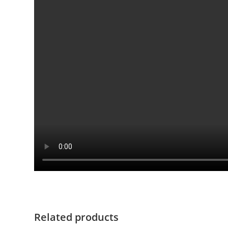
Related products