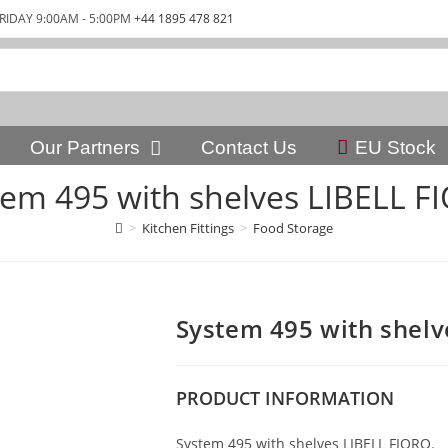
RIDAY 9:00AM - 5:00PM
+44 1895 478 821
Our Partners
Contact Us
EU Stock
tem 495 with shelves LIBELL F
>
Kitchen Fittings
>
Food Storage
System 495 with shelv
PRODUCT
INFORMATION
System 495 with shelves LIBELL FIORO.