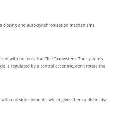
s
closing and auto-synchronization mechanisms,
ixed with no tools, the ClickFixx system. The system’s
le is regulated by a central eccentric, don’t rotate the
with oak side elements, which gives them a distinctive