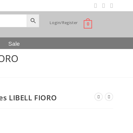
Login/Register
0
Sale
IORO
es LIBELL FIORO