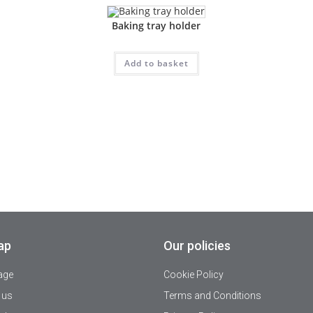
Baking tray holder
Add to basket
ap
Our policies
age
Cookie Policy
 us
Terms and Conditions