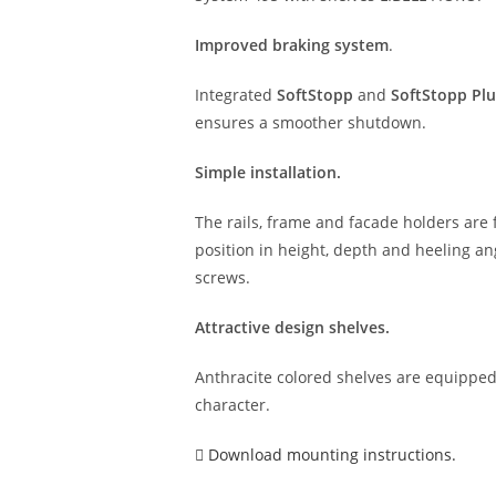
Improved braking system
.
Integrated
SoftStopp
and
SoftStopp Plu
ensures a smoother shutdown.
Simple installation.
The rails, frame and facade holders are f
position in height, depth and heeling ang
screws.
Attractive design shelves.
Anthracite colored shelves are equipped 
character.
Download mounting instructions.