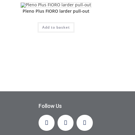
Pleno Plus FIORO larder pull-out
Add to basket
Follow Us