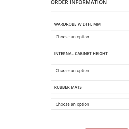
ORDER INFORMATION
WARDROBE WIDTH, MM
INTERNAL CABINET HEIGHT
RUBBER MATS