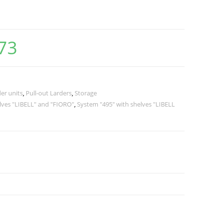
73
er units
,
Pull-out Larders
,
Storage
lves "LIBELL" and "FIORO"
,
System "495" with shelves "LIBELL