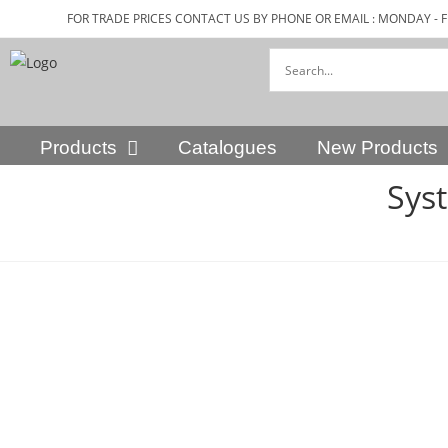
FOR TRADE PRICES CONTACT US BY PHONE OR EMAIL : MONDAY - F
Products
Catalogues
New Products
Sys