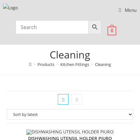
Menu
0
Cleaning
>
Products
>
Kitchen Fittings
>
Cleaning
DISHWASHING UTENSIL HOLDER PIURO