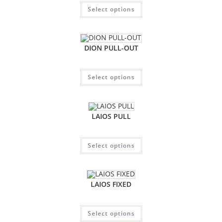
Select options
DION PULL-OUT
Select options
LAIOS PULL
Select options
LAIOS FIXED
Select options