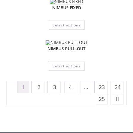
NIMBUS FIXED
Select options
NIMBUS PULL-OUT
Select options
1
2
3
4
…
23
24
25