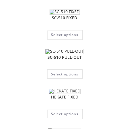
SC-510 FIXED
Select options
SC-510 PULL-OUT
Select options
HEKATE FIXED
Select options