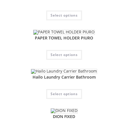
Select options
PAPER TOWEL HOLDER PIURO
Select options
Hailo Laundry Carrier Bathroom
Select options
DION FIXED