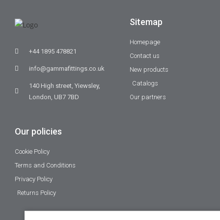
Sitemap
Homepage
+44 1895 478821
Contact us
info@gammafittings.co.uk
New products
Catalogs
140 High street, Yiewsley,
London, UB7 7BD
Our partners
Our policies
Cookie Policy
Terms and Conditions
Privacy Policy
Returns Policy