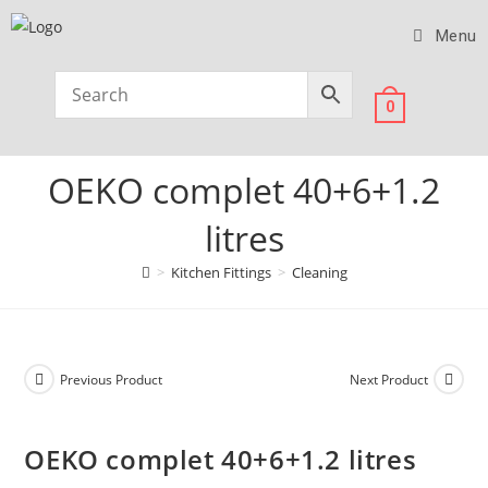
Menu
0
OEKO complet 40+6+1.2
litres
>
Kitchen Fittings
>
Cleaning
Previous Product
Next Product
OEKO complet 40+6+1.2 litres