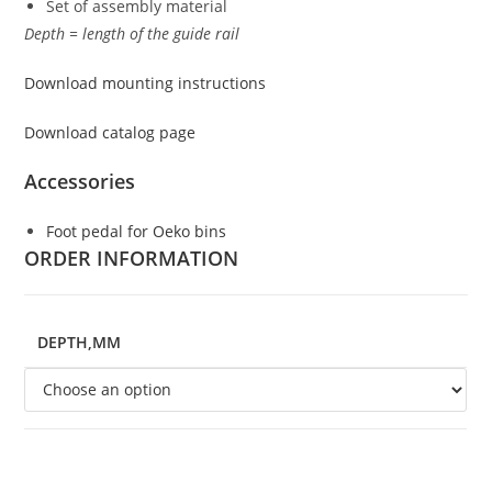
Set of assembly material
Depth = length of the guide rail
Download mounting instructions
Download catalog page
Accessories
Foot pedal for Oeko bins
ORDER INFORMATION
DEPTH,MM