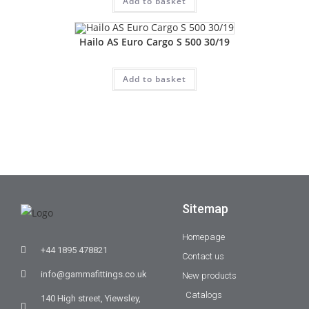
Add to basket
Hailo AS Euro Cargo S 500 30/19
Add to basket
Sitemap
Homepage
+44 1895 478821
Contact us
info@gammafittings.co.uk
New products
Catalogs
140 High street, Yiewsley,