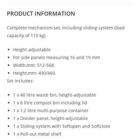
PRODUCT
INFORMATION
Complete mechanism set, including sliding system (load
capacity of 110 kg)
Height-adjustable
For side panels measuring 16 and 19 mm
Width,mm: 512-568.
Height,mm: 490/460.
Set includes:
1 x 40 litre waste bin, height-adjustable
1 x 6 litre compost bin including lid
1 x 1,2 litre multi-purpose container
1 x Divider panel, height-adjustable
1 x Sliding system with Softopen and Softclose
1 x Pull-out metal shelf