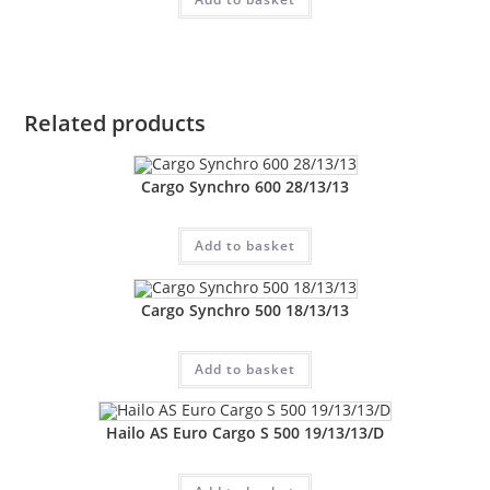
Related products
Cargo Synchro 600 28/13/13
Add to basket
Cargo Synchro 500 18/13/13
Add to basket
Hailo AS Euro Cargo S 500 19/13/13/D