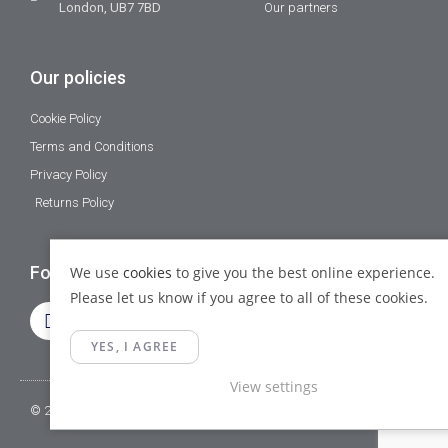
London, UB7 7BD
Our partners
Our policies
Cookie Policy
Terms and Conditions
Privacy Policy
Returns Policy
Follow Us
We use
cookies
to give you the best online experience.
Please let us know if you agree to all of these cookies.
YES, I AGREE
View settings
© 2023 Gamma Fittings LTD. All Rights Reserved.