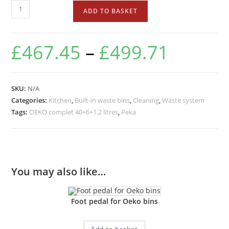
ADD TO BASKET
£
467.45
–
£
499.71
SKU:
N/A
Categories:
Kitchen
,
Built-in waste bins
,
Cleaning
,
Waste system
Tags:
OEKO complet 40+6+1.2 litres
,
Peka
You may also like…
Foot pedal for Oeko bins
Add to basket