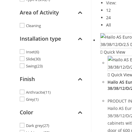
View:
12
Area of Activity
24
All
Cleaning
Installation type
Quick View
Inset
(6)
Slide
(30)
Swing
(23)
Quick Vie
Finish
Hailo AS Eu
38/38/12/D/
Anthracite
(11)
Grey
(1)
PRODUCT I
Hailo AS Eu
Color
38/38/12/D/2
cabinets wi
Dark grey
(27)
door of 600