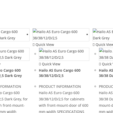
Quick View
Quick Vie
w
Quick View
Quick 
ro Cargo 600
Hailo AS Euro Cargo 600
Hailo A
2,5 Dark Grey
38/38/12/D/2,5
38/38 D
NFORMATION
PRODUCT INFORMATION
PRODUC
ro Cargo 600
Hailo AS Euro Cargo 600
Hailo AS
,5 Dark Grey, for
38/38/12/D/2,5 for cabinets
38/38 Da
th front-mount-
with front-mount-door of 600
mount-d
 mm width
mm width SPECIFICATIONS
mm widt