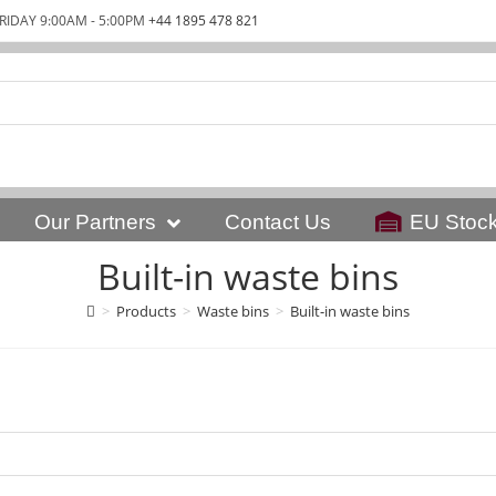
RIDAY 9:00AM - 5:00PM
+44 1895 478 821
Our Partners
Contact Us
EU Stoc
Built-in waste bins
>
Products
>
Waste bins
>
Built-in waste bins