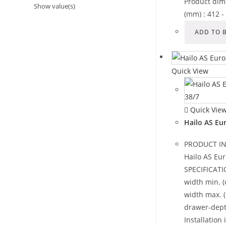
Product dim
Show value(s)
(mm) : 412 
ADD TO 
Quick View
Quick Vie
Hailo AS Eu
PRODUCT I
Hailo AS Eur
SPECIFICATI
width min. (
width max. 
drawer-dept
Installation 