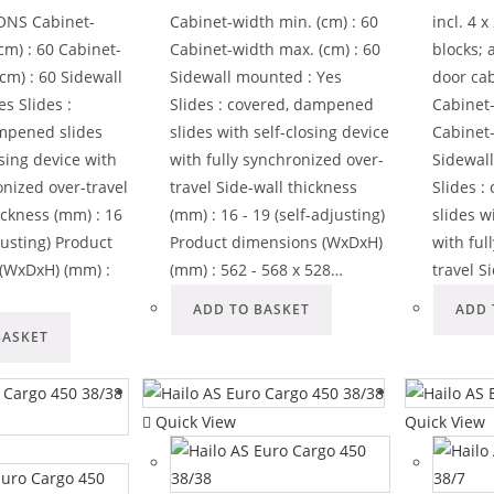
ONS Cabinet-
Cabinet-width min. (cm) : 60
incl. 4 
cm) : 60 Cabinet-
Cabinet-width max. (cm) : 60
blocks; 
cm) : 60 Sidewall
Sidewall mounted : Yes
door ca
s Slides :
Slides : covered, dampened
Cabinet-
mpened slides
slides with self-closing device
Cabinet-
osing device with
with fully synchronized over-
Sidewal
onized over-travel
travel Side-wall thickness
Slides 
ickness (mm) : 16
(mm) : 16 - 19 (self-adjusting)
slides w
djusting) Product
Product dimensions (WxDxH)
with ful
(WxDxH) (mm) :
(mm) : 562 - 568 x 528…
travel S
ADD TO BASKET
ADD 
BASKET
Quick View
Quick View