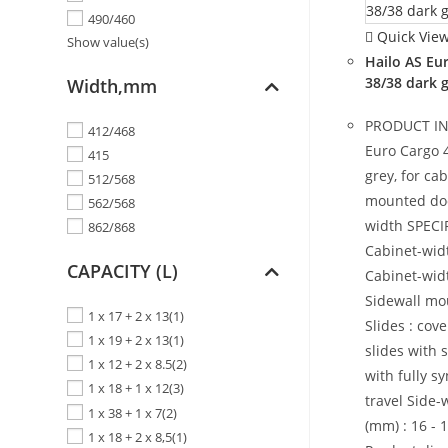
490/460
Quick Vie
Show value(s)
Hailo AS Eu
38/38 dark 
Width,mm
PRODUCT I
412/468
Euro Cargo 
415
grey, for cab
512/568
mounted do
562/568
width SPECI
862/868
Cabinet-widt
CAPACITY (L)
Cabinet-widt
Sidewall mo
1 x 17 + 2 x 13
(1)
Slides : co
1 x 19 + 2 x 13
(1)
slides with 
1 x 12 + 2 x 8.5
(2)
with fully s
1 x 18 + 1 x 12
(3)
travel Side-
1 x 38 + 1 x 7
(2)
(mm) : 16 - 1
1 x 18 + 2 x 8,5
(1)