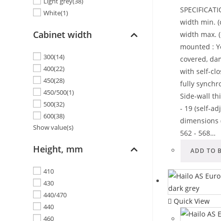
Light grey
(38)
SPECIFICATI
White
(1)
width min. (
Cabinet width
width max. (
mounted : Ye
300
(14)
covered, da
400
(22)
with self-cl
450
(28)
fully synchr
450/500
(1)
Side-wall th
500
(32)
- 19 (self-a
600
(38)
dimensions 
Show value(s)
562 - 568…
Height, mm
ADD TO 
410
430
440/470
Quick View
440
460