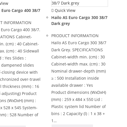
View
Quick View
S Euro Cargo 400 38/7
Hailo AS Euro Cargo 300 38/7
T INFORMATION
Dark grey
 Euro Cargo 400 38/7.
PRODUCT INFORMATION
CATIONS Cabinet-
Hailo AS Euro Cargo 300 38/7
n. (cm) : 40 Cabinet-
Dark Grey. SPECIFICATIONS
x. (cm) : 40 Sidewall
Cabinet-width min. (cm) : 30
: Yes Slides :
Cabinet-width max. (cm) : 30
, dampened slides
Nominal drawer-depth (mm)
f-closing device with
≥ : 500 Installation inside
nchronized over-travel
available drawer : Yes
l thickness (mm) : 16
Product dimensions (WxDxH)
lf-adjusting) Product
(mm) : 259 x 484 x 550 Lid :
ons (WxDxH) (mm) :
Plastic system lid Number of
x 528 x 545 System-
bins : 2 Capacity (l) : 1 x 38 +
mm) : 528 Number of
1…