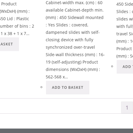
Cabinet-width max. (cm) : 60
s Product
450 Sid
available Cabinet-depth min.
(WxDxH) (mm) :
Slides 
(mm) : 450 Sidewall mounted
50 Lid : Plastic
slides w
: Yes Slides : covered,
umber of bins : 2
with ful
dampened slides with self-
: 1 x 38 + 1 x 7…
travel S
closing device with fully
(mm) : 1
BASKET
synchronized over-travel
Product
Side-wall thickness (mm) : 16-
(mm) : 
19 (self-adjusting) Product
ADD 
dimensions (WxDxH) (mm) :
562-568 x…
ADD TO BASKET
1