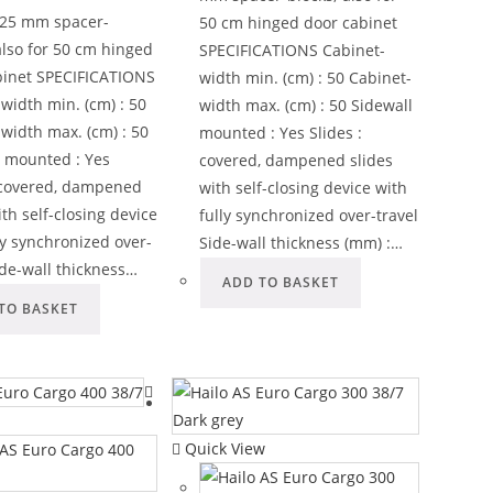
x 25 mm spacer-
50 cm hinged door cabinet
also for 50 cm hinged
SPECIFICATIONS Cabinet-
binet SPECIFICATIONS
width min. (cm) : 50 Cabinet-
width min. (cm) : 50
width max. (cm) : 50 Sidewall
width max. (cm) : 50
mounted : Yes Slides :
l mounted : Yes
covered, dampened slides
: covered, dampened
with self-closing device with
ith self-closing device
fully synchronized over-travel
ly synchronized over-
Side-wall thickness (mm) :…
ide-wall thickness…
ADD TO BASKET
TO BASKET
Quick View