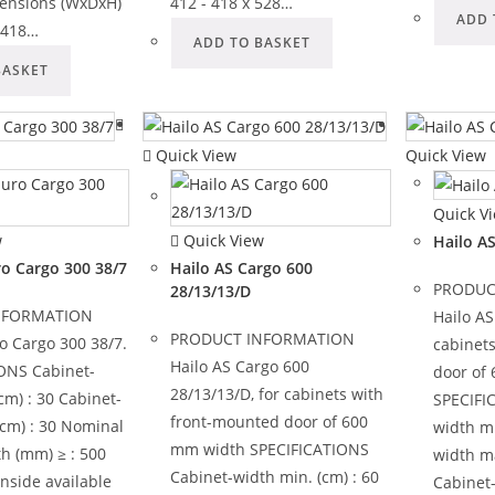
ensions (WxDxH)
412 - 418 x 528…
ADD 
- 418…
ADD TO BASKET
BASKET
Quick View
Quick View
Quick V
w
Quick View
Hailo A
ro Cargo 300 38/7
Hailo AS Cargo 600
PRODUC
28/13/13/D
NFORMATION
Hailo AS
PRODUCT INFORMATION
o Cargo 300 38/7.
cabinet
Hailo AS Cargo 600
ONS Cabinet-
door of
28/13/13/D, for cabinets with
cm) : 30 Cabinet-
SPECIFI
front-mounted door of 600
(cm) : 30 Nominal
width mi
mm width SPECIFICATIONS
h (mm) ≥ : 500
width ma
Cabinet-width min. (cm) : 60
inside available
Cabinet