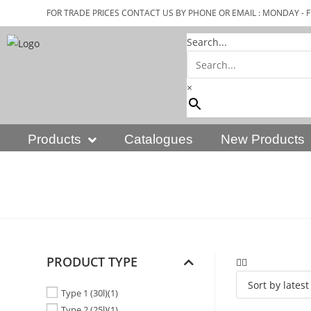
FOR TRADE PRICES CONTACT US BY PHONE OR EMAIL : MONDAY - F
Search...
×
Products
Catalogues
New Products
PRODUCT TYPE
Type 1 (30l)
(1)
Type 2 (25l)
(1)