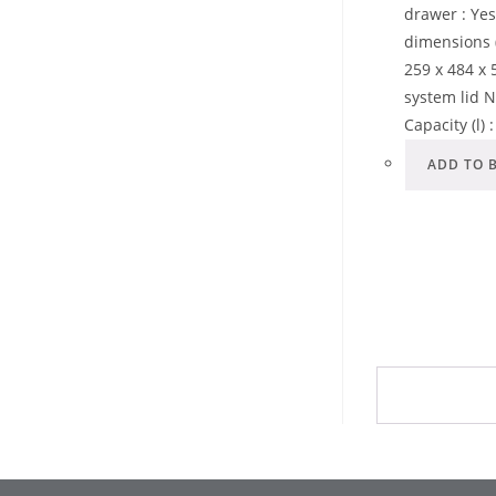
drawer : Ye
dimensions 
259 x 484 x 5
system lid N
Capacity (l) 
ADD TO 