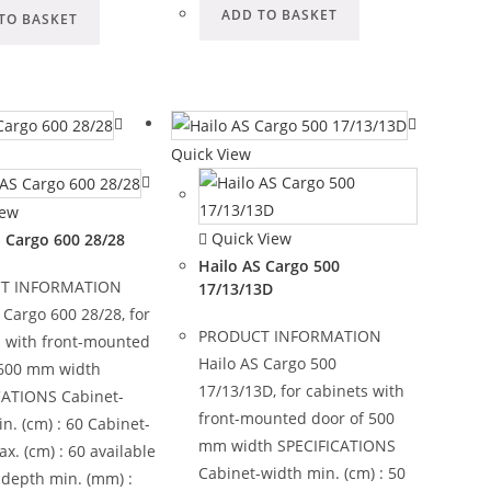
ADD TO BASKET
TO BASKET
Quick View
iew
Quick View
S Cargo 600 28/28
Hailo AS Cargo 500
T INFORMATION
17/13/13D
 Cargo 600 28/28, for
PRODUCT INFORMATION
s with front-mounted
Hailo AS Cargo 500
 600 mm width
17/13/13D, for cabinets with
CATIONS Cabinet-
front-mounted door of 500
n. (cm) : 60 Cabinet-
mm width SPECIFICATIONS
x. (cm) : 60 available
Cabinet-width min. (cm) : 50
-depth min. (mm) :