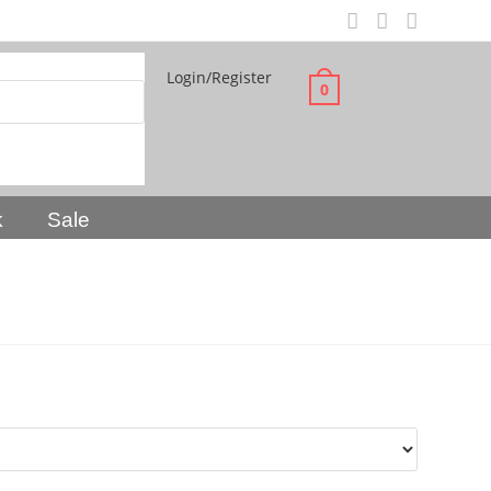
Login/Register
0
k
Sale