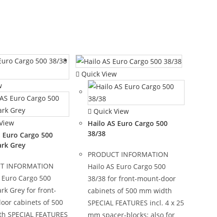
Quick View
w
Quick View
View
Hailo AS Euro Cargo 500
38/38
S Euro Cargo 500
ark Grey
PRODUCT INFORMATION
T INFORMATION
Hailo AS Euro Cargo 500
 Euro Cargo 500
38/38 for front-mount-door
rk Grey for front-
cabinets of 500 mm width
oor cabinets of 500
SPECIAL FEATURES incl. 4 x 25
h SPECIAL FEATURES
mm spacer-blocks; also for