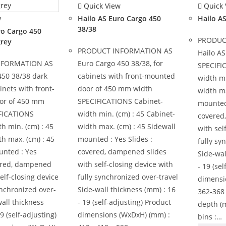
Quick View
Quick 
w
Hailo AS Euro Cargo 450
Hailo A
38/38
ro Cargo 450
PRODUC
grey
PRODUCT INFORMATION AS
Hailo AS
NFORMATION AS
Euro Cargo 450 38/38, for
SPECIFI
450 38/38 dark
cabinets with front-mounted
width mi
inets with front-
door of 450 mm width
width ma
or of 450 mm
SPECIFICATIONS Cabinet-
mounted 
FICATIONS
width min. (cm) : 45 Cabinet-
covered
h min. (cm) : 45
width max. (cm) : 45 Sidewall
with sel
h max. (cm) : 45
mounted : Yes Slides :
fully sy
unted : Yes
covered, dampened slides
Side-wal
vered, dampened
with self-closing device with
- 19 (se
self-closing device
fully synchronized over-travel
dimensi
ynchronized over-
Side-wall thickness (mm) : 16
362-368 
wall thickness
- 19 (self-adjusting) Product
depth (
9 (self-adjusting)
dimensions (WxDxH) (mm) :
bins :…