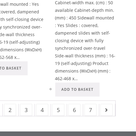
Cabinet-width max. (cm) : 50
ewall mounted : Yes
available Cabinet-depth min.
: covered, dampened
(mm) : 450 Sidewall mounted
ith self-closing device
: Yes Slides : covered,
ly synchronized over-
dampened slides with self-
ide-wall thickness
closing device with fully
6-19 (self-adjusting)
synchronized over-travel
 dimensions (WxDxH)
Side-wall thickness (mm) : 16-
562-568 x…
19 (self-adjusting) Product
TO BASKET
dimensions (WxDxH) (mm) :
462-468 x…
ADD TO BASKET
2
3
4
5
6
7