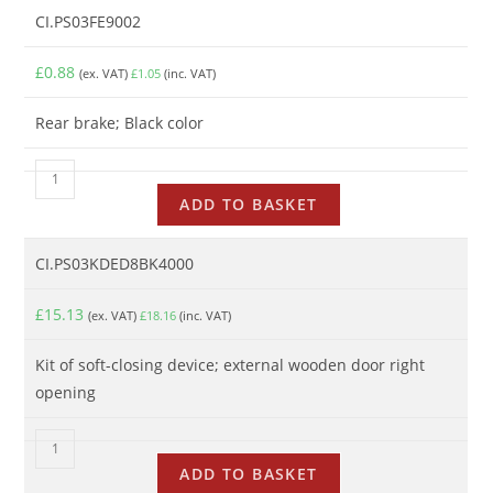
CI.PS03FE9002
£
0.88
(ex. VAT)
£
1.05
(inc. VAT)
Rear brake; Black color
ADD TO BASKET
CI.PS03KDED8BK4000
£
15.13
(ex. VAT)
£
18.16
(inc. VAT)
Kit of soft-closing device; external wooden door right
opening
ADD TO BASKET