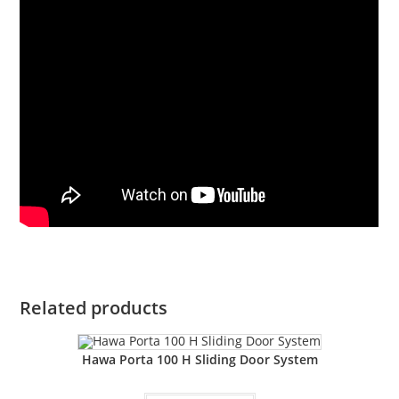
Related products
Hawa Porta 100 H Sliding Door System