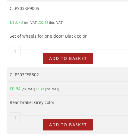
CI.PS03KP9005
£
18.78
(ex. VAT)
£
22.53
(inc. VAT)
Set of wheels for one door; Black color
ADD TO BASKET
CI.PS03FE8B02
£
0.94
(ex. VAT)
£
1.13
(inc. VAT)
Rear brake; Grey color
ADD TO BASKET