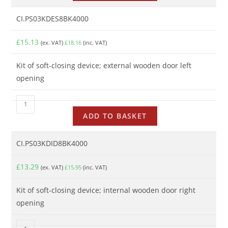
CI.PS03KDES8BK4000
£
15.13
(ex. VAT)
£
18.16
(inc. VAT)
Kit of soft-closing device; external wooden door left
opening
ADD TO BASKET
CI.PS03KDID8BK4000
£
13.29
(ex. VAT)
£
15.95
(inc. VAT)
Kit of soft-closing device; internal wooden door right
opening