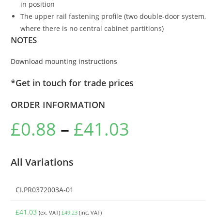
in position
The upper rail fastening profile (two double-door system,
where there is no central cabinet partitions)
NOTES
Download mounting instructions
*Get in touch for trade prices
ORDER INFORMATION
£
0.88
–
£
41.03
All Variations
CI.PR0372003A-01
£
41.03
(ex. VAT)
£
49.23
(inc. VAT)