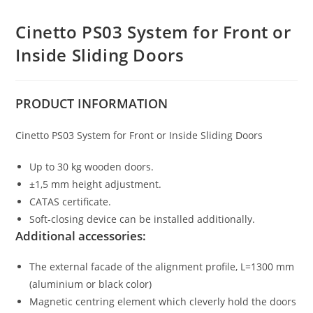
Cinetto PS03 System for Front or
Inside Sliding Doors
PRODUCT
INFORMATION
Cinetto PS03 System for Front or Inside Sliding Doors
Up to 30 kg wooden doors.
±1,5 mm height adjustment.
CATAS certificate.
Soft-closing device can be installed additionally.
Additional accessories:
The external facade of the alignment profile, L=1300 mm
(aluminium or black color)
Magnetic centring element which cleverly hold the doors