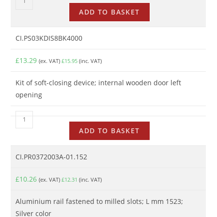
ADD TO BASKET
CI.PS03KDIS8BK4000
£
13.29
(ex. VAT)
£
15.95
(inc. VAT)
Kit of soft-closing device; internal wooden door left
opening
ADD TO BASKET
CI.PR0372003A-01.152
£
10.26
(ex. VAT)
£
12.31
(inc. VAT)
Aluminium rail fastened to milled slots; L mm 1523;
Silver color