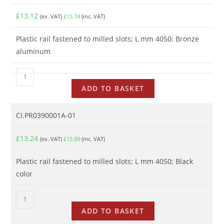
£
13.12
(ex. VAT)
£
15.74
(inc. VAT)
Plastic rail fastened to milled slots; L mm 4050; Bronze
aluminum
ADD TO BASKET
CI.PR0390001A-01
£
13.24
(ex. VAT)
£
15.89
(inc. VAT)
Plastic rail fastened to milled slots; L mm 4050; Black
color
ADD TO BASKET