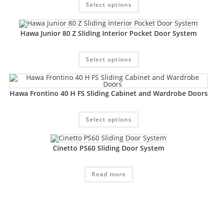
Select options
Hawa Junior 80 Z Sliding Interior Pocket Door System
Select options
Hawa Frontino 40 H FS Sliding Cabinet and Wardrobe Doors
Select options
Cinetto PS60 Sliding Door System
Read more