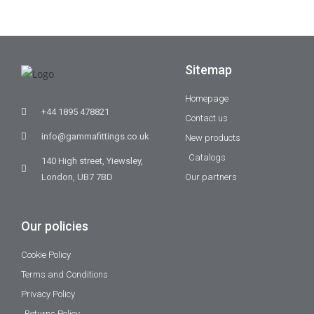
Sitemap
Homepage
+44 1895 478821
Contact us
info@gammafittings.co.uk
New products
Catalogs
140 High street, Yiewsley,
London, UB7 7BD
Our partners
Our policies
Cookie Policy
Terms and Conditions
Privacy Policy
Returns Policy