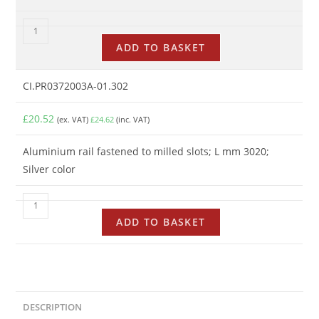
ADD TO BASKET
CI.PR0372003A-01.302
£
20.52
(ex. VAT)
£
24.62
(inc. VAT)
Aluminium rail fastened to milled slots; L mm 3020;
Silver color
ADD TO BASKET
DESCRIPTION