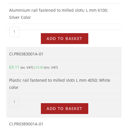
Aluminium rail fastened to milled slots; L mm 6100;
Silver Color
ADD TO BASKET
CI.PR0383001A-01
£
9.11
(ex. VAT)
£
10.93
(inc. VAT)
Plastic rail fastened to milled slots L mm 4050; White
color
ADD TO BASKET
CI.PR0389001A-01