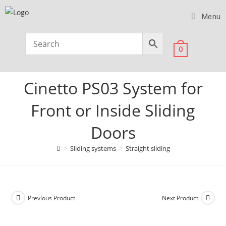
Menu
0
Cinetto PS03 System for
Front or Inside Sliding
Doors
>
Sliding systems
>
Straight sliding
Previous Product
Next Product