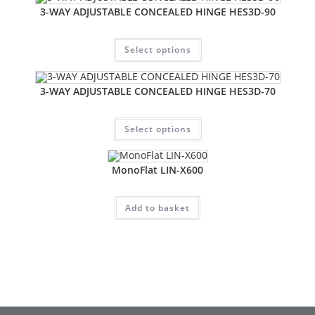
3-WAY ADJUSTABLE CONCEALED HINGE HES3D-90
Select options
3-WAY ADJUSTABLE CONCEALED HINGE HES3D-70
Select options
MonoFlat LIN-X600
Add to basket