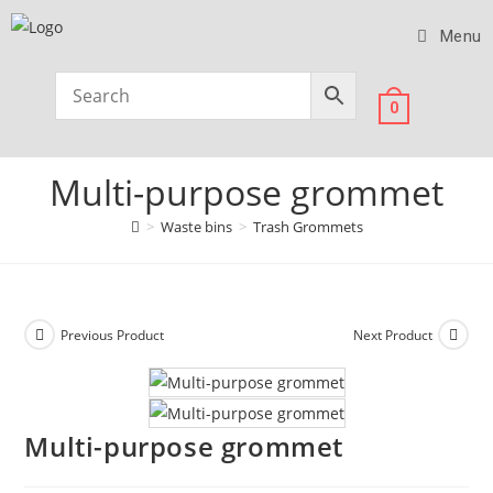
Menu
0
Multi-purpose grommet
>
Waste bins
>
Trash Grommets
Previous Product
Next Product
Multi-purpose grommet