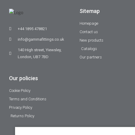
Sitemap
Homepage
+44 1895 478821
Contact us
info@gammafittings.co.uk
New products
Catalogs
140 High street, Yiewsley,
London, UB7 7BD
Our partners
Our policies
Cookie Policy
Terms and Conditions
Privacy Policy
Returns Policy