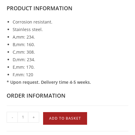
PRODUCT
INFORMATION
Corrosion resistant.
Stainless steel.
A,mm: 234.
B,mm: 160.
C,mm: 308.
D,mm: 234.
E,mm: 170.
F,mm: 120
* Upon request. Delivery time 4-5 weeks.
ORDER INFORMATION
-
+
ADD TO BASKET