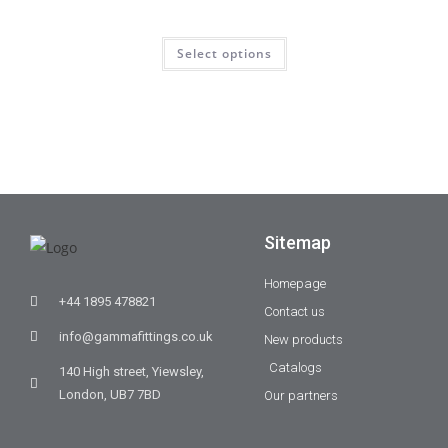
Select options
Sitemap
Homepage
+44 1895 478821
Contact us
info@gammafittings.co.uk
New products
Catalogs
140 High street, Yiewsley,
London, UB7 7BD
Our partners