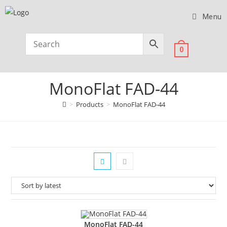
Menu
0
MonoFlat FAD-44
>
Products
>
MonoFlat FAD-44
MonoFlat FAD-44