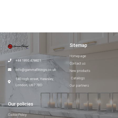
Sitemap
Homepage
+44 1895 478821
Contact us
info@gammafittings.co.uk
New products
Catalogs
140 High street, Yiewsley,
London, UB7 7BD
Our partners
Our policies
Cookie Policy