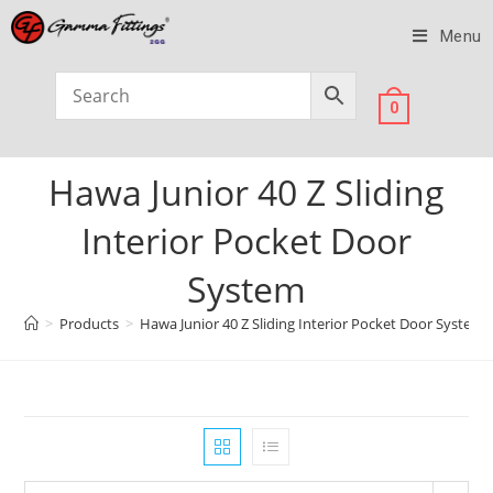
Menu
0
Hawa Junior 40 Z Sliding
Interior Pocket Door
System
>
Products
>
Hawa Junior 40 Z Sliding Interior Pocket Door System