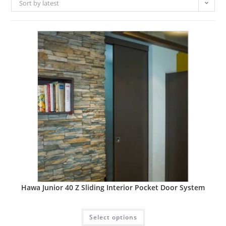
Sort by latest
Hawa Junior 40 Z Sliding Interior Pocket Door System
Select options