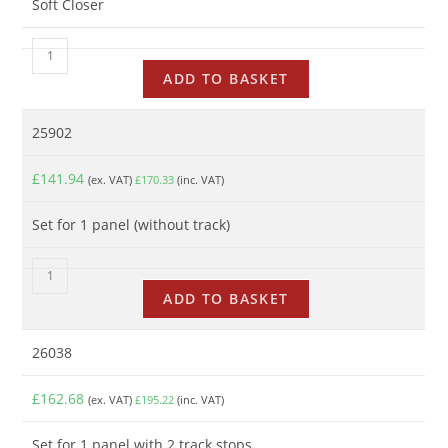
Soft Closer
ADD TO BASKET
25902
£
141.94
(ex. VAT)
£
170.33
(inc. VAT)
Set for 1 panel (without track)
ADD TO BASKET
26038
£
162.68
(ex. VAT)
£
195.22
(inc. VAT)
Set for 1 panel with 2 track stops