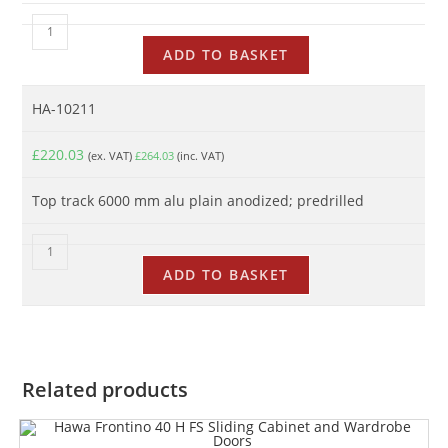
ADD TO BASKET
HA-10211
£
220.03
(ex. VAT)
£
264.03
(inc. VAT)
Top track 6000 mm alu plain anodized; predrilled
ADD TO BASKET
Related products