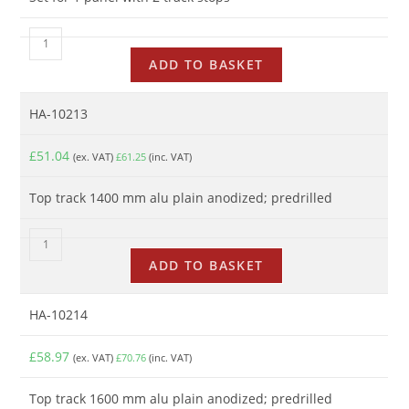
ADD TO BASKET
HA-10213
£
51.04
(ex. VAT)
£
61.25
(inc. VAT)
Top track 1400 mm alu plain anodized; predrilled
ADD TO BASKET
HA-10214
£
58.97
(ex. VAT)
£
70.76
(inc. VAT)
Top track 1600 mm alu plain anodized; predrilled