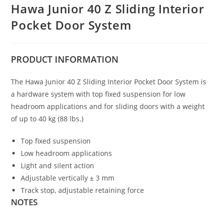
Hawa Junior 40 Z Sliding Interior
Pocket Door System
PRODUCT
INFORMATION
The Hawa Junior 40 Z Sliding Interior Pocket Door System is
a hardware system with top fixed suspension for low
headroom applications and for sliding doors with a weight
of up to 40 kg (88 lbs.)
Top fixed suspension
Low headroom applications
Light and silent action
Adjustable vertically ± 3 mm
Track stop, adjustable retaining force
NOTES