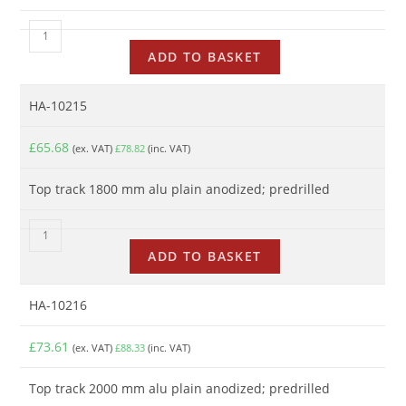
ADD TO BASKET
HA-10215
£
65.68
(ex. VAT)
£
78.82
(inc. VAT)
Top track 1800 mm alu plain anodized; predrilled
ADD TO BASKET
HA-10216
£
73.61
(ex. VAT)
£
88.33
(inc. VAT)
Top track 2000 mm alu plain anodized; predrilled