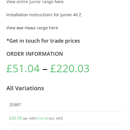
View entire Junior range
here
Installation instructions for Junior 40 Z
View
our
Hawa range here
*Get in touch for trade prices
ORDER INFORMATION
£
51.04
–
£
220.03
All Variations
25987
£
85.00
(ex. VAT)
£
102.00
(inc. VAT)