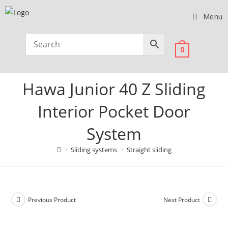
Menu
0
Hawa Junior 40 Z Sliding
Interior Pocket Door
System
>
Sliding systems
>
Straight sliding
Previous Product
Next Product