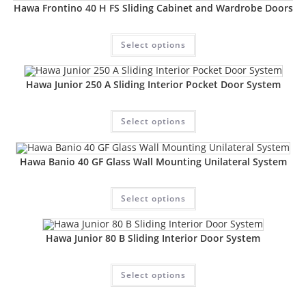
Hawa Frontino 40 H FS Sliding Cabinet and Wardrobe Doors
Select options
Hawa Junior 250 A Sliding Interior Pocket Door System
Select options
Hawa Banio 40 GF Glass Wall Mounting Unilateral System
Select options
Hawa Junior 80 B Sliding Interior Door System
Select options