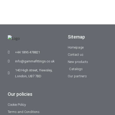
Sitemap
Homepage
+44 1895 478821
Contact us
info@gammafittings.co.uk
New products
Catalogs
140 High street, Yiewsley,
London, UB7 7BD
Our partners
Our policies
Cookie Policy
Terms and Conditions