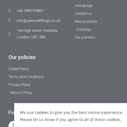
Homepage
+44 1895 478821
Contact us
info@gammafittings.co.uk
New products
Catalogs
140 High street, Yiewsley,
London, UB7 7BD
Our partners
Our policies
Cookie Policy
Terms and Conditions
Privacy Policy
Returns Policy
Follow Us
We use
cookies
to give you the best online experience.
Please let us know if you agree to all of these cookies.