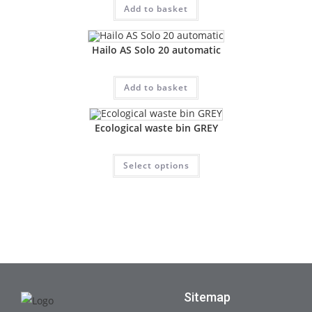
Add to basket
Hailo AS Solo 20 automatic
Add to basket
Ecological waste bin GREY
Select options
Sitemap