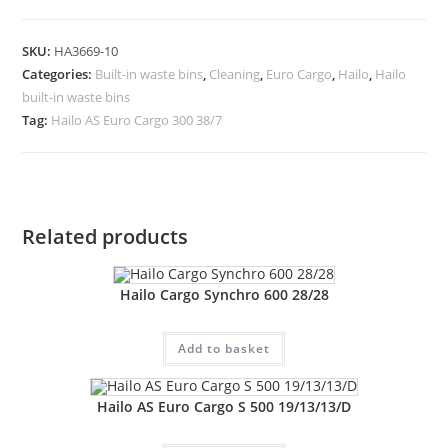
SKU:
HA3669-10
Categories:
Built-in waste bins
,
Cleaning
,
Euro Cargo
,
Hailo
,
Hailo
built-in waste bins
Tag:
Hailo AS Euro Cargo 300 38/7
Related products
Hailo Cargo Synchro 600 28/28
Add to basket
Hailo AS Euro Cargo S 500 19/13/13/D