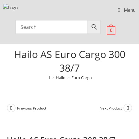
Menu
0
Hailo AS Euro Cargo 300
38/7
>
Hailo
>
Euro Cargo
Previous Product
Next Product