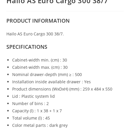
Hailo AS Euro Cargo 300 38/7
PRODUCT
INFORMATION
Hailo AS Euro Cargo 300 38/7.
SPECIFICATIONS
Cabinet-width min. (cm) : 30
Cabinet-width max. (cm) : 30
Nominal drawer-depth (mm) ≥ : 500
Installation inside available drawer : Yes
Product dimensions (WxDxH) (mm) : 259 x 484 x 550
Lid : Plastic system lid
Number of bins : 2
Capacity (l) : 1 x 38 + 1 x 7
Total volume (l) : 45
Color metal parts : dark grey