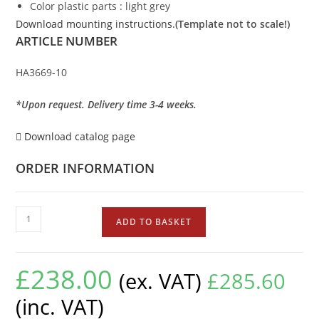
Color plastic parts : light grey
Download mounting instructions.
(Template not to scale!)
ARTICLE NUMBER
HA3669-10
*Upon request. Delivery time 3-4 weeks.
Download catalog page
ORDER INFORMATION
ADD TO BASKET
£
238.00
(ex. VAT)
£
285.60
(inc. VAT)