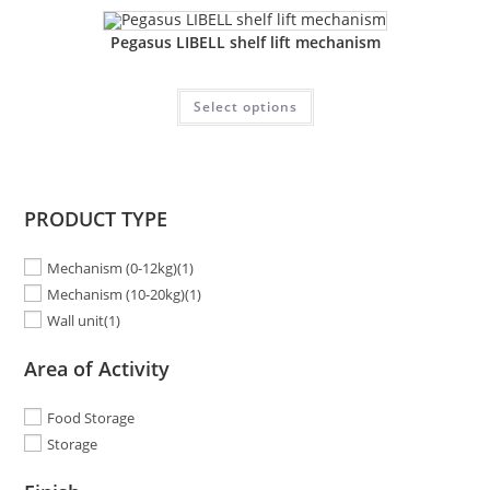
Pegasus LIBELL shelf lift mechanism
Select options
PRODUCT TYPE
Mechanism (0-12kg)
(1)
Mechanism (10-20kg)
(1)
Wall unit
(1)
Area of Activity
Food Storage
Storage