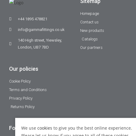
Sitemap
Homepage
+44 1895 478821
Contact us
info@gammafittings.co.uk
New products
Catalogs
140 High street, Yiewsley,
London, UB7 7BD
Our partners
Our policies
Cookie Policy
Terms and Conditions
Privacy Policy
Returns Policy
Follow Us
We use
cookies
to give you the best online experience.
Please let us know if you agree to all of these cookies.