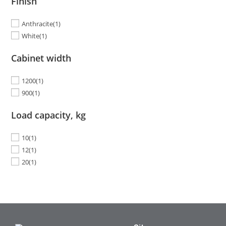
Finish
Anthracite
(1)
White
(1)
Cabinet width
1200
(1)
900
(1)
Load capacity, kg
10
(1)
12
(1)
20
(1)