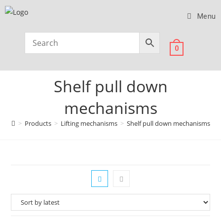
Menu
0
Shelf pull down
mechanisms
>
Products
>
Lifting mechanisms
>
Shelf pull down mechanisms