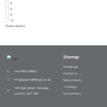
6
8
9
12
Show value(s)
Sitemap
Homepage
+44 1895 478821
Contact us
info@gammafittings.co.uk
New products
Catalogs
140 High street, Yiewsley,
London, UB7 7BD
Our partners