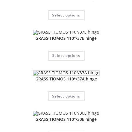
Select options
GRASS TIOMOS 110°/37E hinge
Select options
GRASS TIOMOS 110°/37A hinge
Select options
GRASS TIOMOS 110°/30E hinge