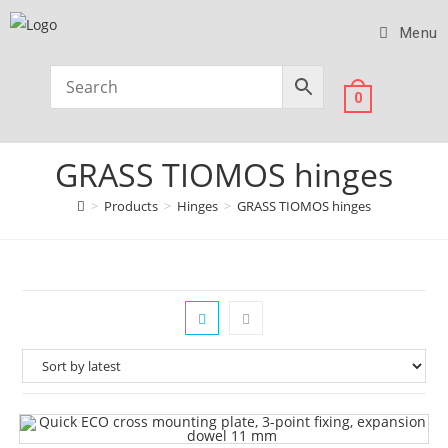
Menu
0
GRASS TIOMOS hinges
>
Products
>
Hinges
>
GRASS TIOMOS hinges