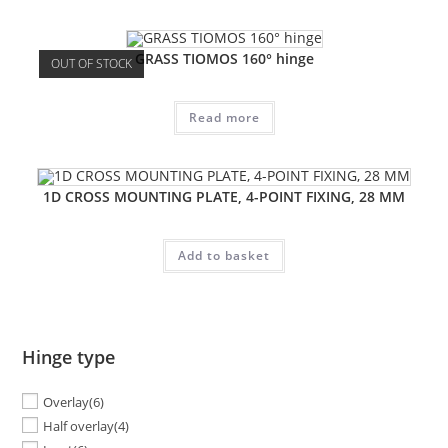
GRASS TIOMOS 160° hinge
OUT OF STOCK
Read more
1D CROSS MOUNTING PLATE, 4-POINT FIXING, 28 MM
Add to basket
Hinge type
Overlay
(6)
Half overlay
(4)