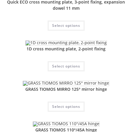
Quick ECO cross mounting plate, 3-point fixing, expansion
dowel 11 mm
Select options
1D cross mounting plate, 2-point fixing
Select options
GRASS TIOMOS MIRRO 125° mirror hinge
Select options
GRASS TIOMOS 110°/45A hinge