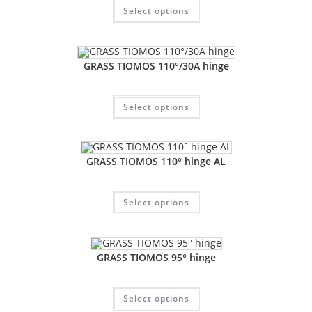
Select options
GRASS TIOMOS 110°/30A hinge
Select options
GRASS TIOMOS 110° hinge AL
Select options
GRASS TIOMOS 95° hinge
Select options