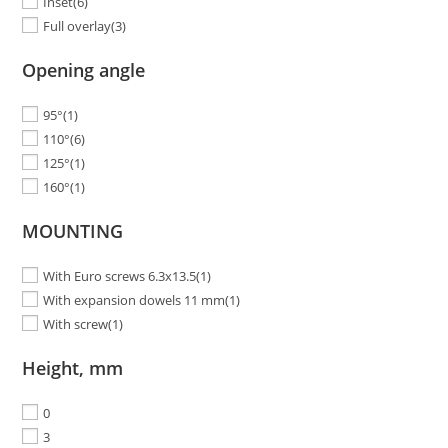
Inset
(6)
Full overlay
(3)
Opening angle
95°
(1)
110°
(6)
125°
(1)
160°
(1)
MOUNTING
With Euro screws 6.3x13.5
(1)
With expansion dowels 11 mm
(1)
With screw
(1)
Height, mm
0
3