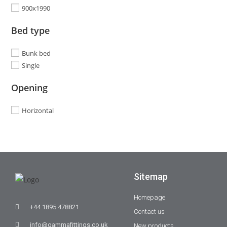
900x1990
Bed type
Bunk bed
Single
Opening
Horizontal
Sitemap
Homepage
+44 1895 478821
Contact us
info@gammafittings.co.uk
New products