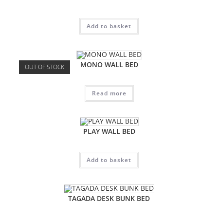
Add to basket
MONO WALL BED
OUT OF STOCK
Read more
PLAY WALL BED
Add to basket
TAGADA DESK BUNK BED