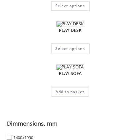
Select options
PLAY DESK
Select options
PLAY SOFA
Add to basket
Dimmensions, mm
1400x1990