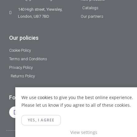
Catalogs
140 High street, Yiewsley,
London, UB7 7BD
Our partners
Our policies
Cookie Policy
Terms and Conditions
Privacy Policy
Returns Policy
Follow Us
We use
cookies
to give you the best online experience.
Please let us know if you agree to all of these cookies.
YES, I AGREE
View settings