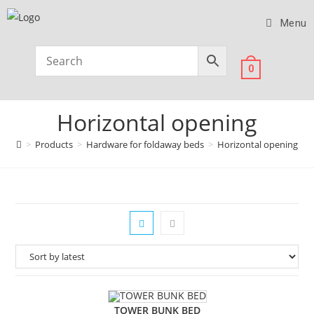
Menu
0
Horizontal opening
>
Products
>
Hardware for foldaway beds
>
Horizontal opening
TOWER BUNK BED