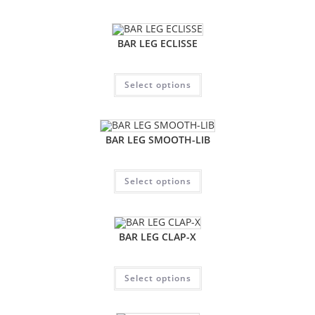
BAR LEG ECLISSE
Select options
BAR LEG SMOOTH-LIB
Select options
BAR LEG CLAP-X
Select options