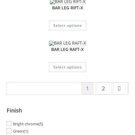
BAR LEG RIFT-X
Select options
BAR LEG RAFT-X
Select options
1
2
Finish
Bright chrome
(5)
Green
(1)