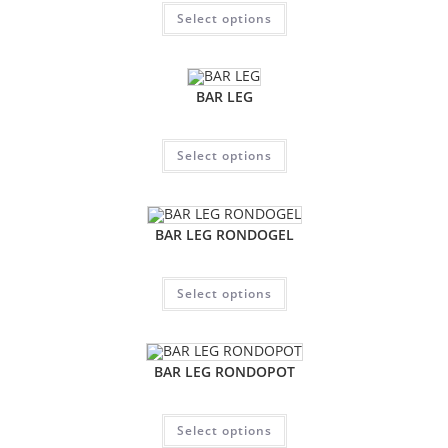
Select options
BAR LEG
Select options
BAR LEG RONDOGEL
Select options
BAR LEG RONDOPOT
Select options