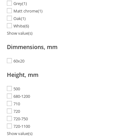
Grey
(1)
Matt chrome
(1)
Oak
(1)
White
(6)
Show value(s)
Dimmensions, mm
60x20
Height, mm
500
680-1200
710
720
720-750
720-1100
Show value(s)