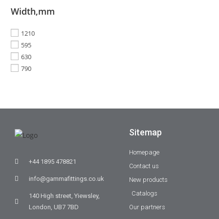
Width,mm
1210
595
630
790
Sitemap
Homepage
+44 1895 478821
Contact us
info@gammafittings.co.uk
New products
Catalogs
140 High street, Yiewsley,
London, UB7 7BD
Our partners