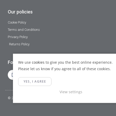
Our policies
Cookie Policy
Terms and Conditions
Privacy Policy
Returns Policy
Follow Us
We use
cookies
to give you the best online experience.
Please let us know if you agree to all of these cookies.
YES, I AGREE
View settings
© 2023 Gamma Fittings LTD. All Rights Reserved.