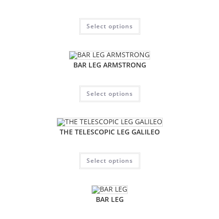
Select options
BAR LEG ARMSTRONG
Select options
THE TELESCOPIC LEG GALILEO
Select options
BAR LEG