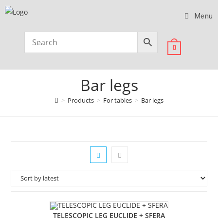
Menu
0
Bar legs
>
Products
>
For tables
>
Bar legs
TELESCOPIC LEG EUCLIDE + SFERA