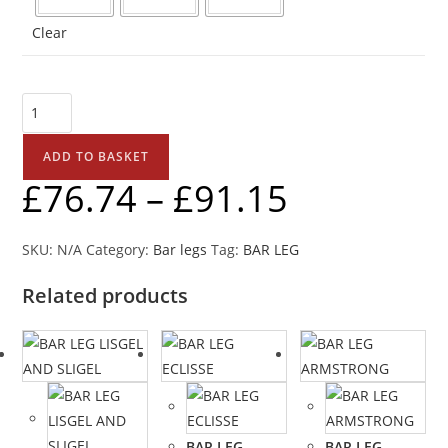
Clear
ADD TO BASKET
£
76.74
–
£
91.15
SKU:
N/A
Category:
Bar legs
Tag:
BAR LEG
Related products
BAR LEG
BAR LEG