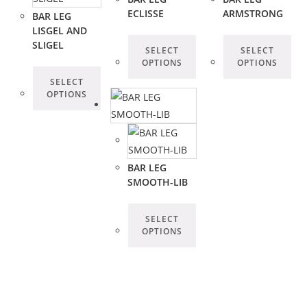
ECLISSE
ARMSTRONG
BAR LEG
LISGEL AND
SLIGEL
SELECT
SELECT
OPTIONS
OPTIONS
SELECT
OPTIONS
BAR LEG
SMOOTH-LIB
SELECT
OPTIONS