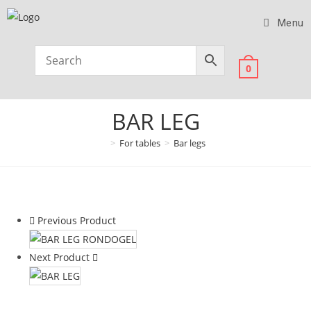
Menu
0
BAR LEG
>
For tables
>
Bar legs
Previous Product
Next Product