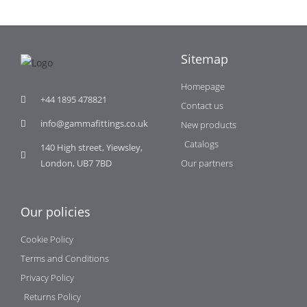
Sitemap
Homepage
+44 1895 478821
Contact us
info@gammafittings.co.uk
New products
Catalogs
140 High street, Yiewsley,
London, UB7 7BD
Our partners
Our policies
Cookie Policy
Terms and Conditions
Privacy Policy
Returns Policy