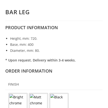
BAR LEG
PRODUCT
INFORMATION
Height, mm: 720.
Base, mm: 400
Diameter, mm: 80.
* Upon request. Delivery within 3-4 weeks.
ORDER INFORMATION
FINISH