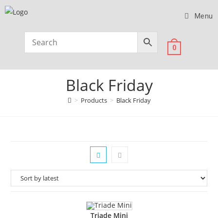
Menu
0
Black Friday
>
Products
>
Black Friday
Triade Mini