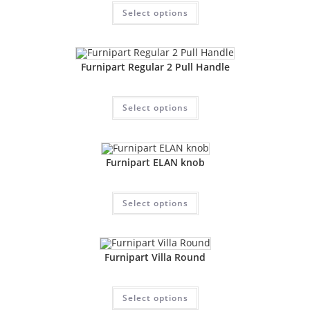
Select options
Furnipart Regular 2 Pull Handle
Select options
Furnipart ELAN knob
Select options
Furnipart Villa Round
Select options