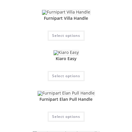
Furnipart Villa Handle
Select options
Kiaro Easy
Select options
Furnipart Elan Pull Handle
Select options