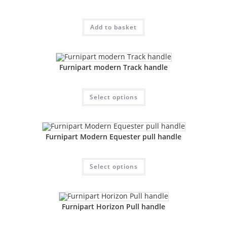
Add to basket
Furnipart modern Track handle
Select options
Furnipart Modern Equester pull handle
Select options
Furnipart Horizon Pull handle