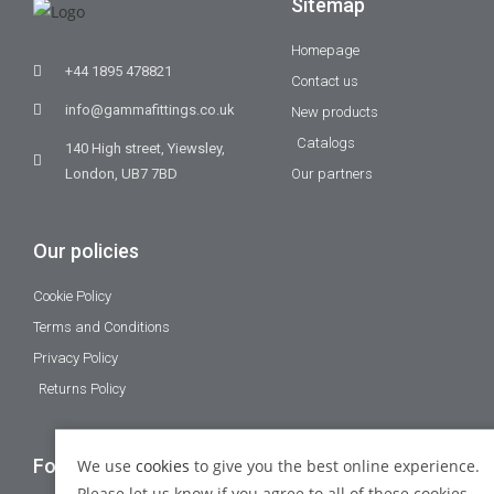
Sitemap
Homepage
+44 1895 478821
Contact us
info@gammafittings.co.uk
New products
Catalogs
140 High street, Yiewsley,
London, UB7 7BD
Our partners
Our policies
Cookie Policy
Terms and Conditions
Privacy Policy
Returns Policy
Follow Us
We use
cookies
to give you the best online experience.
Please let us know if you agree to all of these cookies.