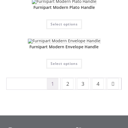
Furnipart Modern Plato Handle
Select options
Furnipart Modern Envelope Handle
Select options
1
2
3
4