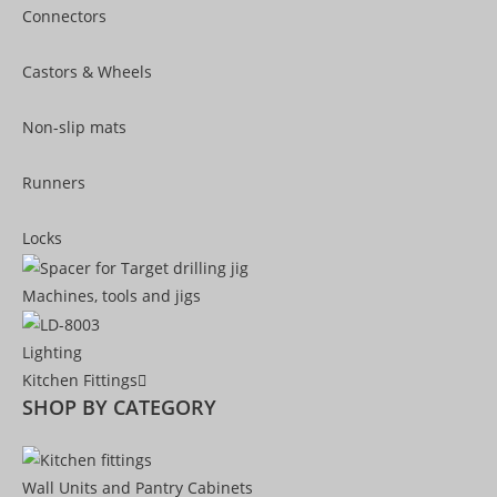
Connectors
Castors & Wheels
Non-slip mats
Runners
Locks
Machines, tools and jigs
Lighting
Kitchen Fittings
SHOP BY CATEGORY
Wall Units and Pantry Cabinets