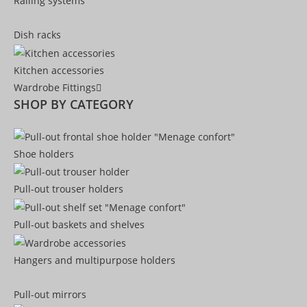
Railing systems
Dish racks
Kitchen accessories
Wardrobe Fittings
SHOP BY CATEGORY
Shoe holders
Pull-out trouser holders
Pull-out baskets and shelves
Hangers and multipurpose holders
Pull-out mirrors