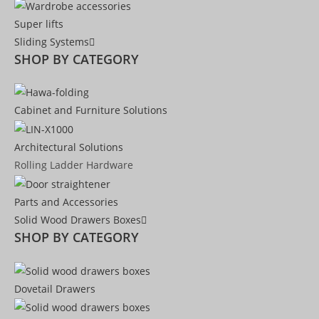
Super lifts
Sliding Systems
SHOP BY CATEGORY​
Cabinet and Furniture Solutions
Architectural Solutions
Rolling Ladder Hardware
Parts and Accessories
Solid Wood Drawers Boxes
SHOP BY CATEGORY
Dovetail Drawers