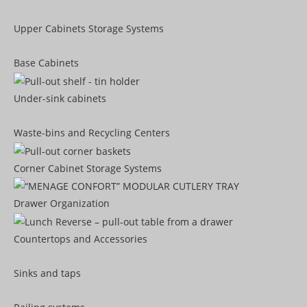
Upper Cabinets Storage Systems
Base Cabinets
Under-sink cabinets
Waste-bins and Recycling Centers
Corner Cabinet Storage Systems
Drawer Organization
Countertops and Accessories
Sinks and taps