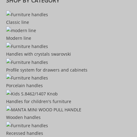
SHOP BY CATEGORY
Classic line
Modern line
Handles with crystals swarovski
Profile system for drawers and cabinets​
Porcelain handles​
Handles for children's furniture
Wooden handles
Recessed handles