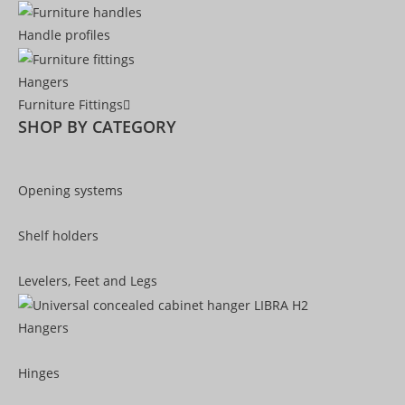
Handle profiles
Hangers
Furniture Fittings
SHOP BY CATEGORY
Opening systems
Shelf holders
Levelers, Feet and Legs
Hangers
Hinges