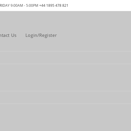
RIDAY 9:00AM - 5:00PM
+44 1895 478 821
ntact Us
Login/Register