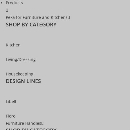
Products
Peka for Furniture and Kitchens
SHOP BY CATEGORY
Kitchen
Living/Dressing
Housekeeping
DESIGN LINES
Libell
Fioro
Furniture Handles