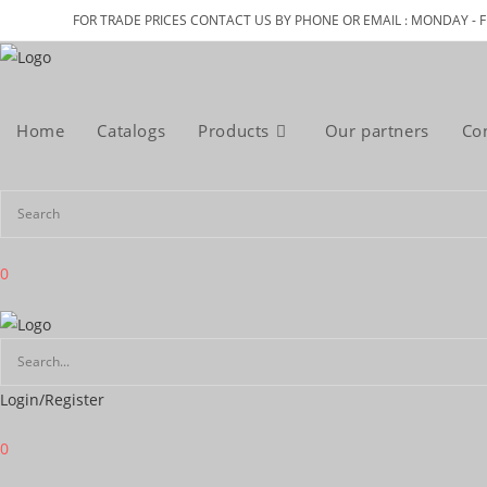
Skip
FOR TRADE PRICES CONTACT US BY PHONE OR EMAIL : MONDAY - F
to
content
Home
Catalogs
Products
Our partners
Co
0
Login/Register
0