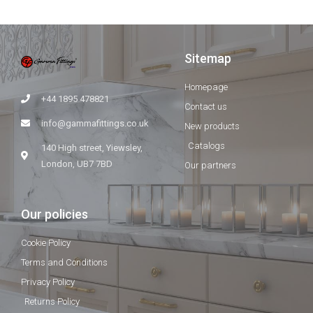
Sitemap
Homepage
+44 1895 478821
Contact us
info@gammafittings.co.uk
New products
Catalogs
140 High street, Yiewsley,
London, UB7 7BD
Our partners
Our policies
Cookie Policy
Terms and Conditions
Privacy Policy
Returns Policy