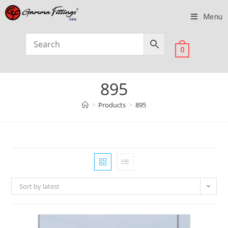
Menu
0
895
>
Products
>
895
Sort by latest