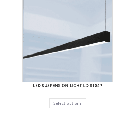
LED SUSPENSION LIGHT LD 8104P
Select options