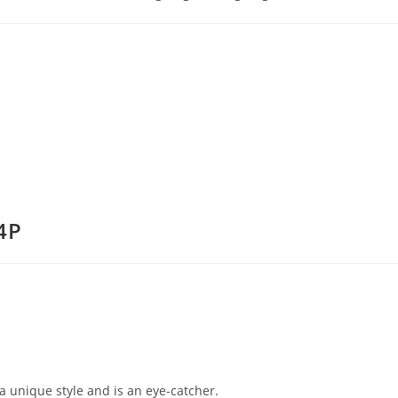
4P
a unique style and is an eye-catcher.