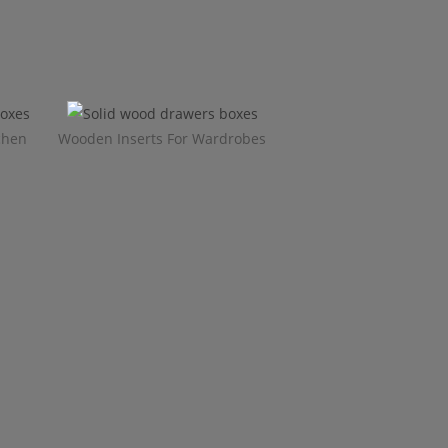
chen
Wooden Inserts For Wardrobes