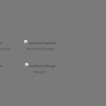
ers and
Porcelain handles​
Hangers