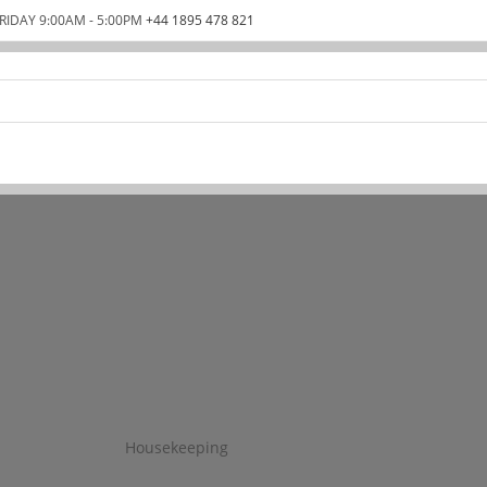
RIDAY 9:00AM - 5:00PM
+44 1895 478 821
Housekeeping