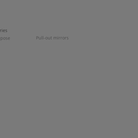
Pull-out mirrors
rpose