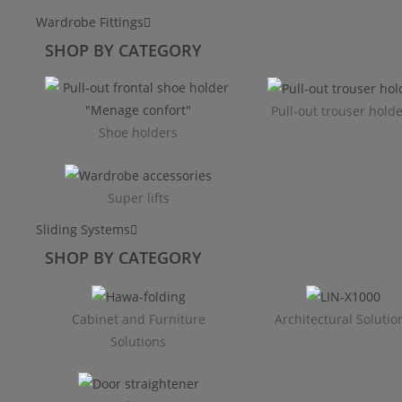
Wardrobe Fittings
SHOP BY CATEGORY
Pull-out trouser hold
Shoe holders
Super lifts
Sliding Systems
SHOP BY CATEGORY​
Cabinet and Furniture
Architectural Solutio
Solutions