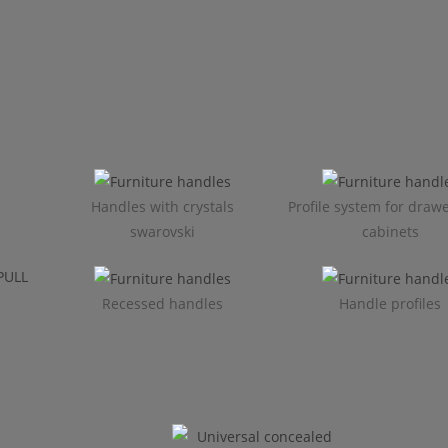
Handles with crystals
Profile system for draw
swarovski
cabinets​
Recessed handles
Handle profiles