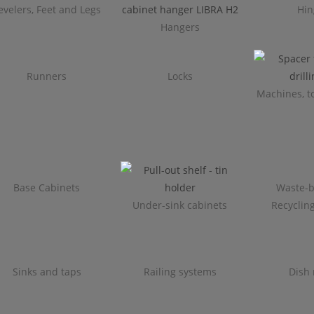
evelers, Feet and Legs
Hin
Hangers
Runners
Locks
Machines, to
Base Cabinets
Waste-b
Under-sink cabinets
Recyclin
Sinks and taps
Railing systems
Dish 