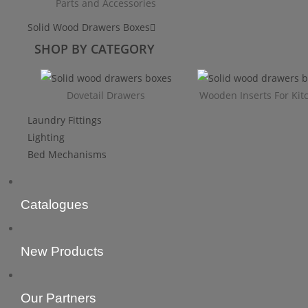
Parts and Accessories
Solid Wood Drawers Boxes
SHOP BY CATEGORY
Dovetail Drawers
Wooden Inserts For Kit
Laundry Fittings
Lighting
Bed Mechanisms
Catalogues
New Products
Our Partners