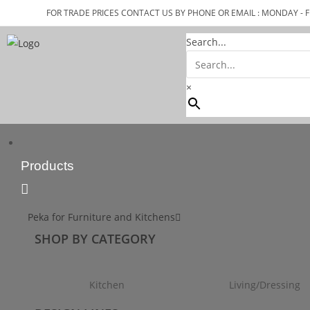
FOR TRADE PRICES CONTACT US BY PHONE OR EMAIL : MONDAY - F
Search...
×
Products
Peka for Furniture and Kitchens
SHOP BY CATEGORY
Kitchen
Living/Dressing