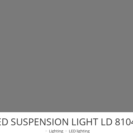
ED SUSPENSION LIGHT LD 810
>
Lighting
>
LED lighting