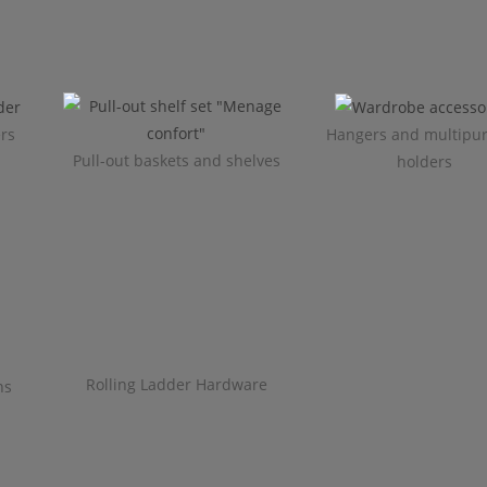
ers
Hangers and multipu
Pull-out baskets and shelves
holders
Rolling Ladder Hardware
ns