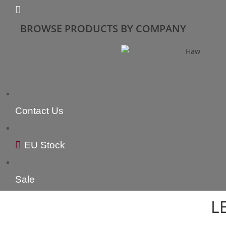
BROWSE PRODUCTS BY COMPANY
Contact Us
EU Stock
Sale
L