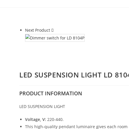
Next Product
LED SUSPENSION LIGHT LD 810
PRODUCT
INFORMATION
LED SUSPENSION LIGHT
Voltage, V:
220-440.
This high-quality pendant luminaire gives each room 