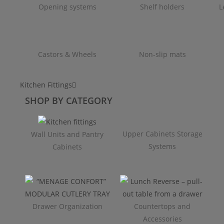
Opening systems
Shelf holders
L
Castors & Wheels
Non-slip mats
Kitchen Fittings
SHOP BY CATEGORY
Upper Cabinets Storage
Wall Units and Pantry
Systems
Cabinets
Drawer Organization
Countertops and
Accessories