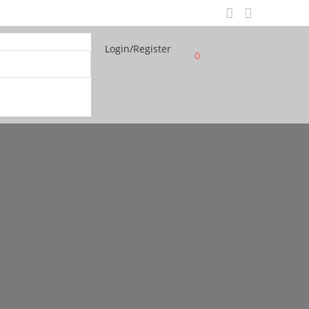
Login/Register
0