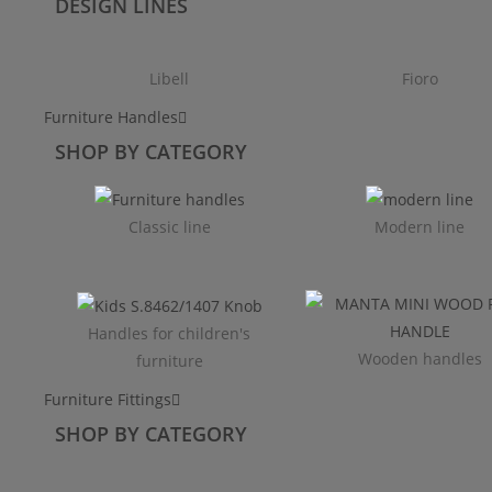
DESIGN LINES
Libell
Fioro
Furniture Handles
SHOP BY CATEGORY
Classic line
Modern line
Handles for children's
Wooden handles
furniture
Furniture Fittings
SHOP BY CATEGORY