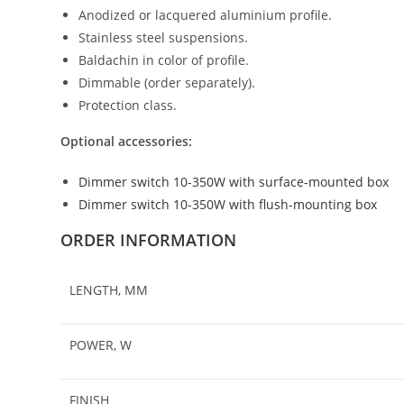
Anodized or lacquered aluminium profile.
Stainless steel suspensions.
Baldachin in color of profile.
Dimmable (order separately).
Protection class.
Optional accessories:
Dimmer switch 10-350W with surface-mounted box
Dimmer switch 10-350W with flush-mounting box
ORDER INFORMATION
LENGTH, MM
POWER, W
FINISH