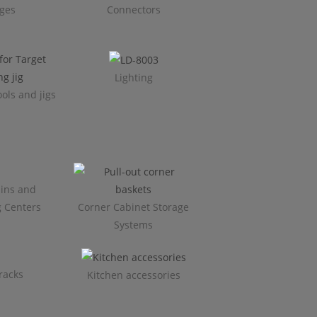
ges
Connectors
Lighting
ols and jigs
ins and
g Centers
Corner Cabinet Storage
Systems
racks
Kitchen accessories