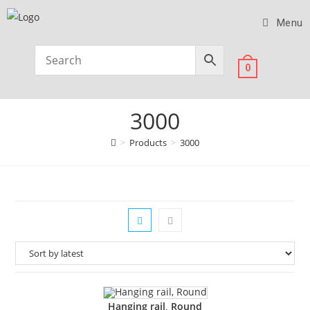
Menu
0
3000
>
Products
>
3000
Hanging rail, Round