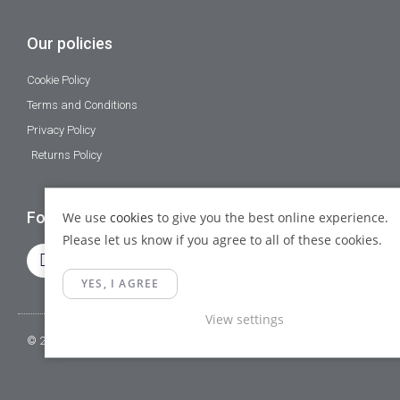
Our policies
Cookie Policy
Terms and Conditions
Privacy Policy
Returns Policy
Follow Us
We use
cookies
to give you the best online experience.
Please let us know if you agree to all of these cookies.
YES, I AGREE
View settings
© 2023 Gamma Fittings LTD. All Rights Reserved.