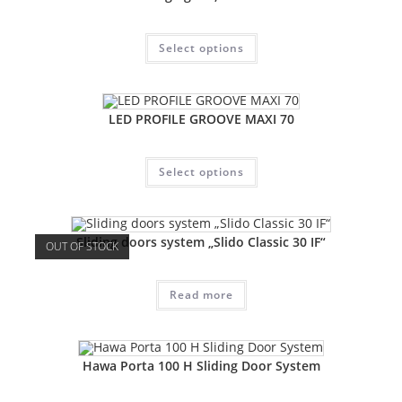
Select options
LED PROFILE GROOVE MAXI 70
Select options
Sliding doors system „Slido Classic 30 IF“
OUT OF STOCK
Read more
Hawa Porta 100 H Sliding Door System