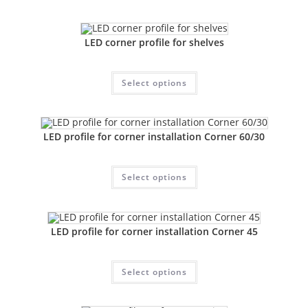
LED corner profile for shelves
Select options
LED profile for corner installation Corner 60/30
Select options
LED profile for corner installation Corner 45
Select options