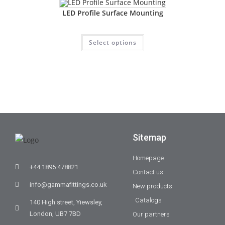
LED Profile Surface Mounting
Select options
Sitemap
Homepage
+44 1895 478821
Contact us
info@gammafittings.co.uk
New products
Catalogs
140 High street, Yiewsley,
London, UB7 7BD
Our partners