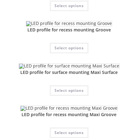
Select options
LED profile for recess mounting Groove
Select options
LED profile for surface mounting Maxi Surface
Select options
LED profile for recess mounting Maxi Groove
Select options