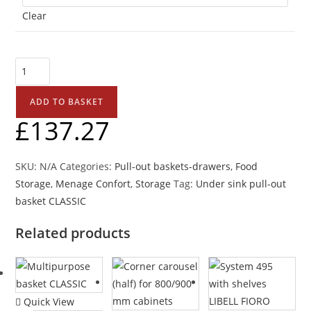
Clear
ADD TO BASKET
£
137.27
SKU:
N/A
Categories:
Pull-out baskets-drawers
,
Food
Storage
,
Menage Confort
,
Storage
Tag:
Under sink pull-out
basket CLASSIC
Related products
Quick View