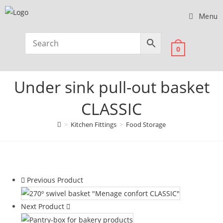
Menu
0
Under sink pull-out basket
CLASSIC
>
Kitchen Fittings
>
Food Storage
Previous Product
Next Product