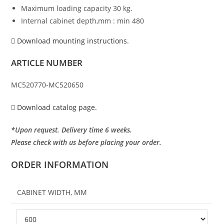
Maximum loading capacity 30 kg.
Internal cabinet depth,mm : min 480
Download mounting instructions.
ARTICLE NUMBER
MC520770-MC520650
Download catalog page.
*Upon request. Delivery time 6 weeks.
Please check with us before placing your order.
ORDER INFORMATION
CABINET WIDTH, MM