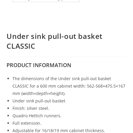
Under sink pull-out basket
CLASSIC
PRODUCT
INFORMATION
The dimensions of the Under sink pull-out basket
CLASSIC for a 600 mm cabinet width: 562-568×475.5×167
mm (width×depth×height).
Under sink pull-out basket
Finish: silver steel.
Quadro Hettich runners.
Full extension.
Adjustable for 16/18/19 mm cabinet thickness.