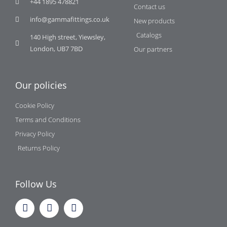
+44 1895 478821
Contact us
info@gammafittings.co.uk
New products
Catalogs
140 High street, Yiewsley,
London, UB7 7BD
Our partners
Our policies
Cookie Policy
Terms and Conditions
Privacy Policy
Returns Policy
Follow Us