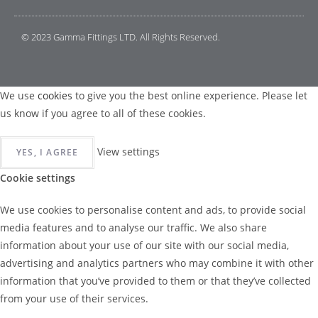
© 2023 Gamma Fittings LTD. All Rights Reserved.
We use
cookies
to give you the best online experience. Please let
us know if you agree to all of these cookies.
View settings
YES, I AGREE
Cookie settings
We use cookies to personalise content and ads, to provide social
media features and to analyse our traffic. We also share
information about your use of our site with our social media,
advertising and analytics partners who may combine it with other
information that you’ve provided to them or that they’ve collected
from your use of their services.