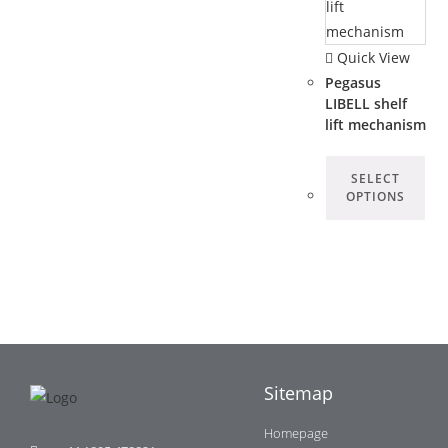
Quick View
Pegasus
LIBELL shelf
lift mechanism
SELECT
OPTIONS
Sitemap
Homepage