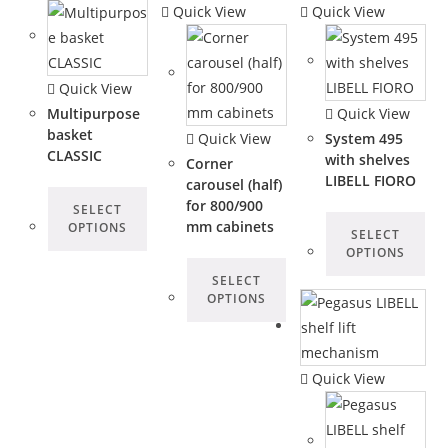
Quick View
Quick View
Quick View
Multipurpose
Quick View
basket
Quick View
System 495
CLASSIC
with shelves
Corner
LIBELL FIORO
carousel (half)
for 800/900
SELECT
mm cabinets
OPTIONS
SELECT
OPTIONS
SELECT
OPTIONS
Quick View