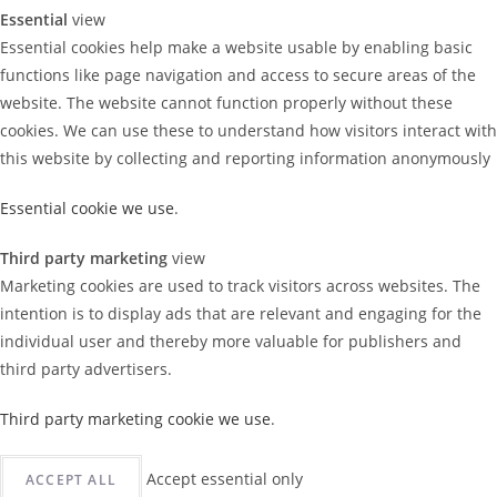
Essential
view
Essential cookies help make a website usable by enabling basic
functions like page navigation and access to secure areas of the
website. The website cannot function properly without these
cookies. We can use these to understand how visitors interact with
this website by collecting and reporting information anonymously
Essential cookie we use
.
Third party marketing
view
Marketing cookies are used to track visitors across websites. The
intention is to display ads that are relevant and engaging for the
individual user and thereby more valuable for publishers and
third party advertisers.
Third party marketing cookie we use
.
Accept essential only
ACCEPT ALL