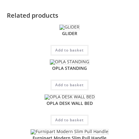
Related products
GLIDER
Add to basket
OPLA STANDING
Add to basket
OPLA DESK WALL BED
Add to basket
Furnipart Modern Slim Pull Handle