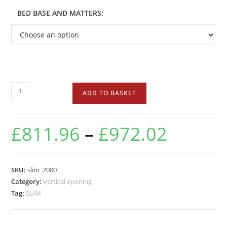
BED BASE AND MATTERS:
ADD TO BASKET
£
811.96
–
£
972.02
SKU:
slim_2000
Category:
Vertical opening
Tag:
SLIM