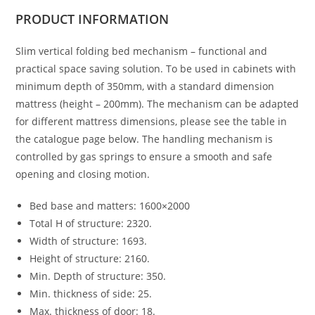
PRODUCT
INFORMATION
Slim vertical folding bed mechanism – functional and
practical space saving solution. To be used in cabinets with
minimum depth of 350mm, with a standard dimension
mattress (height – 200mm). The mechanism can be adapted
for different mattress dimensions, please see the table in
the catalogue page below. The handling mechanism is
controlled by gas springs to ensure a smooth and safe
opening and closing motion.
Bed base and matters: 1600×2000
Total H of structure: 2320.
Width of structure: 1693.
Height of structure: 2160.
Min. Depth of structure: 350.
Min. thickness of side: 25.
Max. thickness of door: 18.