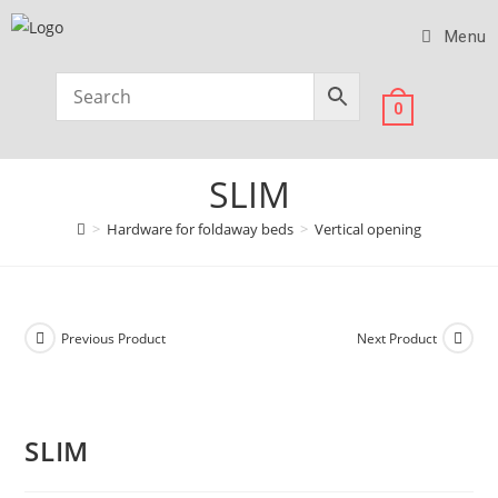
Menu
0
SLIM
>
Hardware for foldaway beds
>
Vertical opening
Previous Product
Next Product
SLIM