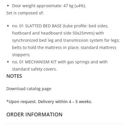
Door weight approximate: 47 kg (±4%).
Set is composed of:
no. 01 SLATTED BED BASE (tube profile: bed sides,
footboard and headboard side 50x25mms) with
synchronized bed leg and transmission system for legs;
belts to hold the mattress in place; standard mattress
stoppers;
no. 01 MECHANISM KIT with gas springs and with
standard safety covers.
NOTES
Download catalog page
*Upon request. Delivery within 4 – 5 weeks.
ORDER INFORMATION