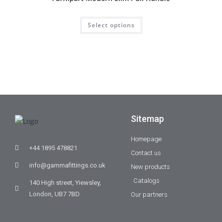
Select options
Sitemap
Homepage
+44 1895 478821
Contact us
info@gammafittings.co.uk
New products
Catalogs
140 High street, Yiewsley,
London, UB7 7BD
Our partners