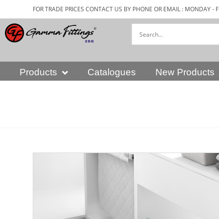
FOR TRADE PRICES CONTACT US BY PHONE OR EMAIL : MONDAY - F
Products
Catalogues
New Products