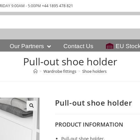
RIDAY 9:00AM - 5:00PM
+44 1895 478 821
Our Partners
Contact Us
EU Stoc
Pull-out shoe holder
>
Wardrobe fittings
>
Shoe holders
Pull-out shoe holder
PRODUCT
INFORMATION
Pull-out shoe holder.