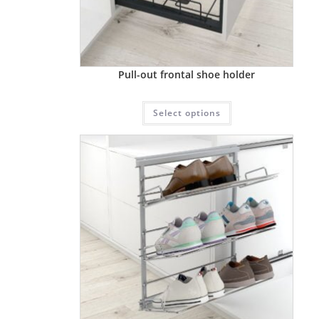
Pull-out frontal shoe holder
Select options