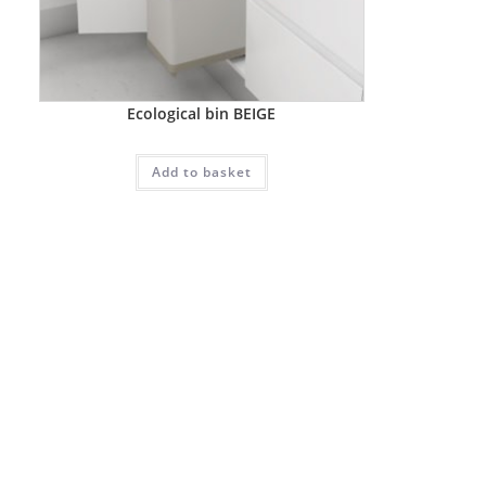
Ecological bin BEIGE
Add to basket