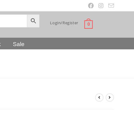
Login/Register
0
k
Sale