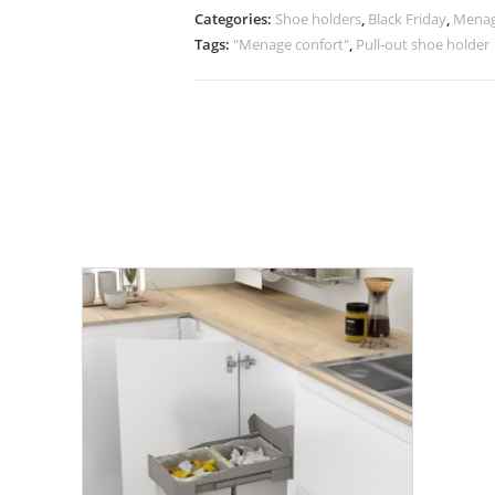
Categories:
Shoe holders
,
Black Friday
,
Menag
Tags:
"Menage confort"
,
Pull-out shoe holder