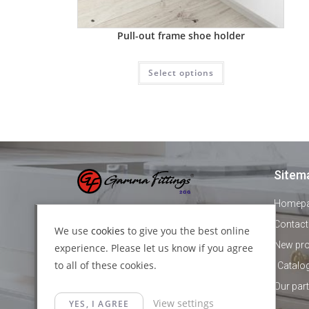
Pull-out frame shoe holder
Select options
Sitem
Homep
+44 1895 478821
Contact
We use
cookies
to give you the best online
New pr
experience. Please let us know if you agree
info@gammafittings.co.uk
to all of these cookies.
Catalo
140 High street, Yiewsley, London,
Our par
View settings
UB7 7BD
YES, I AGREE