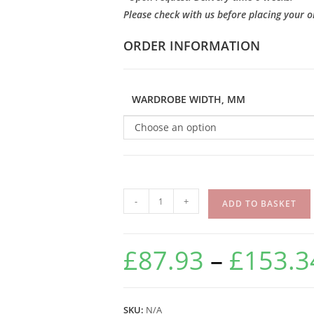
Please check with us before placing your o
ORDER INFORMATION
WARDROBE WIDTH, MM
Choose an option
-
+
ADD TO BASKET
£
87.93
–
£
153.3
SKU:
N/A