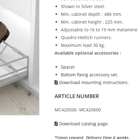
Shown in Silver steel.
Min. cabinet depth : 486 mm.
Min. cabinet height : 225 mm.
Adjustable to 16 to 19 mm melamine 
Quadro Hettich runners.
Maximum load 30 kg.
Available optional accessories :
Spacer
Bottom fixing accessory set.
Download mounting instructions.
ARTICLE NUMBER
MC420500- MC420600
Download catalog page.
*Upon request. Delivery time 6 weeks.