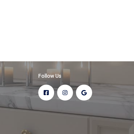
Follow Us