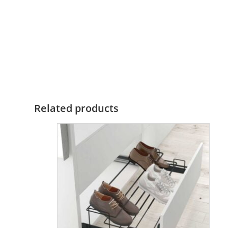
Related products