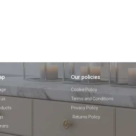
ap
Our policies
age
Cookie Policy
 us
Terms and Conditions
oducts
Privacy Policy
gs
Returns Policy
tners