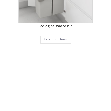
Ecological waste bin
Select options