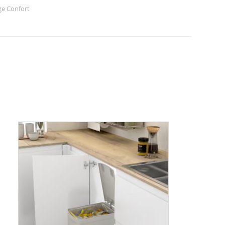
e Confort