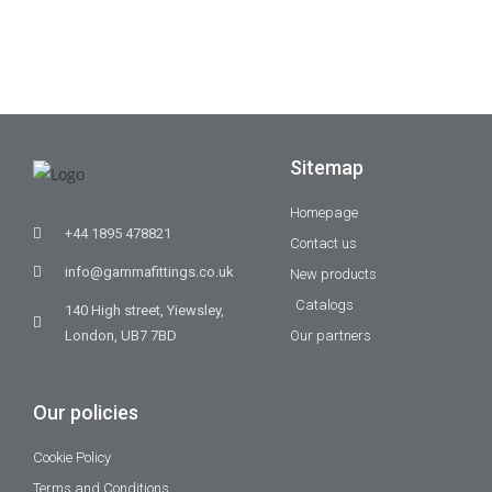
Sitemap
Homepage
+44 1895 478821
Contact us
info@gammafittings.co.uk
New products
Catalogs
140 High street, Yiewsley,
London, UB7 7BD
Our partners
Our policies
Cookie Policy
Terms and Conditions