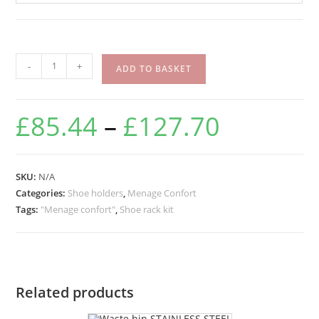
-
+
ADD TO BASKET
£
85.44
–
£
127.70
SKU:
N/A
Categories:
Shoe holders
,
Menage Confort
Tags:
"Menage confort"
,
Shoe rack kit
Related products