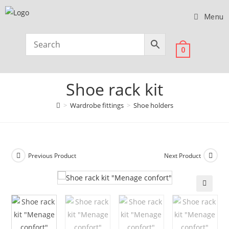
Menu
0
Shoe rack kit
>
Wardrobe fittings
>
Shoe holders
Previous Product
Next Product