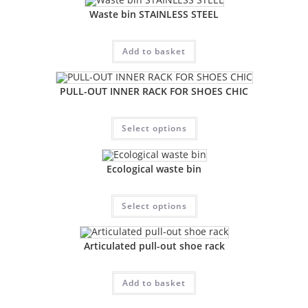
Waste bin STAINLESS STEEL
Add to basket
PULL-OUT INNER RACK FOR SHOES CHIC
Select options
Ecological waste bin
Select options
Articulated pull-out shoe rack
Add to basket