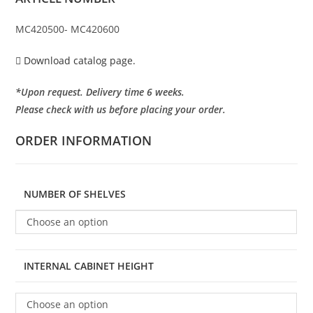
MC420500- MC420600
Download catalog page.
*Upon request. Delivery time 6 weeks.
Please check with us before placing your order.
ORDER INFORMATION
NUMBER OF SHELVES
Choose an option
INTERNAL CABINET HEIGHT
Choose an option