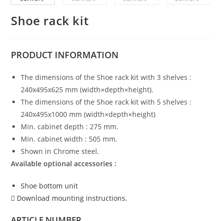
Shoe rack kit
PRODUCT
INFORMATION
The dimensions of the Shoe rack kit with 3 shelves :
240x495x625 mm (width×depth×height).
The dimensions of the Shoe rack kit with 5 shelves :
240x495x1000 mm (width×depth×height)
Min. cabinet depth : 275 mm.
Min. cabinet width : 505 mm.
Shown in Chrome steel.
Available optional accessories :
Shoe bottom unit
Download mounting instructions.
ARTICLE NUMBER