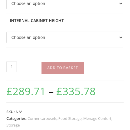
INTERNAL CABINET HEIGHT
ADD TO BASKET
£
289.71
–
£
335.78
SKU:
N/A
Categories:
Corner carousels
,
Food Storage
,
Menage Confort
,
Storage