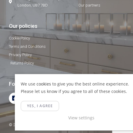
London, UB7 7BD
Our partners
Our policies
Cookie Policy
Terms and Conditions
Privacy Policy
Returns Policy
Follow Us
We use
cookies
to give you the best online experience.
Please let us know if you agree to all of these cookies.
YES, I AGREE
View settings
© 2023 Gamma Fittings LTD. All Rights Reserved.