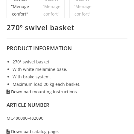
270° swivel basket
PRODUCT
INFORMATION
270° swivel basket
With white melamine base.
With brake system.
Maximum load 20 kg each basket.
Download mounting instructions.
ARTICLE NUMBER
MC480080-482090
Download catalog page.