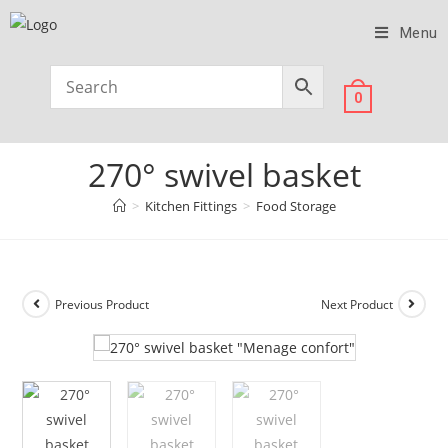
Menu
0
270° swivel basket
>
Kitchen Fittings
>
Food Storage
Previous Product
Next Product