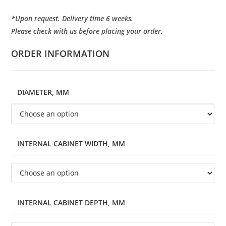
*Upon request. Delivery time 6 weeks.
Please check with us before placing your order.
ORDER INFORMATION
DIAMETER, MM
INTERNAL CABINET WIDTH, MM
INTERNAL CABINET DEPTH, MM