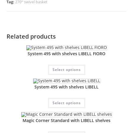
Tag:
270° swivel basket
Related products
System 495 with shelves LIBELL FIORO
Select options
System 495 with shelves LIBELL
Select options
Magic Corner Standard with LIBELL shelves