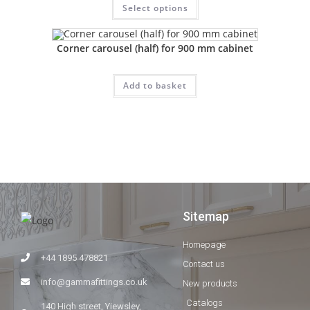
Select options
Corner carousel (half) for 900 mm cabinet
Add to basket
Sitemap
Homepage
+44 1895 478821
Contact us
info@gammafittings.co.uk
New products
Catalogs
140 High street, Yiewsley,