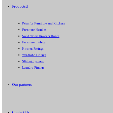
Products
Peka for Furniture and Kitchens
Furniture Handles
Solid Wood Drawers Boxes
Furniture Fittings
Kitchen Fittings
Wardrobe Fittings
Sliding Systems
Laundry Fittings
Our partners
Contact Us