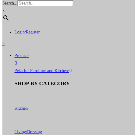
Search...
×
Login/Register
0
Products
Peka for Furniture and Kitchens
SHOP BY CATEGORY
Kitchen
Living/Dressing