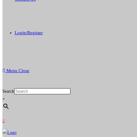
Login/Register
Menu
Close
Search
×
0