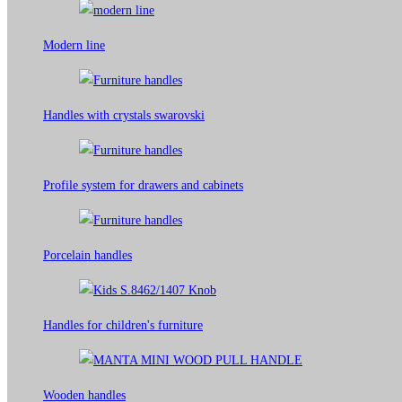
Modern line
Handles with crystals swarovski
Profile system for drawers and cabinets​
Porcelain handles​
Handles for children's furniture
Wooden handles