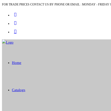
FOR TRADE PRICES CONTACT US BY PHONE OR EMAIL : MONDAY - FRIDAY 9
Skip
to
content
Home
Catalogs