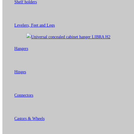
Shelf holders
Levelers, Feet and Legs
Hangers
Hinges
Connectors
Castors & Wheels