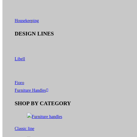
Housekeeping
DESIGN LINES
Libell
Fioro
Furniture Handles
SHOP BY CATEGORY
Classic line