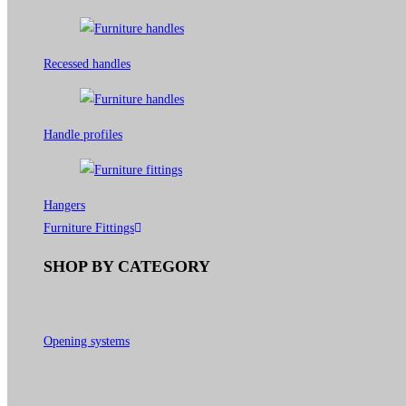
Recessed handles
Handle profiles
Hangers
Furniture Fittings
SHOP BY CATEGORY
Opening systems