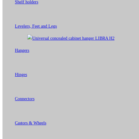
Shelf holders
Levelers, Feet and Legs
Hangers
Hinges
Connectors
Castors & Wheels