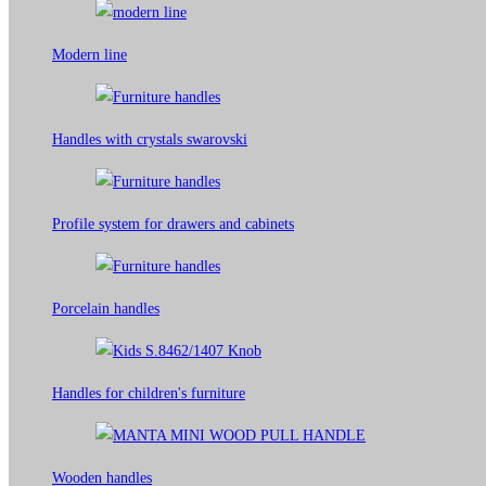
Modern line
Handles with crystals swarovski
Profile system for drawers and cabinets​
Porcelain handles​
Handles for children's furniture
Wooden handles