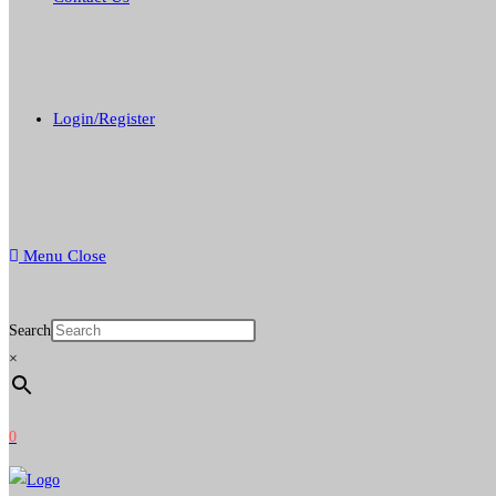
Login/Register
Menu
Close
Search
×
0