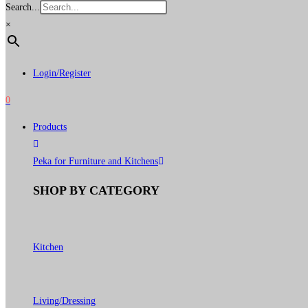
Search...
×
Login/Register
0
Products
Peka for Furniture and Kitchens
SHOP BY CATEGORY
Kitchen
Living/Dressing