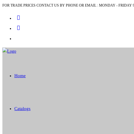
FOR TRADE PRICES CONTACT US BY PHONE OR EMAIL : MONDAY - FRIDAY 9
Skip
to
content
Home
Catalogs