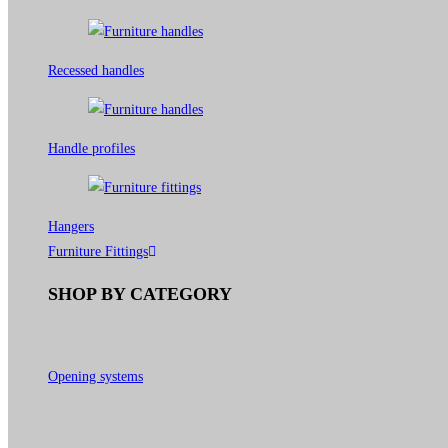
Recessed handles
Handle profiles
Hangers
Furniture Fittings
SHOP BY CATEGORY
Opening systems