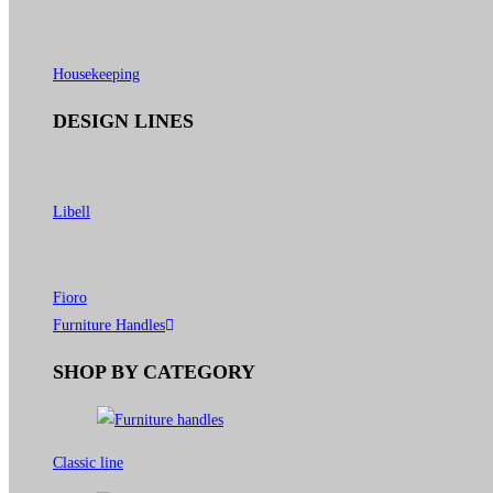
Housekeeping
DESIGN LINES
Libell
Fioro
Furniture Handles
SHOP BY CATEGORY
Classic line