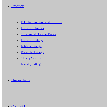
Products
Peka for Furniture and Kitchens
Furniture Handles
Solid Wood Drawers Boxes
Furniture Fittings
Kitchen Fittings
Wardrobe Fittings
Sliding Systems
Laundry Fittings
Our partners
Contact Us