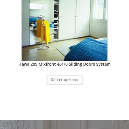
Hawa 209 Mixfront 40/70 Sliding Doors System
Select options