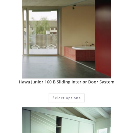
Hawa Junior 160 B Sliding Interior Door System
Select options