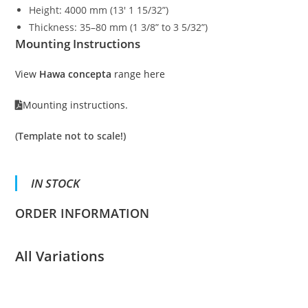
Height: 4000 mm (13′ 1 15/32”)
Thickness: 35–80 mm (1 3/8” to 3 5/32”)
Mounting Instructions
View
Hawa concepta
range here
Mounting instructions.
(Template not to scale!)
IN STOCK
ORDER INFORMATION
All Variations