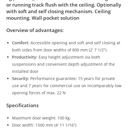
or running track flush with the ceiling. Optionally
with soft and self closing mechanism. Ceiling
mounting. Wall pocket solution
Overview of advantages:
Comfort:
Accessible opening and soft and self closing at
both sides from door widths of 800 mm (2′ 7 1/2″)
Productivity:
Easy height adjustment via both
suspensions and convenient depth adjustment of the
installed door
Security:
Performance guarantee: 15 years for private
use and 7 years for commercial use on incomparably low
opening forces of max. 22 N
Specifications
Maximum door weight: 100 kg.
Door width: 1500 mm (4′ 11 1/16”)