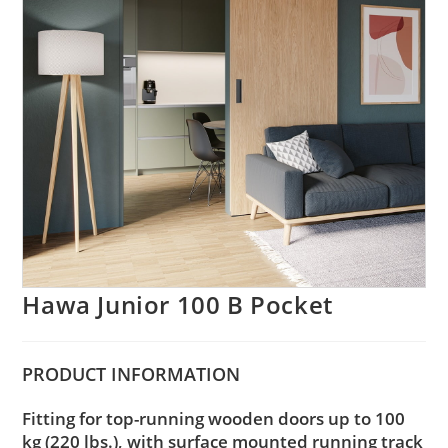
Hawa Junior 100 B Pocket
PRODUCT
INFORMATION
Fitting for top-running wooden doors up to 100
kg (220 lbs.), with surface mounted running track