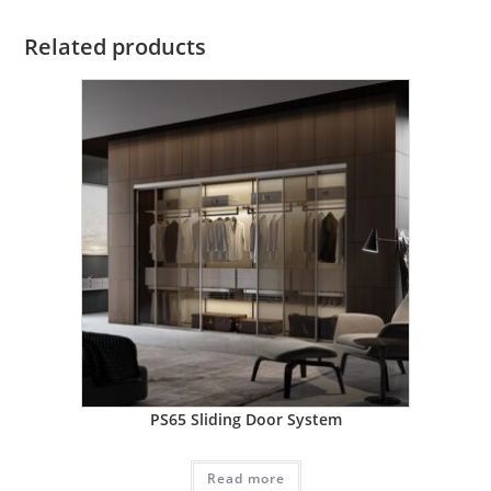
Related products
PS65 Sliding Door System
Read more