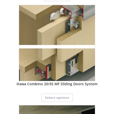
Hawa Combino 20/35 MF Sliding Doors System
Select options