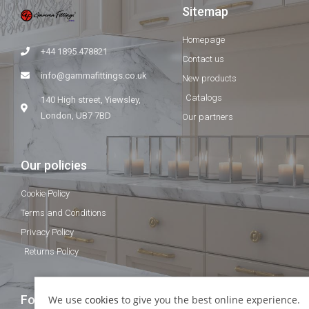
Sitemap
Homepage
+44 1895 478821
Contact us
info@gammafittings.co.uk
New products
Catalogs
140 High street, Yiewsley,
London, UB7 7BD
Our partners
Our policies
Cookie Policy
Terms and Conditions
Privacy Policy
Returns Policy
Follow Us
We use
cookies
to give you the best online experience.