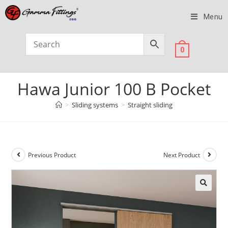
Menu
0
Hawa Junior 100 B Pocket
>
Sliding systems
>
Straight sliding
Previous Product
Next Product