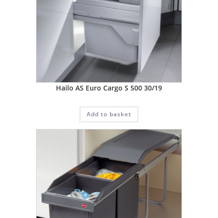
Hailo AS Euro Cargo S 500 30/19
Add to basket