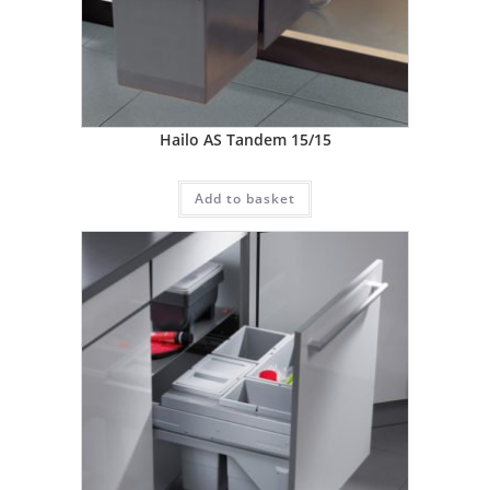
Hailo AS Tandem 15/15
Add to basket