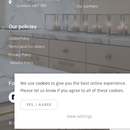
London, UB7 7BD
Our partners
Our policies
Cookie Policy
Terms and Conditions
Privacy Policy
Returns Policy
Follow Us
We use
cookies
to give you the best online experience.
Please let us know if you agree to all of these cookies.
YES, I AGREE
View settings
© 2023 Gamma Fittings LTD. All Rights Reserved.