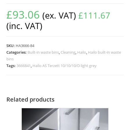
£
93.06
(ex. VAT)
£
111.67
(inc. VAT)
SKU:
HA3666-84
Categories:
Built-in waste bins
,
Cleaning
,
Hailo
,
Hailo built-in waste
bins
Tags:
3666841
,
Hailo AS Terzett 10/10/10/D light grey
Related products