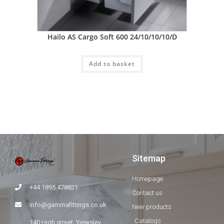
Hailo AS Cargo Soft 600 24/10/10/10/D
Add to basket
Sitemap
Homepage
+44 1895 478821
Contact us
info@gammafittings.co.uk
New products
Catalogs
140 High street, Yiewsley,