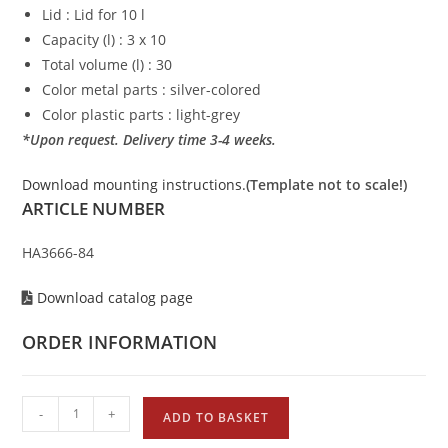
Lid : Lid for 10 l
Capacity (l) : 3 x 10
Total volume (l) : 30
Color metal parts : silver-colored
Color plastic parts : light-grey
*Upon request. Delivery time 3-4 weeks.
Download mounting instructions.
(Template not to scale!)
ARTICLE NUMBER
HA3666-84
Download catalog page
ORDER INFORMATION
-
+
ADD TO BASKET