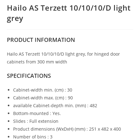
Hailo AS Terzett 10/10/10/D light
grey
PRODUCT
INFORMATION
Hailo AS Terzett 10/10/10/D light grey, for hinged door
cabinets from 300 mm width
SPECIFICATIONS
Cabinet-width min. (cm) : 30
Cabinet-width max. (cm) : 90
available Cabinet-depth min. (mm) : 482
Bottom-mounted : Yes.
Slides : Full extension
Product dimensions (WxDxH) (mm) : 251 x 482 x 400
Number of bins : 3