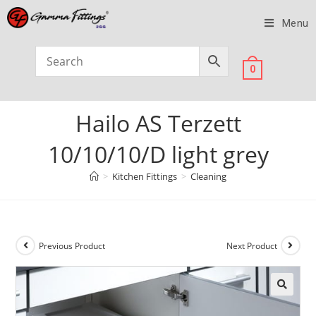
Menu
0
Hailo AS Terzett
10/10/10/D light grey
>
Kitchen Fittings
>
Cleaning
Previous Product
Next Product