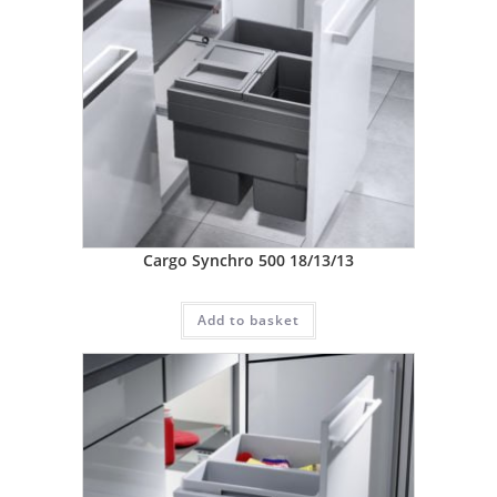
Cargo Synchro 500 18/13/13
Add to basket