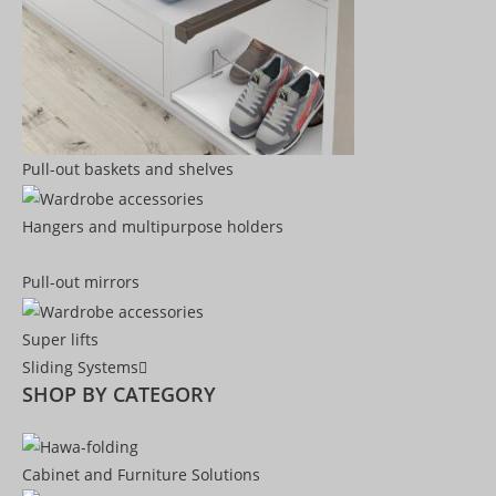
Pull-out baskets and shelves
Hangers and multipurpose holders
Pull-out mirrors
Super lifts
Sliding Systems
SHOP BY CATEGORY​
Cabinet and Furniture Solutions