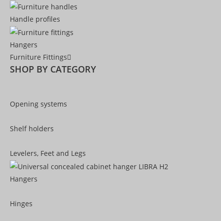
Handle profiles
Hangers
Furniture Fittings
SHOP BY CATEGORY
Opening systems
Shelf holders
Levelers, Feet and Legs
Hangers
Hinges