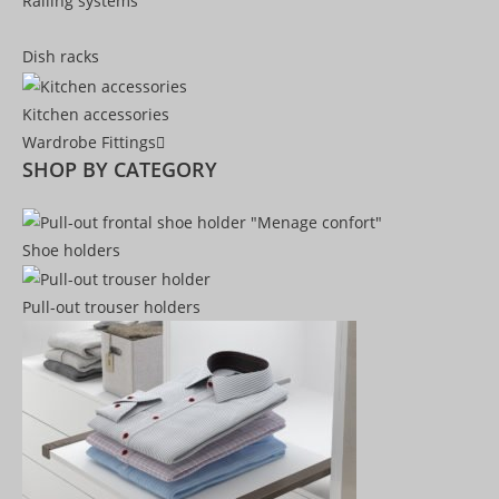
Railing systems
Dish racks
Kitchen accessories
Wardrobe Fittings
SHOP BY CATEGORY
Shoe holders
Pull-out trouser holders