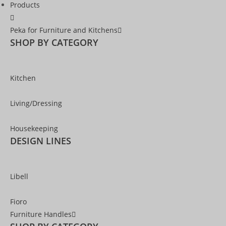
Products
Peka for Furniture and Kitchens
SHOP BY CATEGORY
Kitchen
Living/Dressing
Housekeeping
DESIGN LINES
Libell
Fioro
Furniture Handles