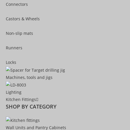
Connectors
Castors & Wheels
Non-slip mats
Runners
Locks
Machines, tools and jigs
Lighting
Kitchen Fittings
SHOP BY CATEGORY
Wall Units and Pantry Cabinets