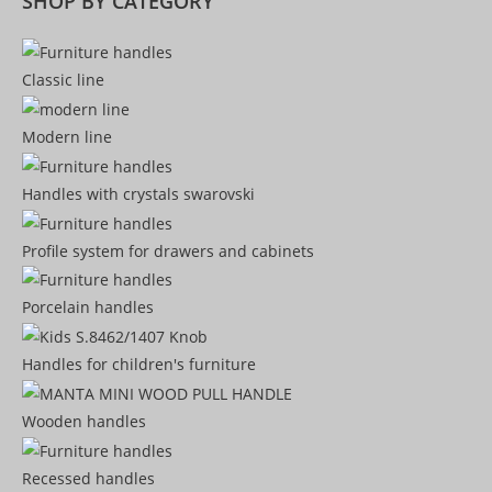
SHOP BY CATEGORY
Classic line
Modern line
Handles with crystals swarovski
Profile system for drawers and cabinets​
Porcelain handles​
Handles for children's furniture
Wooden handles
Recessed handles