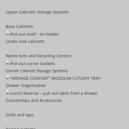
Upper Cabinets Storage Systems
Base Cabinets
Under-sink cabinets
Waste-bins and Recycling Centers
Corner Cabinet Storage Systems
Drawer Organization
Countertops and Accessories
Sinks and taps