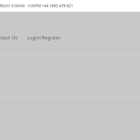
RIDAY 9:00AM - 5:00PM
+44 1895 478 821
ntact Us
Login/Register