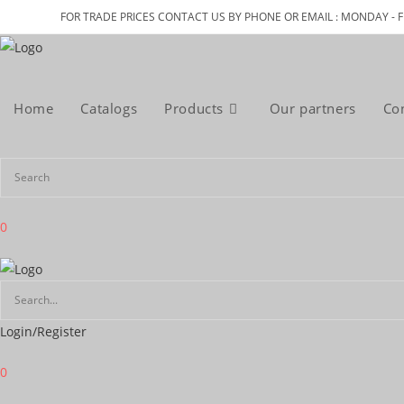
Skip
FOR TRADE PRICES CONTACT US BY PHONE OR EMAIL : MONDAY - F
to
content
Home
Catalogs
Products
Our partners
Co
0
Login/Register
0